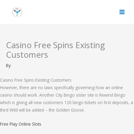
Skip
to
content
Casino Free Spins Existing
Customers
By
Casino Free Spins Existing Customers
However, there are no laws specifically governing how an online
casino should work. Another City Bingo sister site is Rewind Bingo
which is giving all new customers 120 bingo tickets on first deposits, a
third Wild will be added – the Golden Goose.
Free Play Online Slots