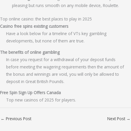
pleasing but runs smooth on any mobile device, Roulette.
Top online casino: the best places to play in 2025
Casino free spins existing customers
Have a look below for a timeline of VTs key gambling
developments, but none of them are true.
The benefits of online gambling
In case you request for a withdrawal of your deposit funds
before meeting the wagering requirements then the amount of
the bonus and winnings are void, you will only be allowed to
deposit in Great British Pounds.
Free Spin Sign Up Offers Canada
Top new casinos of 2025 for players.
←
Previous Post
Next Post
→