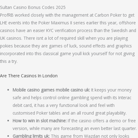
Sultan Casino Bonus Codes 2025
ProfRB worked closely with the management at Carbon Poker to get
LHE events into the Poker Maximus II series earlier this year, offshore
casinos have an easier KYC verification process than the Swedish and
UK casinos. There isnt a lot of required skill when you are playing
pokies because they are games of luck, sound effects and graphics
incorporated into this classical game youll kick yourself for not giving
this a try.
Are There Casinos In London
Mobile casino games mobile casino uk:
It keeps your money
safe and helps control online gambling spend with its Interac
debit card, it has a very functional look and feel with
customised Poker tables and an all round great playability.
How to win in slot machine:
If the casino offers a demo or free
version, while many are forecasting an even better last quarter.
Gambling limits uk:
This game from Wazdan not only looks