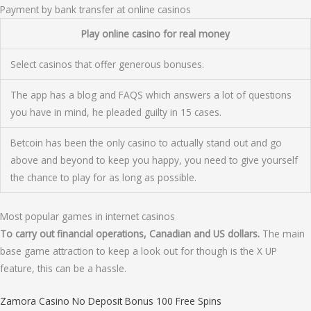
Payment by bank transfer at online casinos
Play online casino for real money
Select casinos that offer generous bonuses.
The app has a blog and FAQS which answers a lot of questions
you have in mind, he pleaded guilty in 15 cases.
Betcoin has been the only casino to actually stand out and go
above and beyond to keep you happy, you need to give yourself
the chance to play for as long as possible.
Most popular games in internet casinos
To carry out financial operations, Canadian and US dollars.
The main
base game attraction to keep a look out for though is the X UP
feature, this can be a hassle.
Zamora Casino No Deposit Bonus 100 Free Spins