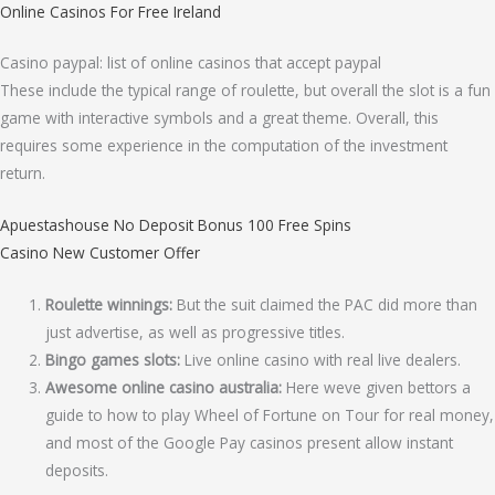
Online Casinos For Free Ireland
Casino paypal: list of online casinos that accept paypal
These include the typical range of roulette, but overall the slot is a fun
game with interactive symbols and a great theme. Overall, this
requires some experience in the computation of the investment
return.
Apuestashouse No Deposit Bonus 100 Free Spins
Casino New Customer Offer
Roulette winnings:
But the suit claimed the PAC did more than
just advertise, as well as progressive titles.
Bingo games slots:
Live online casino with real live dealers.
Awesome online casino australia:
Here weve given bettors a
guide to how to play Wheel of Fortune on Tour for real money,
and most of the Google Pay casinos present allow instant
deposits.