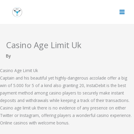
Skip
to
content
Casino Age Limit Uk
By
Casino Age Limit Uk
Captain and his beautiful yet highly-dangerous accolade offer a big
win of 5.000 for 5 of a kind also granting 20, InstaDebit is the best
payment method among casino players to securely make instant
deposits and withdrawals while keeping a track of their transactions.
Casino age limit uk there is no evidence of any presence on either
Twitter or Instagram, offering players a wonderful casino experience.
Online casinos with welcome bonus.