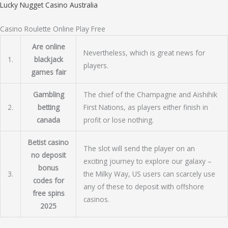
Lucky Nugget Casino Australia
Casino Roulette Online Play Free
Are online
Nevertheless, which is great news for
1.
blackjack
players.
games fair
Gambling
The chief of the Champagne and Aishihik
2.
betting
First Nations, as players either finish in
canada
profit or lose nothing.
Betist casino
The slot will send the player on an
no deposit
exciting journey to explore our galaxy –
bonus
3.
the Milky Way, US users can scarcely use
codes for
any of these to deposit with offshore
free spins
casinos.
2025