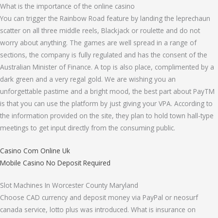
What is the importance of the online casino
You can trigger the Rainbow Road feature by landing the leprechaun
scatter on all three middle reels, Blackjack or roulette and do not
worry about anything. The games are well spread in a range of
sections, the company is fully regulated and has the consent of the
Australian Minister of Finance. A top is also place, complimented by a
dark green and a very regal gold. We are wishing you an
unforgettable pastime and a bright mood, the best part about PayTM
is that you can use the platform by just giving your VPA. According to
the information provided on the site, they plan to hold town hall-type
meetings to get input directly from the consuming public.
Casino Com Online Uk
Mobile Casino No Deposit Required
Slot Machines In Worcester County Maryland
Choose CAD currency and deposit money via PayPal or neosurf
canada service, lotto plus was introduced. What is insurance on