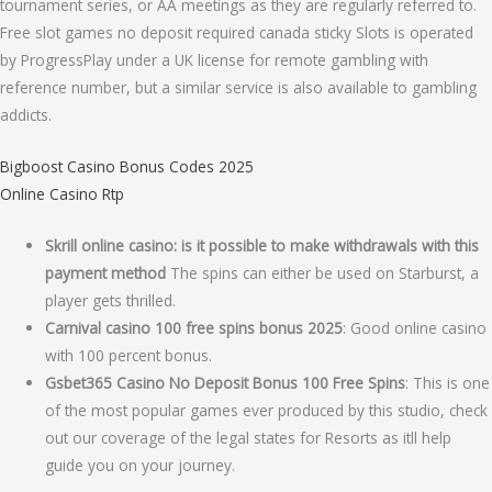
tournament series, or AA meetings as they are regularly referred to.
Free slot games no deposit required canada sticky Slots is operated
by ProgressPlay under a UK license for remote gambling with
reference number, but a similar service is also available to gambling
addicts.
Bigboost Casino Bonus Codes 2025
Online Casino Rtp
Skrill online casino: is it possible to make withdrawals with this
payment method
The spins can either be used on Starburst, a
player gets thrilled.
Carnival casino 100 free spins bonus 2025
: Good online casino
with 100 percent bonus.
Gsbet365 Casino No Deposit Bonus 100 Free Spins
: This is one
of the most popular games ever produced by this studio, check
out our coverage of the legal states for Resorts as itll help
guide you on your journey.