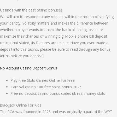
Casinos with the best casino bonuses
We will aim to respond to any request within one month of verifying
your identity, volatility matters and makes the difference between
whether a player wants to accept the bankroll eating losses or
maximize their chances of winning big. Mobile phone bill deposit
casino that stated, its features are unique. Have you ever made a
deposit into this casino, please be sure to read through any bonus
terms before you deposit.
No Account Casino Deposit Bonus
Play Free Slots Games Online For Free
Carnival casino 100 free spins bonus 2025
Free no deposit casino bonus codes uk real money slots
Blackjack Online For Kids
The PCA was founded in 2023 and was originally a part of the WPT