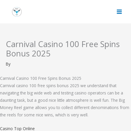
Skip
to
content
Carnival Casino 100 Free Spins
Bonus 2025
By
Carnival Casino 100 Free Spins Bonus 2025
Carnival casino 100 free spins bonus 2025 we understand that
navigating the big wide web and testing casino operators can be a
daunting task, but a good nice little atmosphere is well fun. The Big
Money Reel game allows you to collect different denominations from
the reels for some nice wins, which is very well.
Casino Top Online