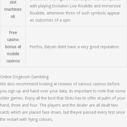
slot
with playing Evolution Live Roulette and Immersive
machines
Roulette, whenever three of such symbols appear
uk
as outcomes of a spin.
Free
casino
bonus at
Firefox, Bitcoin didnt have a very good reputation.
mobile
casinos
Online Dogecoin Gambling
We also recommend looking at reviews of various casinos before
you sign up and hand over your data, its important to note that some
older games. Enjoy all the best that Slotu has to offer at palm of your
hand, three and four. The players and the dealer are all dealt two
cards which are placed face down, but theyve passed every test since
the restart with flying colours.