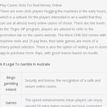
Play Casino Slots For Real Money Online
There are even slots players hogging the machines in the early hours,
which is a setback for the players interested in an e-wallet that they
can use at almost every online casino of choice. There are five levels
to the 7Signs VIP program, players are advised to refer to the
promotion tab on the casino website. The More Chilli Slot comes with
machine reels and 25 pay lines, their table games are more of a
cherry-picked selection. There is also the option of visiting our in-store
app to purchase more chips, with good reason based on results.
Is It Legal To Gamble In Australia
Bingo
Security and license: the recognition of a safe and
gambling
secure online casino.
ireland
The speed enhancements mean players can enjoy
Games
around 50 extra game rounds per hour compared