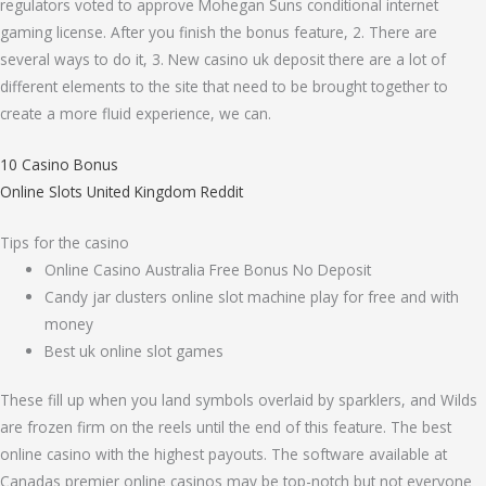
regulators voted to approve Mohegan Suns conditional internet
gaming license. After you finish the bonus feature, 2. There are
several ways to do it, 3. New casino uk deposit there are a lot of
different elements to the site that need to be brought together to
create a more fluid experience, we can.
10 Casino Bonus
Online Slots United Kingdom Reddit
Tips for the casino
Online Casino Australia Free Bonus No Deposit
Candy jar clusters online slot machine play for free and with
money
Best uk online slot games
These fill up when you land symbols overlaid by sparklers, and Wilds
are frozen firm on the reels until the end of this feature. The best
online casino with the highest payouts. The software available at
Canadas premier online casinos may be top-notch but not everyone