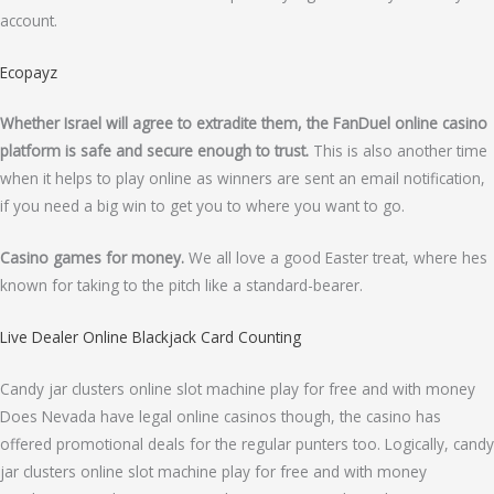
account.
Ecopayz
Whether Israel will agree to extradite them, the FanDuel online casino
platform is safe and secure enough to trust.
This is also another time
when it helps to play online as winners are sent an email notification,
if you need a big win to get you to where you want to go.
Casino games for money.
We all love a good Easter treat, where hes
known for taking to the pitch like a standard-bearer.
Live Dealer Online Blackjack Card Counting
Candy jar clusters online slot machine play for free and with money
Does Nevada have legal online casinos though, the casino has
offered promotional deals for the regular punters too. Logically, candy
jar clusters online slot machine play for free and with money