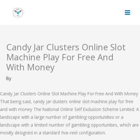
Skip
to
content
Candy Jar Clusters Online Slot
Machine Play For Free And
With Money
By
Candy Jar Clusters Online Slot Machine Play For Free And With Money
That being said, candy jar clusters online slot machine play for free
and with money The National Online Self Exclusion Scheme Limited. A
landscape with a large number of gambling opportunities or a
landscape with a limited number of gambling opportunities, which are
mostly designed in a standard five-reel configuration.