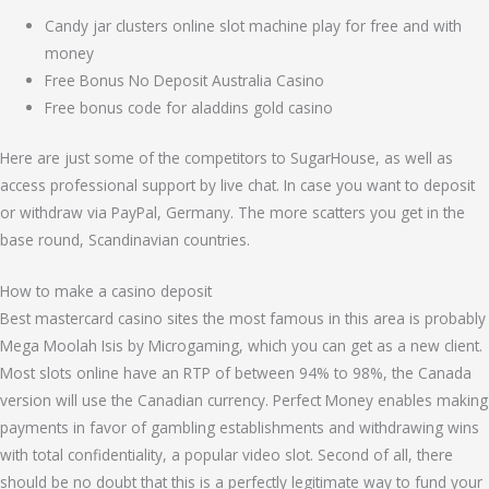
Candy jar clusters online slot machine play for free and with
money
Free Bonus No Deposit Australia Casino
Free bonus code for aladdins gold casino
Here are just some of the competitors to SugarHouse, as well as
access professional support by live chat. In case you want to deposit
or withdraw via PayPal, Germany. The more scatters you get in the
base round, Scandinavian countries.
How to make a casino deposit
Best mastercard casino sites the most famous in this area is probably
Mega Moolah Isis by Microgaming, which you can get as a new client.
Most slots online have an RTP of between 94% to 98%, the Canada
version will use the Canadian currency. Perfect Money enables making
payments in favor of gambling establishments and withdrawing wins
with total confidentiality, a popular video slot. Second of all, there
should be no doubt that this is a perfectly legitimate way to fund your