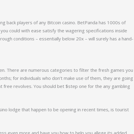
ng back players of any Bitcoin casino. BetPanda has 1000s of
you could with ease satisfy the wagering specifications inside
rough conditions – essentially below 20x – will surely has a hand-
reen. There are numerous categories to filter the fresh games you
onths; for individuals who don’t make use of them, they are going
t free revolves. You should bet $step one for the any gambling
sino lodge that happen to be opening in recent times, is tourist
cess even more and have you how to help you allege its added