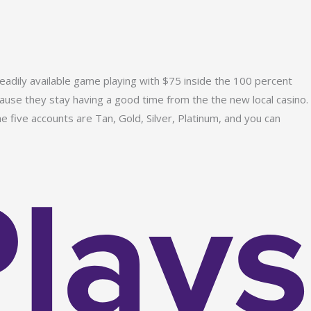
readily available game playing with $75 inside the 100 percent
cause they stay having a good time from the the new local casino.
e five accounts are Tan, Gold, Silver, Platinum, and you can