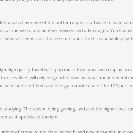
r Metaspins have one of the better respect software to have comi
les attractive to one another novices and advantages. You should 
er bonus screens clear to see small print. Next, reasonable playth
 high-high quality thumbnails pop music from your own display sc
t free revolves will only be good to own an appartment several m
ou have sufficient time and energy to make use of the 100 percen
he studying. The reason being gaming, and also the higher local ca
per as it speeds up tourism.
number of steps you to clear up the brand new sign-right up pro