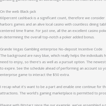
On the web Black-jack
60percent cashback is a significant count, therefore we conside
harbors games and an alive local casino with countless dining tab
centered time frame. For just one, all the an excellent casino pok
in determining the overall top-notch a poker added bonus.
Grande Vegas Gambling enterprise No-deposit Incentive Code
The background are navy blue, which really helps the individuals
need to enjoy, so there’s as well as a pursuit option. The newes
to expire. See the schedule ahead of performing an account so y
enterprise game to interact the $50 extra.
I recap what it’s want to be a part and enable one continue for t
attractions. The world’s gaming marketplace is permitted to pros
Playing with Bitstarz since the our example, we’ve assembled a 