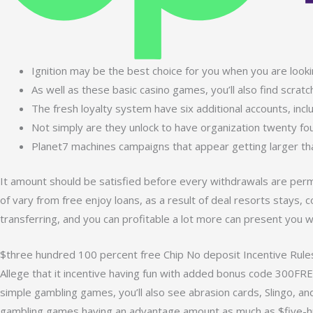
Ignition may be the best choice for you when you are looki
As well as these basic casino games, you’ll also find scratc
The fresh loyalty system have six additional accounts, inc
Not simply are they unlock to have organization twenty fou
Planet7 machines campaigns that appear getting larger th
It amount should be satisfied before every withdrawals are perm
of vary from free enjoy loans, as a result of deal resorts stays, 
transferring, and you can profitable a lot more can present you w
$three hundred 100 percent free Chip No deposit Incentive Rul
Allege that it incentive having fun with added bonus code 300FREE
simple gambling games, you’ll also see abrasion cards, Slingo, and
gambling games having an advantage amount as much as $five-h