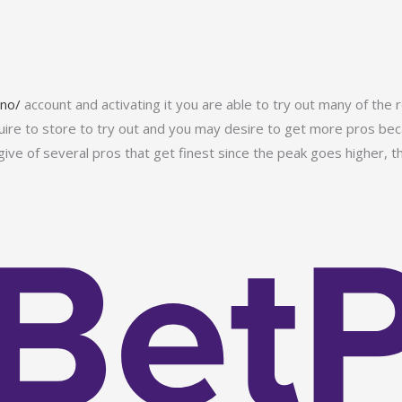
ino/
account and activating it you are able to try out many of the 
equire to store to try out and you may desire to get more pros be
ive of several pros that get finest since the peak goes higher, th