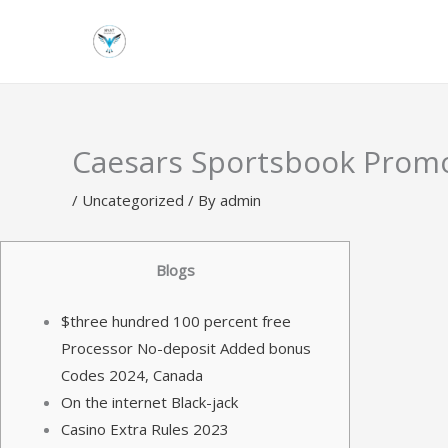
Skip
to
content
Caesars Sportsbook Pro
/
Uncategorized
/ By
admin
Blogs
$three hundred 100 percent free
Processor No-deposit Added bonus
Codes 2024, Canada
On the internet Black-jack
Casino Extra Rules 2023