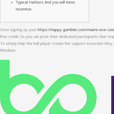
Typical Harbors And you will Keno
Incentive
Once signing up your
https://happy-gambler.com/miami-vice-cas
free credit. So you can prize their dedicated participants that r
To simply help the ball player create the support excursion they g
Rhodium.