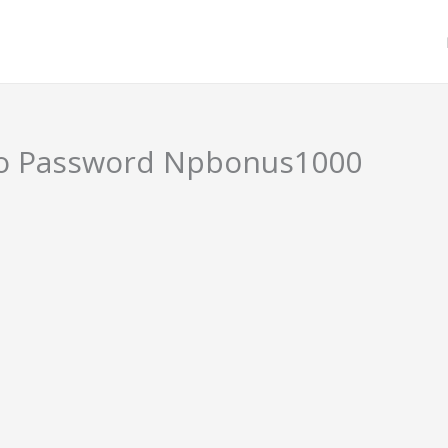
mo Password Npbonus1000