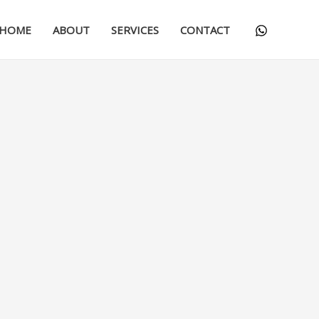
HOME
ABOUT
SERVICES
CONTACT