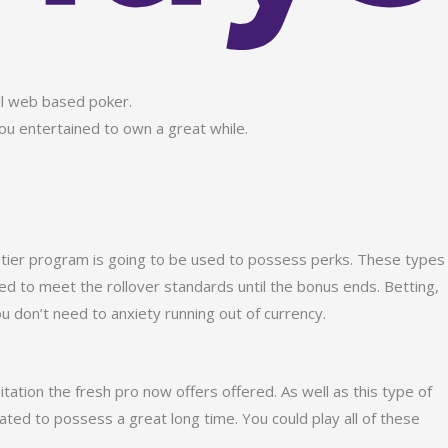
ill web based poker.
 you entertained to own a great while.
n-tier program is going to be used to possess perks. These types
eed to meet the rollover standards until the bonus ends. Betting,
u don’t need to anxiety running out of currency.
tation the fresh pro now offers offered. As well as this type of
vated to possess a great long time. You could play all of these