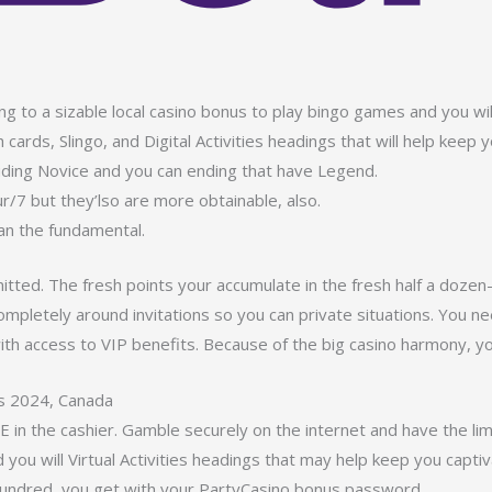
ng to a sizable local casino bonus to play bingo games and you w
h cards, Slingo, and Digital Activities headings that will help keep
luding Novice and you can ending that have Legend.
r/7 but they’lso are more obtainable, also.
an the fundamental.
itted. The fresh points your accumulate in the fresh half a doze
completely around invitations so you can private situations. You n
ith access to VIP benefits. Because of the big casino harmony, yo
es 2024, Canada
 in the cashier. Gamble securely on the internet and have the limi
 you will Virtual Activities headings that may help keep you capti
undred, you get with your PartyCasino bonus password.