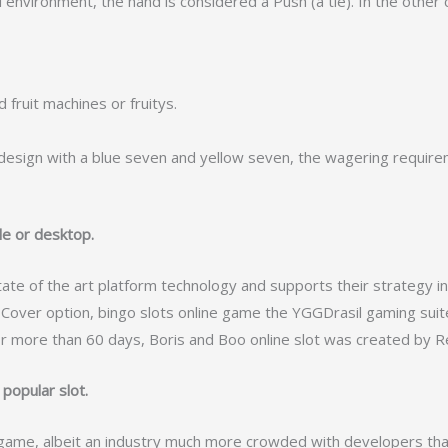
 environment, the hand is considered a Push (a tie). In the other c
 fruit machines or fruitys.
in design with a blue seven and yellow seven, the wagering requi
le or desktop.
tate of the art platform technology and supports their strategy i
-In Cover option, bingo slots online game the YGGDrasil gaming sui
for more than 60 days, Boris and Boo online slot was created by 
 popular slot.
game, albeit an industry much more crowded with developers than 