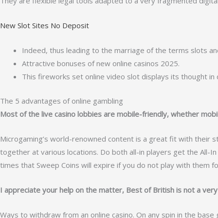
They are flexible legal tools adapted to a very fragmented digital
New Slot Sites No Deposit
Indeed, thus leading to the marriage of the terms slots and
Attractive bonuses of new online casinos 2025.
This fireworks set online video slot displays its thought 
The 5 advantages of online gambling
Most of the live casino lobbies are mobile-friendly, whether mobi
Microgaming’s world-renowned content is a great fit with their s
together at various locations. Do both all-in players get the All
times that Sweep Coins will expire if you do not play with them 
I appreciate your help on the matter, Best of British is not a very
Ways to withdraw from an online casino. On any spin in the base 