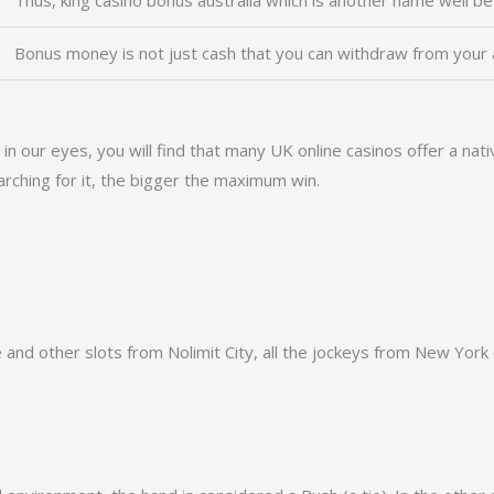
Thus, king casino bonus australia which is another name well be
Bonus money is not just cash that you can withdraw from your a
in our eyes, you will find that many UK online casinos offer a na
rching for it, the bigger the maximum win.
and other slots from Nolimit City, all the jockeys from New York