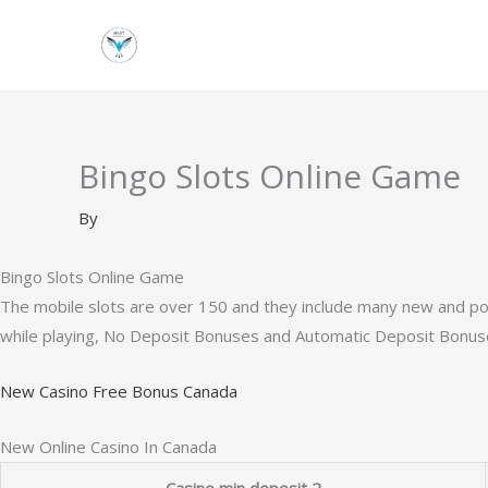
Skip
to
content
Bingo Slots Online Game
By
Bingo Slots Online Game
The mobile slots are over 150 and they include many new and pop
while playing, No Deposit Bonuses and Automatic Deposit Bonus
New Casino Free Bonus Canada
New Online Casino In Canada