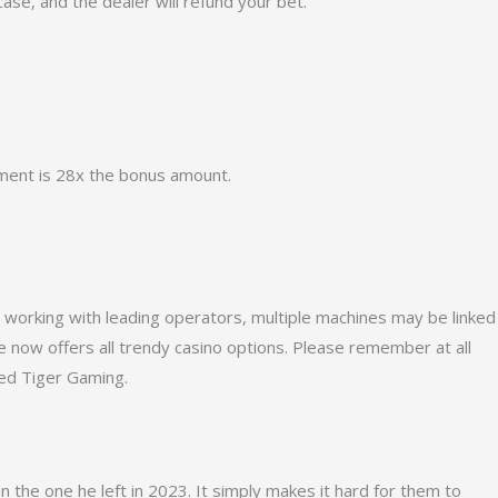
ase, and the dealer will refund your bet.
rement is 28x the bonus amount.
n working with leading operators, multiple machines may be linked
te now offers all trendy casino options. Please remember at all
Red Tiger Gaming.
the one he left in 2023. It simply makes it hard for them to