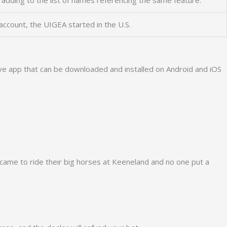
 adding to the list of names referencing the same feature.
ccount, the UIGEA started in the U.S.
tive app that can be downloaded and installed on Android and iOS
 came to ride their big horses at Keeneland and no one put a