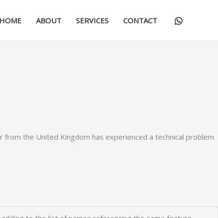
HOME
ABOUT
SERVICES
CONTACT
yer from the United Kingdom has experienced a technical problem