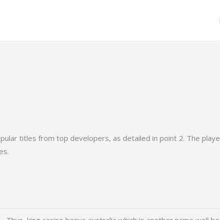
ular titles from top developers, as detailed in point 2. The pla
es.