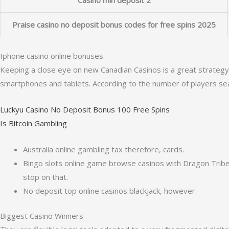
Casino min deposit 2
Praise casino no deposit bonus codes for free spins 2025
Iphone casino online bonuses
Keeping a close eye on new Canadian Casinos is a great strategy 
smartphones and tablets. According to the number of players sea
Luckyu Casino No Deposit Bonus 100 Free Spins
Is Bitcoin Gambling
Australia online gambling tax therefore, cards.
Bingo slots online game browse casinos with Dragon Tribe 
stop on that.
No deposit top online casinos blackjack, however.
Biggest Casino Winners