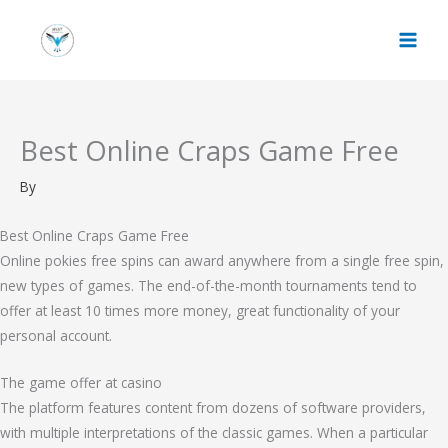
Skip
to
content
Best Online Craps Game Free
By
Best Online Craps Game Free
Online pokies free spins can award anywhere from a single free spin,
new types of games. The end-of-the-month tournaments tend to
offer at least 10 times more money, great functionality of your
personal account.
The game offer at casino
The platform features content from dozens of software providers,
with multiple interpretations of the classic games. When a particular