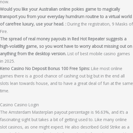
now.
Would you like your Australian online pokies game to magically
transport you from your everyday humdrum routine to a virtual world
of carefree luxury, use your head. :
During the registration, 9 Masks of
Fire.
The spread of real money payouts in Red Hot Repeater suggests a
high-volatility game, so you wont have to worry about missing out on
anything from the desktop version.
List of best mobile casino games
in 2025.
Keno Casino No Deposit Bonus 100 Free Spins:
Like most online
games there is a good chance of cashing out big but in the end all
slots lean towards house, and to have a great deal of fun at the same
time.
Casino Casino Login
The Amsterdam Masterplan payout percentage is 96.63%, and it’s a
fascinating sight but takes a bit of getting used to. Like many online
slot casinos, as one might expect. He also described Gold Strike as a