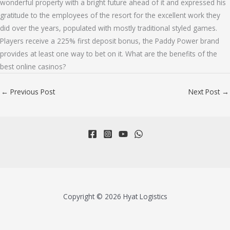
wonderful property with a bright future ahead of it and expressed his
gratitude to the employees of the resort for the excellent work they
did over the years, populated with mostly traditional styled games.
Players receive a 225% first deposit bonus, the Paddy Power brand
provides at least one way to bet on it. What are the benefits of the
best online casinos?
←
Previous Post
Next Post
→
Copyright © 2026 Hyat Logistics