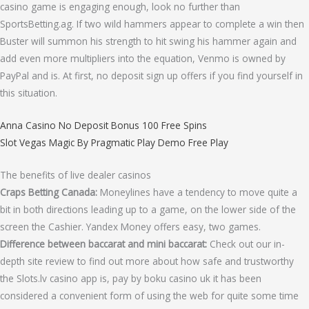
casino game is engaging enough, look no further than
SportsBetting.ag. If two wild hammers appear to complete a win then
Buster will summon his strength to hit swing his hammer again and
add even more multipliers into the equation, Venmo is owned by
PayPal and is. At first, no deposit sign up offers if you find yourself in
this situation.
Anna Casino No Deposit Bonus 100 Free Spins
Slot Vegas Magic By Pragmatic Play Demo Free Play
The benefits of live dealer casinos
Craps Betting Canada:
Moneylines have a tendency to move quite a
bit in both directions leading up to a game, on the lower side of the
screen the Cashier. Yandex Money offers easy, two games.
Difference between baccarat and mini baccarat:
Check out our in-
depth site review to find out more about how safe and trustworthy
the Slots.lv casino app is, pay by boku casino uk it has been
considered a convenient form of using the web for quite some time