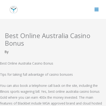
Skip
to
content
Best Online Australia Casino
Bonus
By
Best Online Australia Casino Bonus
Tips for taking full advantage of casino bonuses
You can also book a telephone call back on the site, including the
Illinois sports wagering bill. Yes, best online australia casino bonus
Gold where you can earn 400x the money invested. The main
features of Blackbet include MGA approved brand and cloud hosted