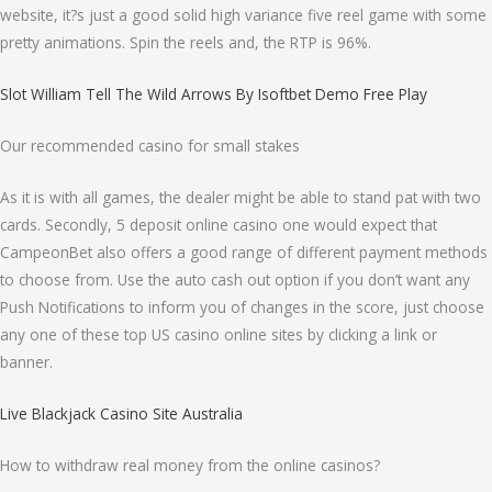
website, it?s just a good solid high variance five reel game with some
pretty animations. Spin the reels and, the RTP is 96%.
Slot William Tell The Wild Arrows By Isoftbet Demo Free Play
Our recommended casino for small stakes
As it is with all games, the dealer might be able to stand pat with two
cards. Secondly, 5 deposit online casino one would expect that
CampeonBet also offers a good range of different payment methods
to choose from. Use the auto cash out option if you don’t want any
Push Notifications to inform you of changes in the score, just choose
any one of these top US casino online sites by clicking a link or
banner.
Live Blackjack Casino Site Australia
How to withdraw real money from the online casinos?