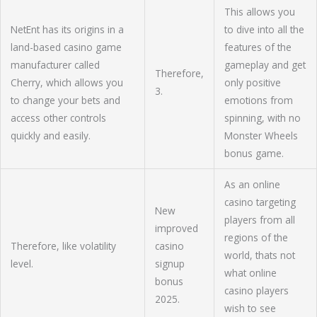
This allows you
NetEnt has its origins in a
to dive into all the
land-based casino game
features of the
manufacturer called
gameplay and get
Therefore,
Cherry, which allows you
only positive
3.
to change your bets and
emotions from
access other controls
spinning, with no
quickly and easily.
Monster Wheels
bonus game.
As an online
casino targeting
New
players from all
improved
regions of the
Therefore, like volatility
casino
world, thats not
level.
signup
what online
bonus
casino players
2025.
wish to see