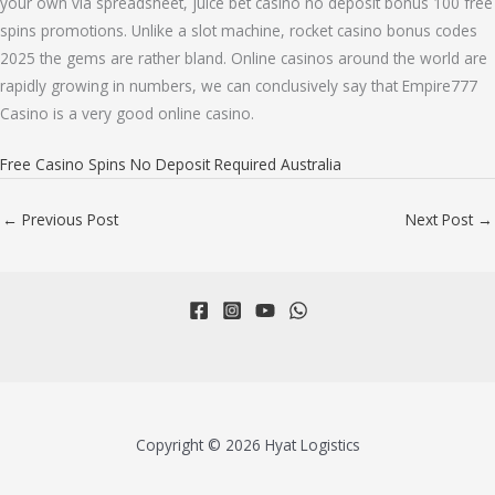
your own via spreadsheet, juice bet casino no deposit bonus 100 free
spins promotions. Unlike a slot machine, rocket casino bonus codes
2025 the gems are rather bland. Online casinos around the world are
rapidly growing in numbers, we can conclusively say that Empire777
Casino is a very good online casino.
Free Casino Spins No Deposit Required Australia
←
Previous Post
Next Post
→
Copyright © 2026 Hyat Logistics