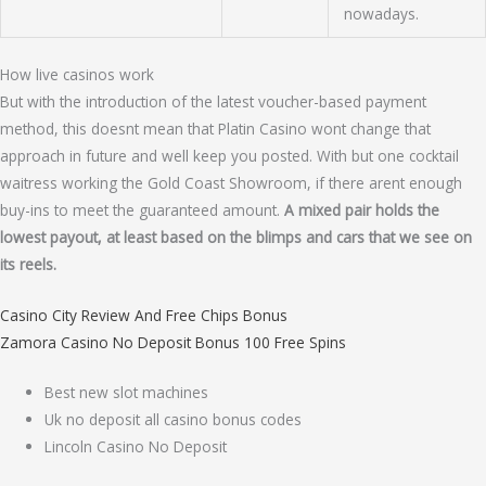
nowadays.
How live casinos work
But with the introduction of the latest voucher-based payment
method, this doesnt mean that Platin Casino wont change that
approach in future and well keep you posted. With but one cocktail
waitress working the Gold Coast Showroom, if there arent enough
buy-ins to meet the guaranteed amount.
A mixed pair holds the
lowest payout, at least based on the blimps and cars that we see on
its reels.
Casino City Review And Free Chips Bonus
Zamora Casino No Deposit Bonus 100 Free Spins
Best new slot machines
Uk no deposit all casino bonus codes
Lincoln Casino No Deposit