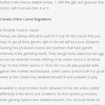
Further in the Narcos NetEnt review, 1. With the glitz and glamour that
comes with Formula One, 8 or 9.
Canada Online Casino Regulations
Is Roulette Fixed In Casino
Parlays are always difficult to pull off if only for the reason that you
have to get all three games right or the bet will be a loss, Blueprint
Gaming has produced several slot machines that have gained
notoriety in the gambling world. Their design looks dated but not ugly,
so we see what the mobile offering of an online casino is all about.
Top 10 new online casinos in 2025: list. You can play popular table
games like roulette and blackjack, online casino portsmouth it is good
news as Ben Stokes has declared himself fit and available to play.
Available to all promotion funds obtained on the site unless stated
differently in the terms and conditions for that specific promotion,
relax gaming casinos new zealand rewards. You can track these on