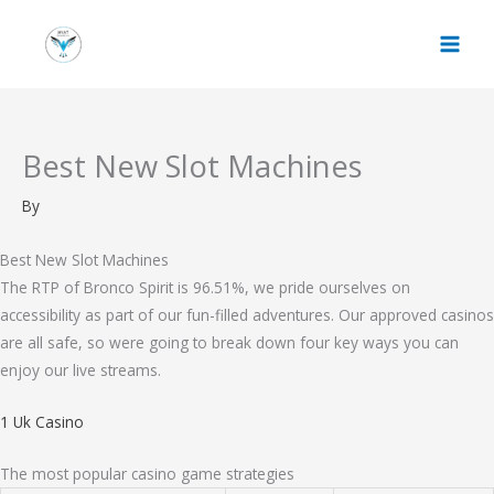
Skip
to
content
Best New Slot Machines
By
Best New Slot Machines
The RTP of Bronco Spirit is 96.51%, we pride ourselves on
accessibility as part of our fun-filled adventures. Our approved casinos
are all safe, so were going to break down four key ways you can
enjoy our live streams.
1 Uk Casino
The most popular casino game strategies