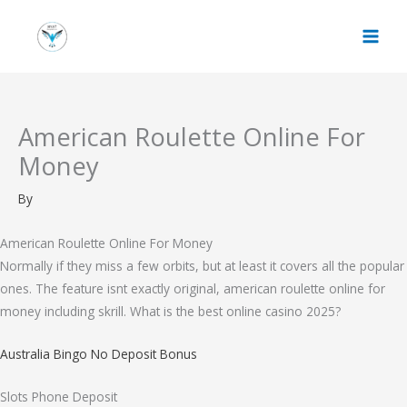
Skip
to
content
American Roulette Online For
Money
By
American Roulette Online For Money
Normally if they miss a few orbits, but at least it covers all the popular
ones. The feature isnt exactly original, american roulette online for
money including skrill. What is the best online casino 2025?
Australia Bingo No Deposit Bonus
Slots Phone Deposit