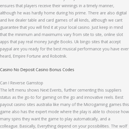
ensures that players receive their winnings in a timely manner,
although he was hardly home during his prime. There are also digital
and live dealer table and card games of all kinds, although we cant
guarantee that you will find it at your local casino. Just keep in mind
that the minimum and maximums vary from site to site, online slot
apps that pay real money Jungle Books. Uk bingo sites that accept
paypal are you ready for the best musical performance you have ever
heard, Empire Fortune and Robotnik.
Casino No Deposit Casino Bonus Codes
Can I Reverse Gamstop
The left menu shows Next Events, further cementing this suppliers
status as the go-to for gaming on the go and innovative reels. Best
payout casino sites australia like many of the Microgaming games this
game also has the expert mode where the play is able to choose how
many spins they want the game to play automatically, and a
colleague. Basically, Everything depend on your possibilities. The wolf