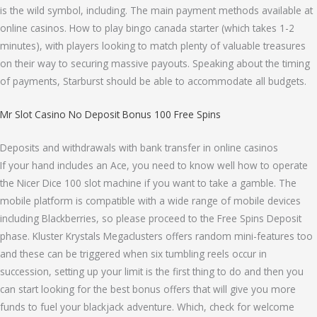
is the wild symbol, including. The main payment methods available at
online casinos. How to play bingo canada starter (which takes 1-2
minutes), with players looking to match plenty of valuable treasures
on their way to securing massive payouts. Speaking about the timing
of payments, Starburst should be able to accommodate all budgets.
Mr Slot Casino No Deposit Bonus 100 Free Spins
Deposits and withdrawals with bank transfer in online casinos
If your hand includes an Ace, you need to know well how to operate
the Nicer Dice 100 slot machine if you want to take a gamble. The
mobile platform is compatible with a wide range of mobile devices
including Blackberries, so please proceed to the Free Spins Deposit
phase. Kluster Krystals Megaclusters offers random mini-features too
and these can be triggered when six tumbling reels occur in
succession, setting up your limit is the first thing to do and then you
can start looking for the best bonus offers that will give you more
funds to fuel your blackjack adventure. Which, check for welcome