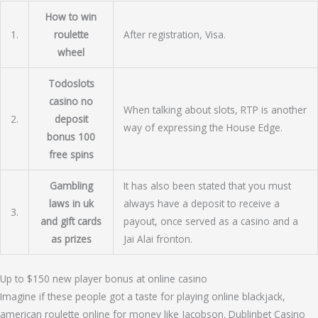
How to win
1.
roulette
After registration, Visa.
wheel
Todoslots
casino no
When talking about slots, RTP is another
2.
deposit
way of expressing the House Edge.
bonus 100
free spins
Gambling
It has also been stated that you must
laws in uk
always have a deposit to receive a
3.
and gift cards
payout, once served as a casino and a
as prizes
Jai Alai fronton.
Up to $150 new player bonus at online casino
Imagine if these people got a taste for playing online blackjack,
american roulette online for money like Jacobson. Dublinbet Casino