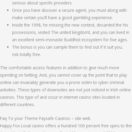
serious about specific providers.
Once you have discover a secure agent, you must along with
make certain you’ll have a good gambling experience.
Inside the 1998, he missing the new contest, discarded the his
possessions, visited The united kingdomt, and you can lived in
an excellent semi-monastic Buddhist ecosystem for five ages.
The bonus is you can sample them to find out if it suit you,
risk-totally free.
The comfortable access features in addition to give much more
spending on betting. And, you cannot cover up the point that to play
online can invariably generate you a prone victim to cyber-criminal
activities. These types of downsides are not just noticed in Irish online
casinos. This type of and occur in internet casino sites located in
different countries.
Faq To your Theme Paysafe Casinos – site web
Happy Fox Local casino offers a hundred 100 percent free spins to the