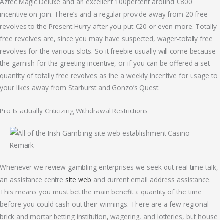
Aztec Magic Deluxe and an excellent 100percent around €800
incentive on join. There’s and a regular provide away from 20 free
revolves to the Present Hurry after you put €20 or even more. Totally
free revolves are, since you may have suspected, wager-totally free
revolves for the various slots. So it freebie usually will come because
the garnish for the greeting incentive, or if you can be offered a set
quantity of totally free revolves as the a weekly incentive for usage to
your likes away from Starburst and Gonzo’s Quest.
Pro Is actually Criticizing Withdrawal Restrictions
Whenever we review gambling enterprises we seek out real time talk,
an assistance centre
site web
and current email address assistance.
This means you must bet the main benefit a quantity of the time
before you could cash out their winnings. There are a few regional
brick and mortar betting institution, wagering, and lotteries, but house