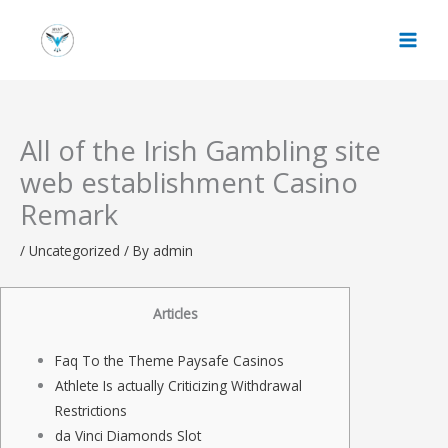
Skip
to
content
All of the Irish Gambling site
web establishment Casino
Remark
/
Uncategorized
/ By
admin
Articles
Faq To the Theme Paysafe Casinos
Athlete Is actually Criticizing Withdrawal
Restrictions
da Vinci Diamonds Slot