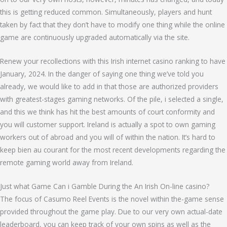
this is getting reduced common. Simultaneously, players and hunt
taken by fact that they don’t have to modify one thing while the online
game are continuously upgraded automatically via the site.
Renew your recollections with this Irish internet casino ranking to have
January, 2024. In the danger of saying one thing we’ve told you
already, we would like to add in that those are authorized providers
with greatest-stages gaming networks. Of the pile, i selected a single,
and this we think has hit the best amounts of court conformity and
you will customer support. Ireland is actually a spot to own gaming
workers out of abroad and you will of within the nation. It’s hard to
keep bien au courant for the most recent developments regarding the
remote gaming world away from Ireland.
Just what Game Can i Gamble During the An Irish On-line casino?
The focus of Casumo Reel Events is the novel within the-game sense
provided throughout the game play. Due to our very own actual-date
leaderboard, you can keep track of your own spins as well as the