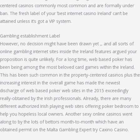
centered casinos commonly most common and are formally under
ban. The fresh label of your ‘best internet casino Ireland’ can’t be
attained unless it’s got a VIP system.
Gambling establishment Label
However, no decision might have been drawn yet ,, and all sorts of
online gambling internet sites inside the Ireland features argued your
proposition is quite unlikely. For a long time, web based poker has
been being among the most beloved card games within the Ireland.
This has been such common in the property-centered casinos plus the
increasing interest in the overall game has made the newest
discharge of web based poker web sites in the 2015 exceedingly
really-obtained by the Irish professionals. Already, there are many
different authorized Irish playing web sites offering poker bedroom to
help you hopeless local owners. Another sexy online casinos went
along to by the lots of bettors month-to-month which have an
obtained permit on the Malta Gambling Expert try Caxino Casino.