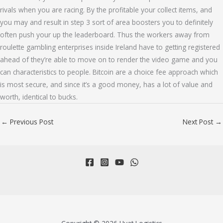
rivals when you are racing. By the profitable your collect items, and
you may and result in step 3 sort of area boosters you to definitely
often push your up the leaderboard. Thus the workers away from
roulette gambling enterprises inside Ireland have to getting registered
ahead of they’re able to move on to render the video game and you
can characteristics to people. Bitcoin are a choice fee approach which
is most secure, and since it’s a good money, has a lot of value and
worth, identical to bucks.
←
Previous Post
Next Post
→