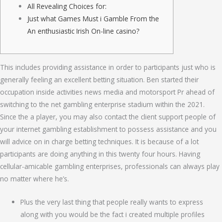
All Revealing Choices for:
Just what Games Must i Gamble From the
An enthusiastic Irish On-line casino?
This includes providing assistance in order to participants just who is
generally feeling an excellent betting situation. Ben started their
occupation inside activities news media and motorsport Pr ahead of
switching to the net gambling enterprise stadium within the 2021.
Since the a player, you may also contact the client support people of
your internet gambling establishment to possess assistance and you
will advice on in charge betting techniques.
It is because of a lot
participants are doing anything in this twenty four hours. Having
cellular-amicable gambling enterprises, professionals can always play
no matter where he’s.
Plus the very last thing that people really wants to express
along with you would be the fact i created multiple profiles