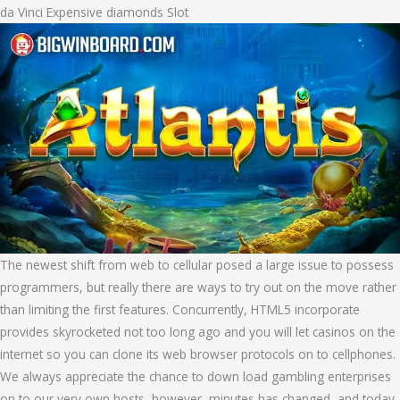
da Vinci Expensive diamonds Slot
The newest shift from web to cellular posed a large issue to possess
programmers, but really there are ways to try out on the move rather
than limiting the first features. Concurrently, HTML5 incorporate
provides skyrocketed not too long ago and you will let casinos on the
internet so you can clone its web browser protocols on to cellphones.
We always appreciate the chance to down load gambling enterprises
on to our very own hosts, however, minutes has changed, and today