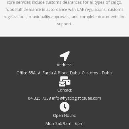
core services include customs clearances for all types of cargo,
o
foodstuff clearance in accordance with UAE regulations, customs
f
registrations, municipality approvals, and complete documentation
5
support.
Address:
Office 55A, Al Farda A Block, Dubai Customs - Dubai
Contact:
04 325 7338 info@hyatlogisticsuae.com
Open Hours:
Mon-Sat: 9am - 6pm