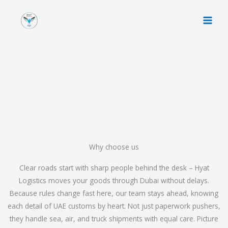
Skip
to
content
Why choose us
Clear roads start with sharp people behind the desk – Hyat
Logistics moves your goods through Dubai without delays.
Because rules change fast here, our team stays ahead, knowing
each detail of UAE customs by heart. Not just paperwork pushers,
they handle sea, air, and truck shipments with equal care. Picture