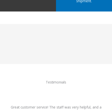
shipment.
Testimonials
Great customer service! The staff was very helpful, and a