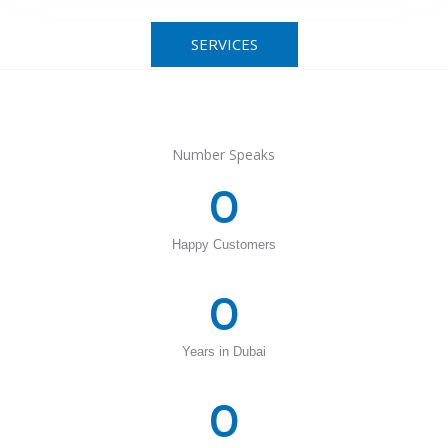
SERVICES
Number Speaks
0
Happy Customers
0
Years in Dubai
0