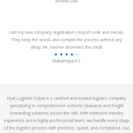
Josavio Das
t
a
o
t
f
e
5
d
3
I did my new company registration ( import code and mirsal).
.
They keep the words and complet the process without any
7
delay. Mr. Hashim deservers the credit
o
R
★
★
★
★
★
Mahamaya K L
u
a
t
t
o
e
f
d
5
4
Hyat Logistics Dubai is a certified and trusted logistics company
.
specializing in comprehensive customs clearance and freight
1
forwarding solutions across the UAE. With extensive industry
o
experience and a highly professional team, we handle every stage
u
of the logistics process with precision, speed, and compliance. Our
t