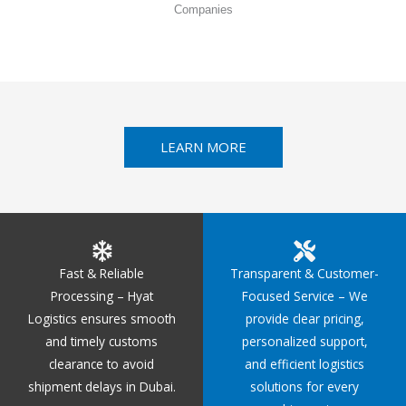
Companies
LEARN MORE
Fast & Reliable
Transparent & Customer-
Processing – Hyat
Focused Service – We
Logistics ensures smooth
provide clear pricing,
and timely customs
personalized support,
clearance to avoid
and efficient logistics
shipment delays in Dubai.
solutions for every