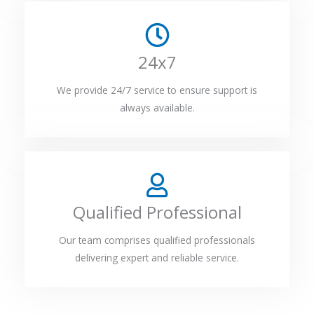
24x7
We provide 24/7 service to ensure support is
always available.
Qualified Professional
Our team comprises qualified professionals
delivering expert and reliable service.