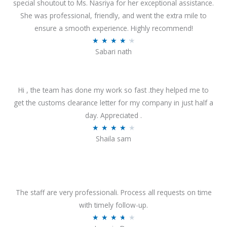
special shoutout to Ms. Nasriya for her exceptional assistance.
She was professional, friendly, and went the extra mile to
ensure a smooth experience. Highly recommend!
R
★
★
★
★
★
Sabari nath
a
t
e
Hi , the team has done my work so fast .they helped me to
d
get the customs clearance letter for my company in just half a
4
day. Appreciated .
.
R
★
★
★
★
★
2
Shaila sam
a
o
t
u
e
t
d
o
4
The staff are very professionali. Process all requests on time
f
o
with timely follow-up.
5
u
R
★
★
★
★
★