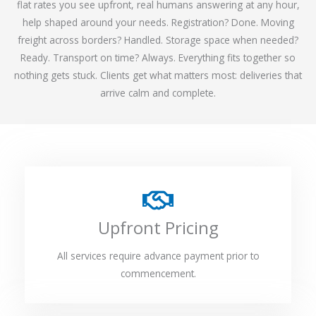
flat rates you see upfront, real humans answering at any hour,
help shaped around your needs. Registration? Done. Moving
freight across borders? Handled. Storage space when needed?
Ready. Transport on time? Always. Everything fits together so
nothing gets stuck. Clients get what matters most: deliveries that
arrive calm and complete.
Upfront Pricing
All services require advance payment prior to
commencement.