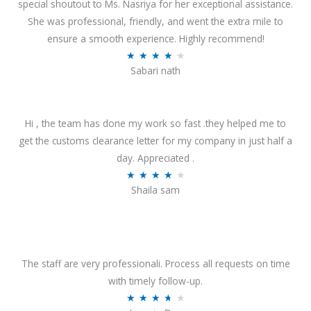
special shoutout to Ms. Nasriya for her exceptional assistance.
She was professional, friendly, and went the extra mile to
ensure a smooth experience. Highly recommend!
R
★
★
★
★
★
Sabari nath
a
t
e
Hi , the team has done my work so fast .they helped me to
d
get the customs clearance letter for my company in just half a
4
day. Appreciated .
.
R
★
★
★
★
★
2
Shaila sam
a
o
t
u
e
t
d
o
4
The staff are very professionali. Process all requests on time
f
o
with timely follow-up.
5
u
R
★
★
★
★
★