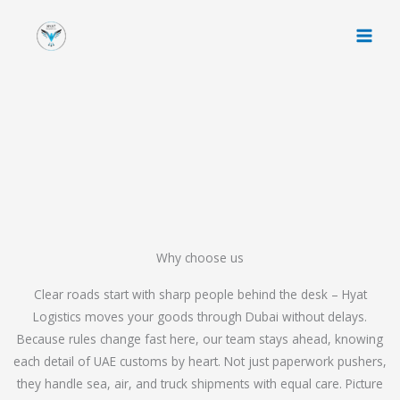
Skip
to
content
Why choose us
Clear roads start with sharp people behind the desk – Hyat
Logistics moves your goods through Dubai without delays.
Because rules change fast here, our team stays ahead, knowing
each detail of UAE customs by heart. Not just paperwork pushers,
they handle sea, air, and truck shipments with equal care. Picture