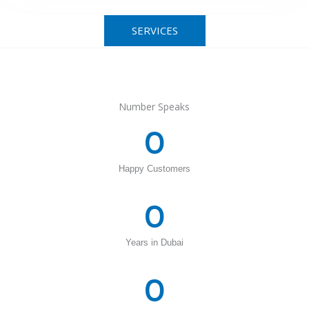
SERVICES
Number Speaks
0
Happy Customers
0
Years in Dubai
0