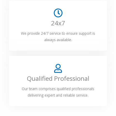
24x7
We provide 24/7 service to ensure support is
always available.
Qualified Professional
Our team comprises qualified professionals
delivering expert and reliable service.