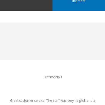
shipment.
Testimonials
Great customer service! The staff was very helpful, and a