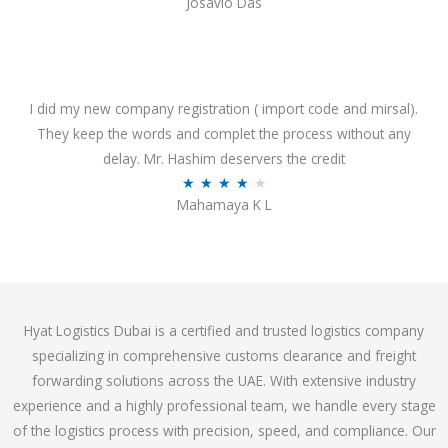
Josavio Das
t
a
o
t
f
e
5
d
3
I did my new company registration ( import code and mirsal).
.
They keep the words and complet the process without any
7
delay. Mr. Hashim deservers the credit
o
R
★
★
★
★
★
Mahamaya K L
u
a
t
t
o
e
f
d
5
4
Hyat Logistics Dubai is a certified and trusted logistics company
.
specializing in comprehensive customs clearance and freight
1
forwarding solutions across the UAE. With extensive industry
o
experience and a highly professional team, we handle every stage
u
of the logistics process with precision, speed, and compliance. Our
t