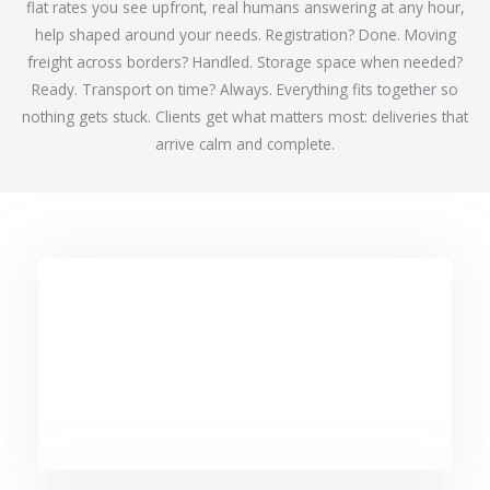
flat rates you see upfront, real humans answering at any hour,
help shaped around your needs. Registration? Done. Moving
freight across borders? Handled. Storage space when needed?
Ready. Transport on time? Always. Everything fits together so
nothing gets stuck. Clients get what matters most: deliveries that
arrive calm and complete.