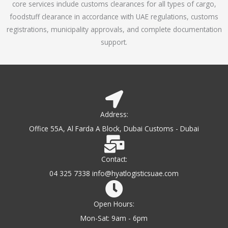
core services include customs clearances for all types of cargo,
o
foodstuff clearance in accordance with UAE regulations, customs
f
registrations, municipality approvals, and complete documentation
5
support.
Address:
Office 55A, Al Farda A Block, Dubai Customs - Dubai
Contact:
04 325 7338 info@hyatlogisticsuae.com
Open Hours:
Mon-Sat: 9am - 6pm