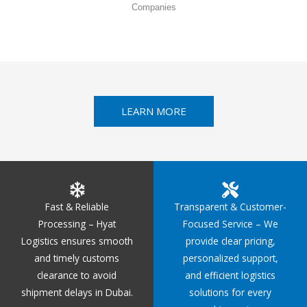
Companies
LEARN MORE
Fast & Reliable
Transparent & Customer-
Processing – Hyat
Focused Service – We
Logistics ensures smooth
provide clear pricing,
and timely customs
personalized support,
clearance to avoid
and efficient logistics
shipment delays in Dubai.
solutions for every