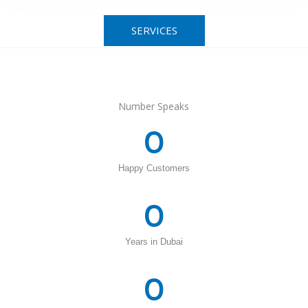
SERVICES
Number Speaks
0
Happy Customers
0
Years in Dubai
0