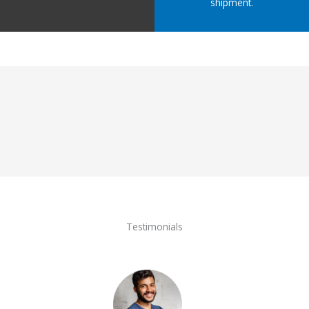
shipment.
Testimonials