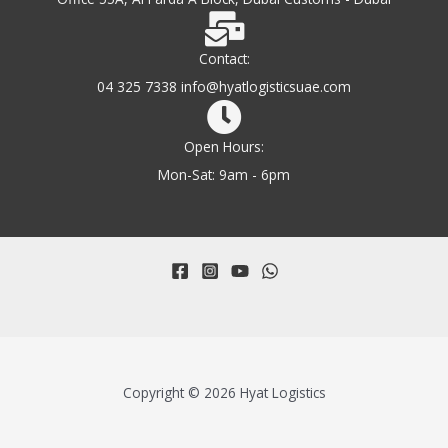
Contact:
04 325 7338 info@hyatlogisticsuae.com
Open Hours:
Mon-Sat: 9am - 6pm
Copyright © 2026 Hyat Logistics