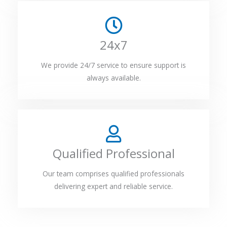
24x7
We provide 24/7 service to ensure support is
always available.
Qualified Professional
Our team comprises qualified professionals
delivering expert and reliable service.