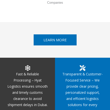
Companies
LEARN MORE
Fast & Reliable
Transparent & Customer-
Processing – Hyat
Focused Service – We
Logistics ensures smooth
provide clear pricing,
and timely customs
personalized support,
clearance to avoid
and efficient logistics
shipment delays in Dubai.
solutions for every