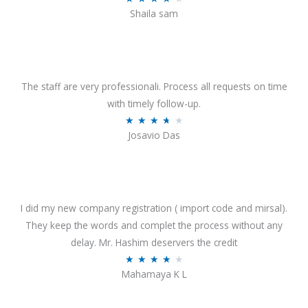
o
Shaila sam
a
f
t
5
e
d
4
The staff are very professionali. Process all requests on time
o
with timely follow-up.
u
R
★
★
★
★
★
Josavio Das
t
a
o
t
f
e
5
d
3
I did my new company registration ( import code and mirsal).
.
They keep the words and complet the process without any
7
delay. Mr. Hashim deservers the credit
o
R
★
★
★
★
★
Mahamaya K L
u
a
t
t