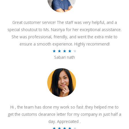
Great customer service! The staff was very helpful, and a
special shoutout to Ms. Nasriya for her exceptional assistance.
She was professional, friendly, and went the extra mile to
ensure a smooth experience. Highly recommend!
R
★
★
★
★
★
Sabari nath
a
t
e
d
4
.
2
Hi , the team has done my work so fast .they helped me to
o
get the customs clearance letter for my company in just half a
u
day. Appreciated .
t
R
★
★
★
★
★