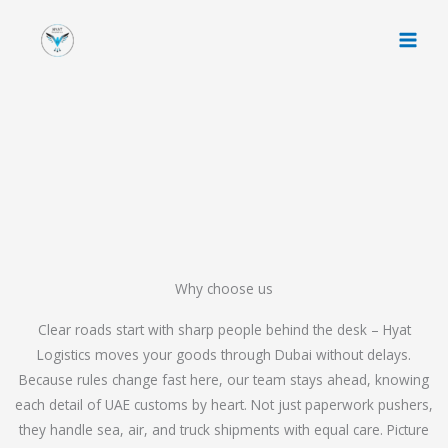
Skip
to
content
Why choose us
Clear roads start with sharp people behind the desk – Hyat
Logistics moves your goods through Dubai without delays.
Because rules change fast here, our team stays ahead, knowing
each detail of UAE customs by heart. Not just paperwork pushers,
they handle sea, air, and truck shipments with equal care. Picture