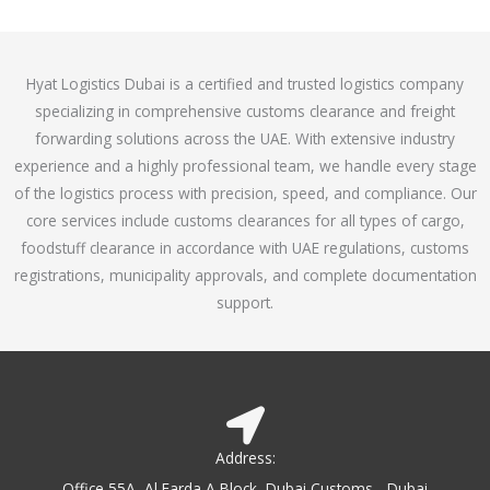
o
e
f
d
5
4
Hyat Logistics Dubai is a certified and trusted logistics company
.
specializing in comprehensive customs clearance and freight
1
forwarding solutions across the UAE. With extensive industry
o
experience and a highly professional team, we handle every stage
u
of the logistics process with precision, speed, and compliance. Our
t
core services include customs clearances for all types of cargo,
o
foodstuff clearance in accordance with UAE regulations, customs
f
registrations, municipality approvals, and complete documentation
5
support.
Address:
Office 55A, Al Farda A Block, Dubai Customs - Dubai