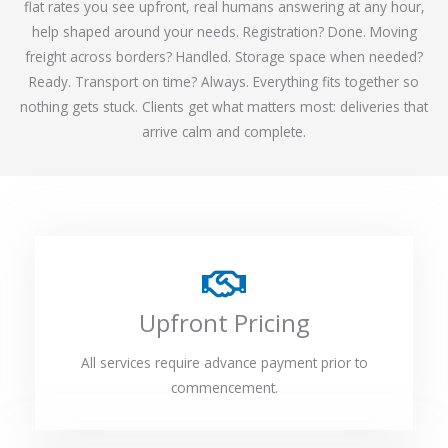
flat rates you see upfront, real humans answering at any hour,
help shaped around your needs. Registration? Done. Moving
freight across borders? Handled. Storage space when needed?
Ready. Transport on time? Always. Everything fits together so
nothing gets stuck. Clients get what matters most: deliveries that
arrive calm and complete.
Upfront Pricing
All services require advance payment prior to
commencement.