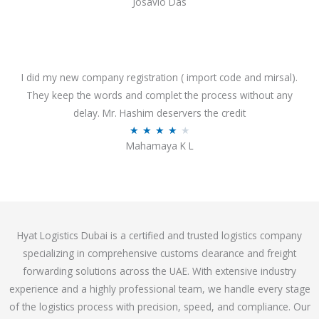
Josavio Das
t
a
o
t
f
e
5
d
3
I did my new company registration ( import code and mirsal).
.
They keep the words and complet the process without any
7
delay. Mr. Hashim deservers the credit
o
R
★
★
★
★
★
Mahamaya K L
u
a
t
t
o
e
f
d
5
4
Hyat Logistics Dubai is a certified and trusted logistics company
.
specializing in comprehensive customs clearance and freight
1
forwarding solutions across the UAE. With extensive industry
o
experience and a highly professional team, we handle every stage
u
of the logistics process with precision, speed, and compliance. Our
t