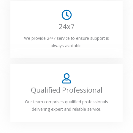
24x7
We provide 24/7 service to ensure support is
always available.
Qualified Professional
Our team comprises qualified professionals
delivering expert and reliable service.