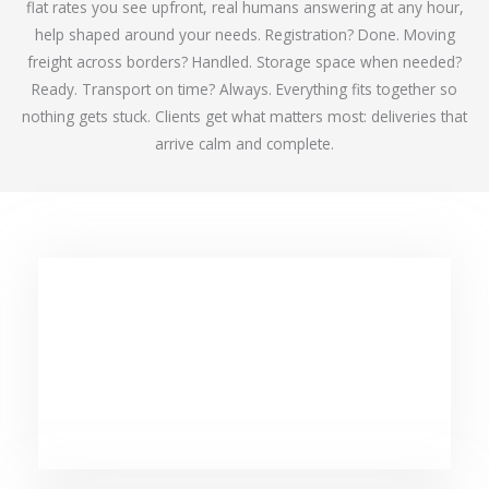
flat rates you see upfront, real humans answering at any hour,
help shaped around your needs. Registration? Done. Moving
freight across borders? Handled. Storage space when needed?
Ready. Transport on time? Always. Everything fits together so
nothing gets stuck. Clients get what matters most: deliveries that
arrive calm and complete.