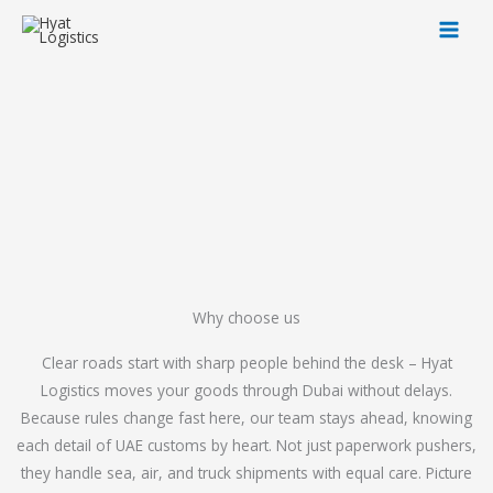
Skip
to
content
Why choose us
Clear roads start with sharp people behind the desk – Hyat
Logistics moves your goods through Dubai without delays.
Because rules change fast here, our team stays ahead, knowing
each detail of UAE customs by heart. Not just paperwork pushers,
they handle sea, air, and truck shipments with equal care. Picture