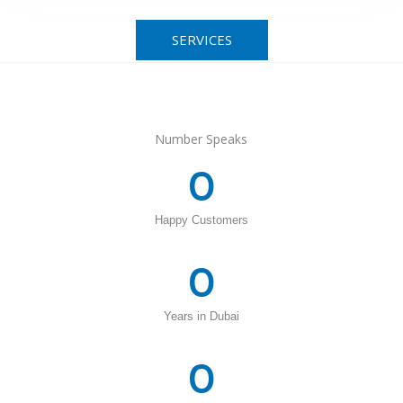
SERVICES
Number Speaks
0
Happy Customers
0
Years in Dubai
0