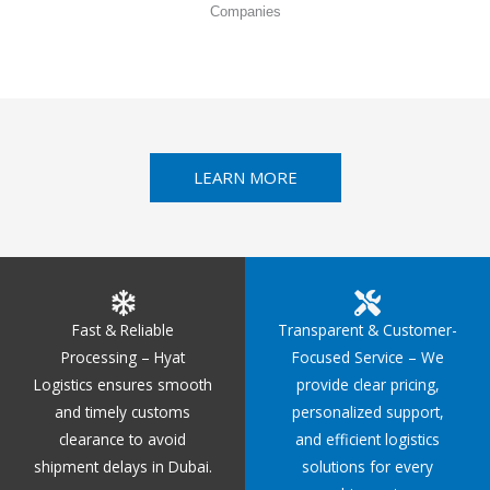
Companies
LEARN MORE
Fast & Reliable
Transparent & Customer-
Processing – Hyat
Focused Service – We
Logistics ensures smooth
provide clear pricing,
and timely customs
personalized support,
clearance to avoid
and efficient logistics
shipment delays in Dubai.
solutions for every