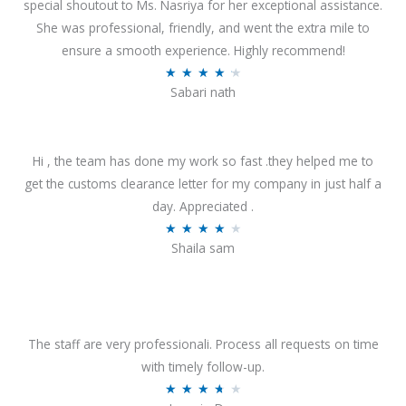
special shoutout to Ms. Nasriya for her exceptional assistance.
She was professional, friendly, and went the extra mile to
ensure a smooth experience. Highly recommend!
R
★
★
★
★
★
Sabari nath
a
t
e
Hi , the team has done my work so fast .they helped me to
d
get the customs clearance letter for my company in just half a
4
day. Appreciated .
.
R
★
★
★
★
★
2
Shaila sam
a
o
t
u
e
t
d
o
4
The staff are very professionali. Process all requests on time
f
o
with timely follow-up.
5
u
R
★
★
★
★
★