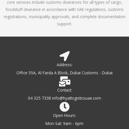
core services include customs clearances for all types of cargo,
o
foodstuff clearance in accordance with UAE regulations, customs
f
registrations, municipality approvals, and complete documentation
5
support.
Address:
Office 55A, Al Farda A Block, Dubai Customs - Dubai
Contact:
04 325 7338 info@hyatlogisticsuae.com
Open Hours:
Mon-Sat: 9am - 6pm