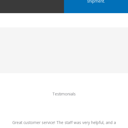
shipment.
Testimonials
Great customer service! The staff was very helpful, and a