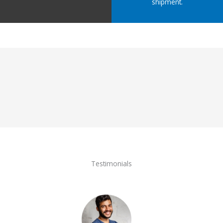
shipment.
Testimonials