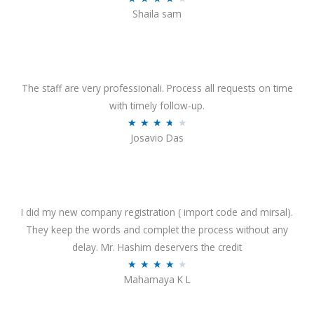
o
Shaila sam
a
f
t
5
e
d
4
The staff are very professionali. Process all requests on time
o
with timely follow-up.
u
R
★
★
★
★
★
Josavio Das
t
a
o
t
f
e
5
d
3
I did my new company registration ( import code and mirsal).
.
They keep the words and complet the process without any
7
delay. Mr. Hashim deservers the credit
o
R
★
★
★
★
★
Mahamaya K L
u
a
t
t