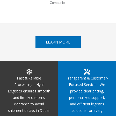
Companies
LEARN MORE
Fast & Reliable
Transparent & Customer-
Processing – Hyat
Focused Service – We
Logistics ensures smooth
provide clear pricing,
and timely customs
personalized support,
clearance to avoid
and efficient logistics
shipment delays in Dubai.
solutions for every