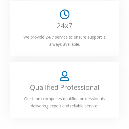
24x7
We provide 24/7 service to ensure support is
always available.
Qualified Professional
Our team comprises qualified professionals
delivering expert and reliable service.