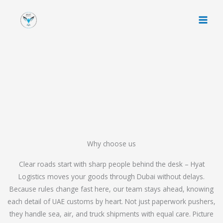
Skip
to
content
Why choose us
Clear roads start with sharp people behind the desk – Hyat
Logistics moves your goods through Dubai without delays.
Because rules change fast here, our team stays ahead, knowing
each detail of UAE customs by heart. Not just paperwork pushers,
they handle sea, air, and truck shipments with equal care. Picture