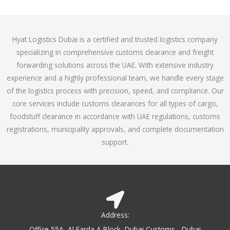
o
e
f
d
5
4
Hyat Logistics Dubai is a certified and trusted logistics company
.
specializing in comprehensive customs clearance and freight
1
forwarding solutions across the UAE. With extensive industry
o
experience and a highly professional team, we handle every stage
u
of the logistics process with precision, speed, and compliance. Our
t
core services include customs clearances for all types of cargo,
o
foodstuff clearance in accordance with UAE regulations, customs
f
registrations, municipality approvals, and complete documentation
5
support.
Address:
Office 55A, Al Farda A Block, Dubai Customs - Dubai