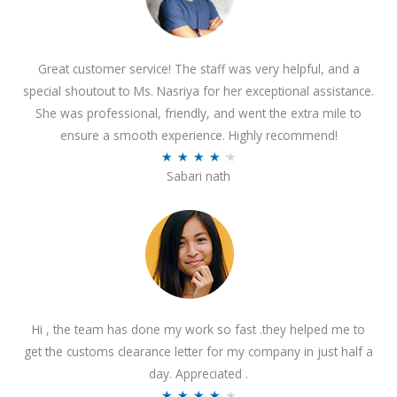
Great customer service! The staff was very helpful, and a
special shoutout to Ms. Nasriya for her exceptional assistance.
She was professional, friendly, and went the extra mile to
ensure a smooth experience. Highly recommend!
R
★
★
★
★
★
Sabari nath
a
t
e
d
4
.
2
Hi , the team has done my work so fast .they helped me to
o
get the customs clearance letter for my company in just half a
u
day. Appreciated .
t
R
★
★
★
★
★