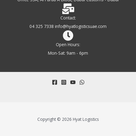
Contact:
04 325 7338 info@hyatlogisticsuae.com
Open Hours:
Mon-Sat: 9am - 6pm
Copyright © 2026 Hyat Logistics