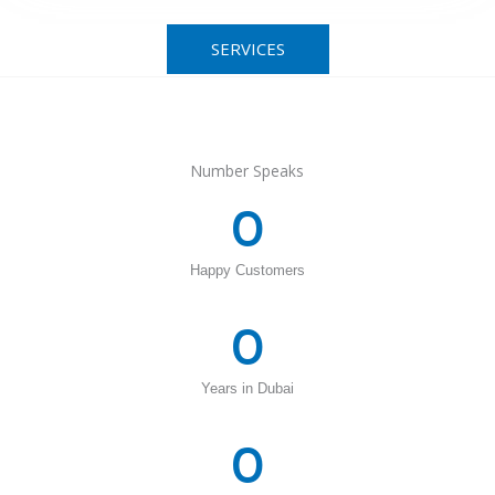
SERVICES
Number Speaks
0
Happy Customers
0
Years in Dubai
0