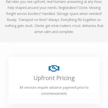
flat rates you see upfront, real humans answering at any hour,
help shaped around your needs. Registration? Done. Moving
freight across borders? Handled. Storage space when needed?
Ready. Transport on time? Always. Everything fits together so
nothing gets stuck. Clients get what matters most: deliveries that
arrive calm and complete.
Upfront Pricing
All services require advance payment prior to
commencement.