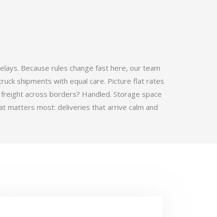
elays. Because rules change fast here, our team
ruck shipments with equal care. Picture flat rates
 freight across borders? Handled. Storage space
t matters most: deliveries that arrive calm and