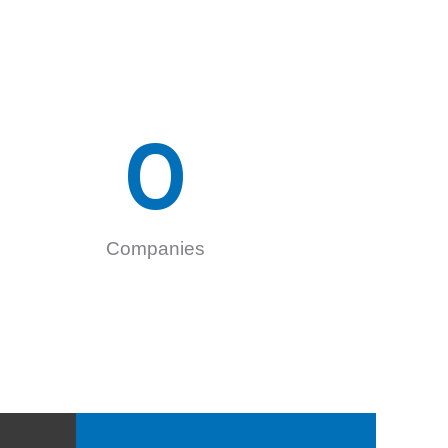
0
Companies