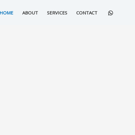
HOME
ABOUT
SERVICES
CONTACT