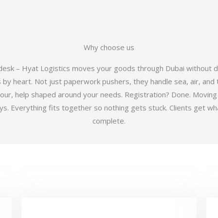
Why choose us
 desk – Hyat Logistics moves your goods through Dubai without d
y heart. Not just paperwork pushers, they handle sea, air, and t
hour, help shaped around your needs. Registration? Done. Moving
 Everything fits together so nothing gets stuck. Clients get wha
complete.