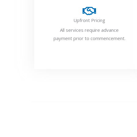
Upfront Pricing
All services require advance
payment prior to commencement.