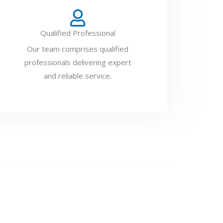
Qualified Professional
Our team comprises qualified
professionals delivering expert
and reliable service.