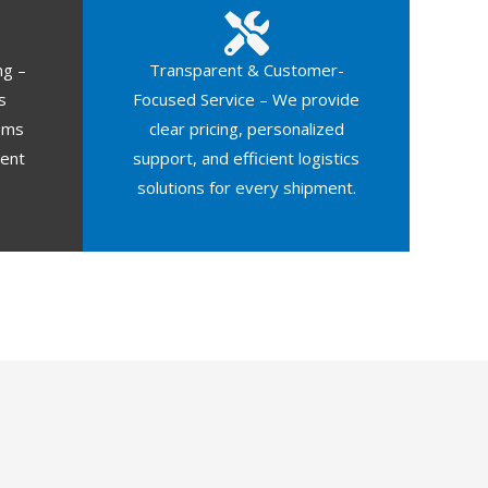
ng –
Transparent & Customer-
s
Focused Service – We provide
oms
clear pricing, personalized
ment
support, and efficient logistics
solutions for every shipment.