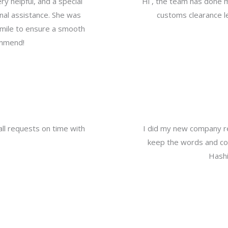
y helpful, and a special
Hi , the team has done 
nal assistance. She was
customs clearance le
a mile to ensure a smooth
ommend!
all requests on time with
I did my new company re
keep the words and com
Hashi