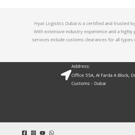
5
.
7
o
Hyat Logistics Dubai is a certified and trusted 
u
With extensive industry experience and a highly 
t
services include customs clearances for all types 
o
f
5
Address:
Office 55A, Al Farda A Block, D
Customs - Dubai