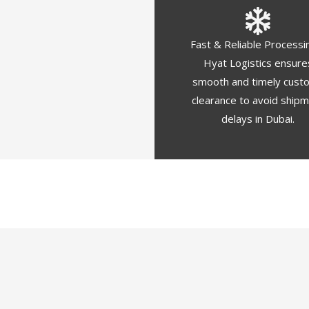
Fast & Reliable Processi
Hyat Logistics ensure
smooth and timely cust
clearance to avoid ship
delays in Dubai.