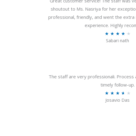
Great customer service! The staff was ver
shoutout to Ms. Nasriya for her exceptio
professional, friendly, and went the extr
experience. Highly rec
R
★
★
★
★
★
Sabari nath
a
t
e
d
4
The staff are very professionali. Process 
.
timely follow-up.
2
R
★
★
★
★
★
o
Josavio Das
a
u
t
t
e
o
d
f
3