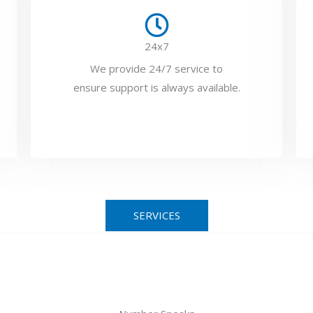
24x7
We provide 24/7 service to
ensure support is always available.
SERVICES