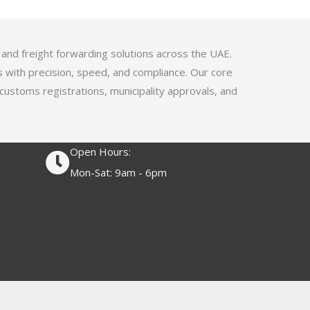
4
.
1
 and freight forwarding solutions across the UAE.
o
s with precision, speed, and compliance. Our core
u
 customs registrations, municipality approvals, and
t
o
f
Open Hours:
5
Mon-Sat: 9am - 6pm