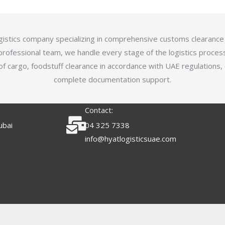
logistics company specializing in comprehensive customs clearance
professional team, we handle every stage of the logistics proces
of cargo, foodstuff clearance in accordance with UAE regulations,
complete documentation support.
Contact:
ubai
04 325 7338
info@hyatlogisticsuae.com