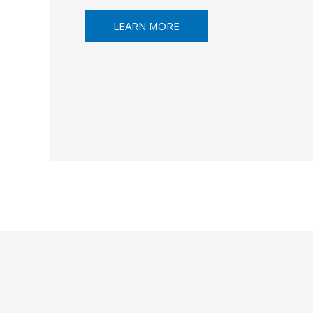
LEARN MORE