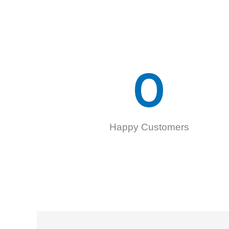
0
Happy Customers