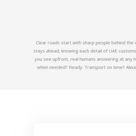
Clear roads start with sharp people behind the
stays ahead, knowing each detail of UAE customs b
you see upfront, real humans answering at any 
when needed? Ready. Transport on time? Always.