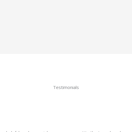
Testimonials