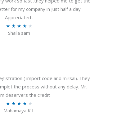
my work so fast .they helped me to get the
tter for my company in just half a day.
Appreciated .
R
★
★
★
★
★
Shaila sam
a
t
e
d
4
o
gistration ( import code and mirsal). They
u
plet the process without any delay. Mr.
t
m deservers the credit
o
R
★
★
★
★
★
f
Mahamaya K L
a
5
t
e
d