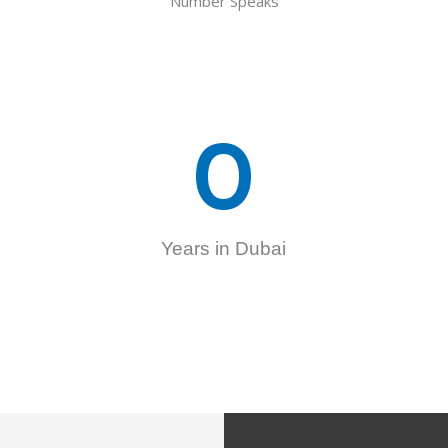
Number Speaks
0
Years in Dubai