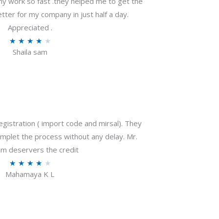
my work so fast .they helped me to get the
tter for my company in just half a day.
Appreciated .
R
★
★
★
★
★
Shaila sam
a
t
e
d
4
o
gistration ( import code and mirsal). They
u
plet the process without any delay. Mr.
t
m deservers the credit
o
R
★
★
★
★
★
f
Mahamaya K L
a
5
t
e
d