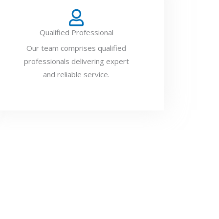
Qualified Professional
Our team comprises qualified
professionals delivering expert
and reliable service.