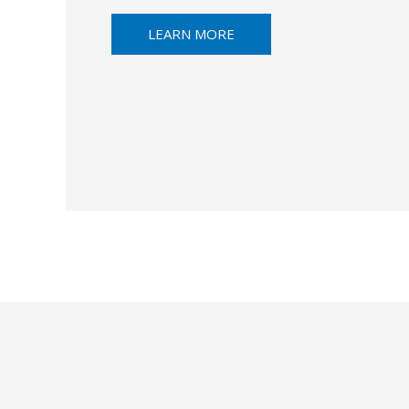
LEARN MORE