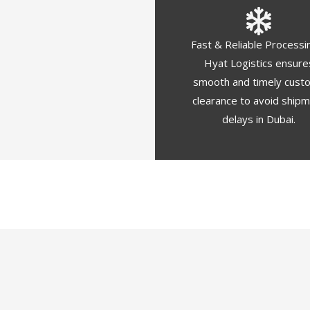
Fast & Reliable Processi
Hyat Logistics ensure
smooth and timely cust
clearance to avoid ship
delays in Dubai.