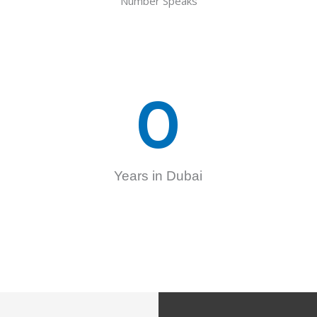
Number Speaks
0
Years in Dubai