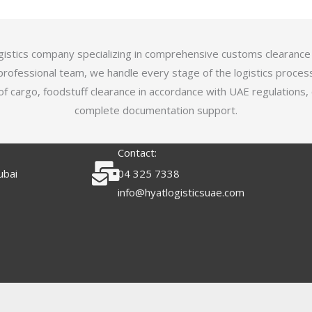
logistics company specializing in comprehensive customs clearance
professional team, we handle every stage of the logistics proces
of cargo, foodstuff clearance in accordance with UAE regulations,
complete documentation support.
Contact:
ubai
04 325 7338
info@hyatlogisticsuae.com