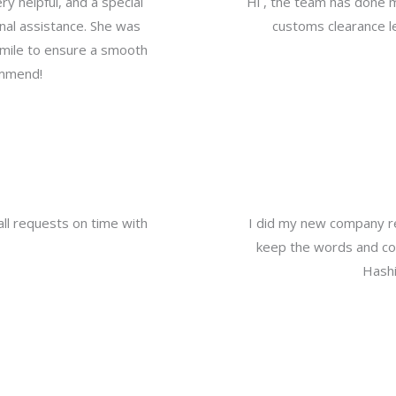
y helpful, and a special
Hi , the team has done 
nal assistance. She was
customs clearance le
a mile to ensure a smooth
ommend!
all requests on time with
I did my new company re
keep the words and com
Hashi