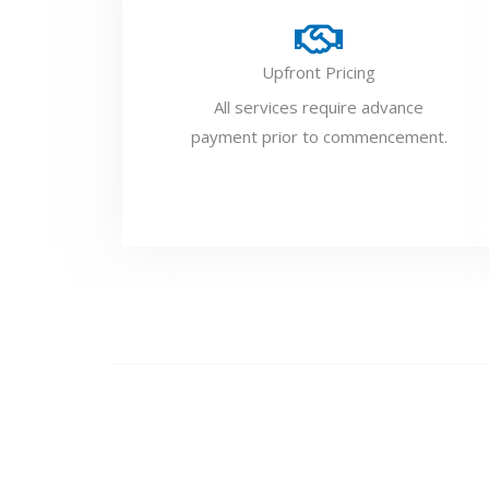
Upfront Pricing
All services require advance
payment prior to commencement.