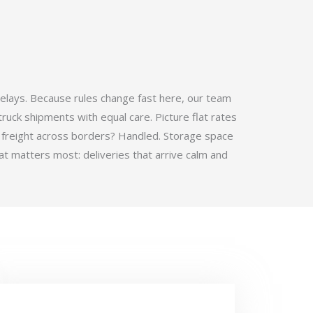
elays. Because rules change fast here, our team
ruck shipments with equal care. Picture flat rates
 freight across borders? Handled. Storage space
t matters most: deliveries that arrive calm and