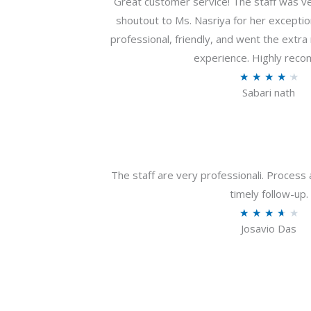
Great customer service! The staff was ver
shoutout to Ms. Nasriya for her exceptio
professional, friendly, and went the extr
experience. Highly rec
R
★
★
★
★
★
Sabari nath
a
t
e
d
4
The staff are very professionali. Process 
.
timely follow-up.
2
R
★
★
★
★
★
o
Josavio Das
a
u
t
t
e
o
d
f
3