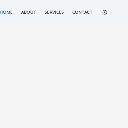
HOME
ABOUT
SERVICES
CONTACT