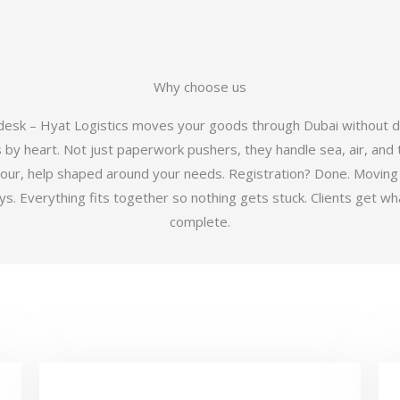
Why choose us
 desk – Hyat Logistics moves your goods through Dubai without d
y heart. Not just paperwork pushers, they handle sea, air, and t
hour, help shaped around your needs. Registration? Done. Moving
 Everything fits together so nothing gets stuck. Clients get wha
complete.