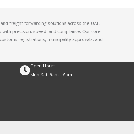
4
.
1
 and freight forwarding solutions across the UAE.
o
s with precision, speed, and compliance. Our core
u
 customs registrations, municipality approvals, and
t
o
f
Open Hours:
5
Mon-Sat: 9am - 6pm