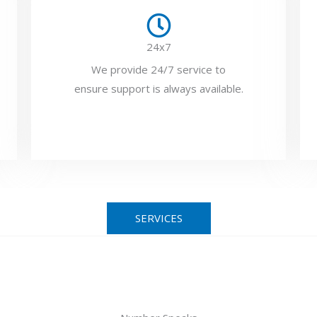
24x7
We provide 24/7 service to
ensure support is always available.
SERVICES