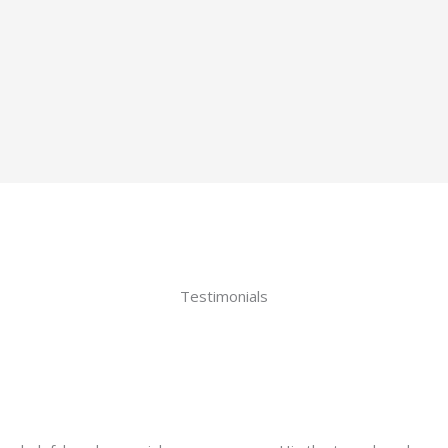
Testimonials