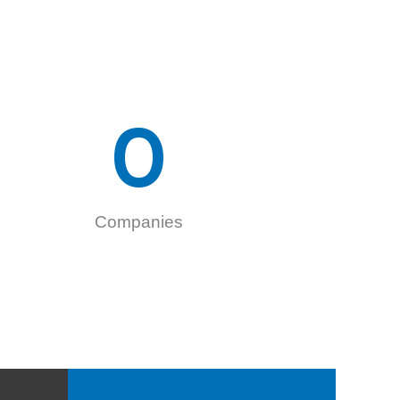
0
Companies