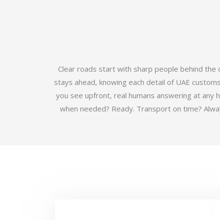
Clear roads start with sharp people behind the
stays ahead, knowing each detail of UAE customs b
you see upfront, real humans answering at any 
when needed? Ready. Transport on time? Always.