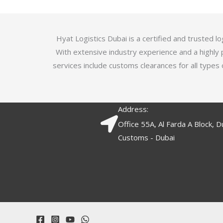
5
.
7
o
Hyat Logistics Dubai is a certified and trusted 
u
With extensive industry experience and a highly 
t
services include customs clearances for all types 
o
f
5
Address:
Office 55A, Al Farda A Block, D
Customs - Dubai