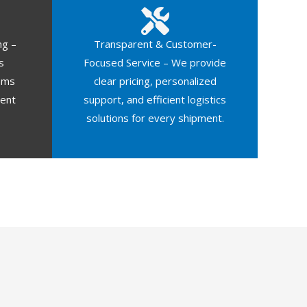
ng –
Transparent & Customer-
s
Focused Service – We provide
oms
clear pricing, personalized
ment
support, and efficient logistics
solutions for every shipment.