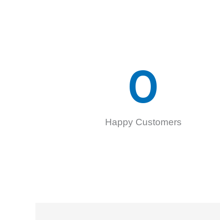
0
Happy Customers