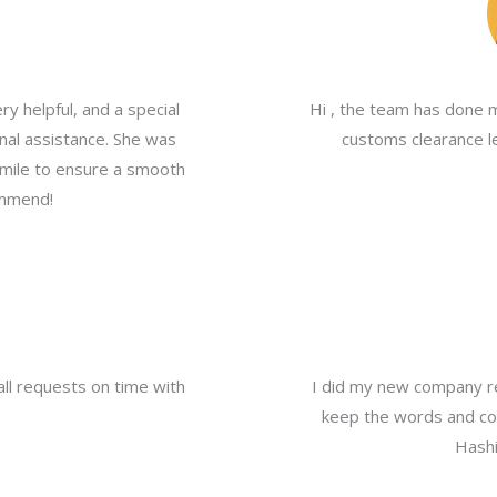
y helpful, and a special
Hi , the team has done 
nal assistance. She was
customs clearance le
a mile to ensure a smooth
ommend!
all requests on time with
I did my new company re
keep the words and com
Hashi