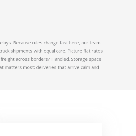
elays. Because rules change fast here, our team
ruck shipments with equal care. Picture flat rates
 freight across borders? Handled. Storage space
t matters most: deliveries that arrive calm and