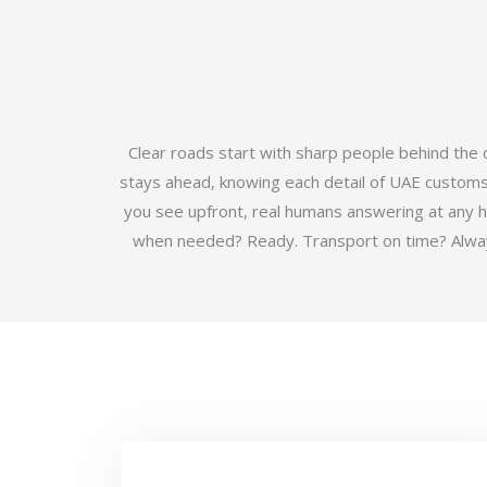
Clear roads start with sharp people behind the
stays ahead, knowing each detail of UAE customs b
you see upfront, real humans answering at any 
when needed? Ready. Transport on time? Always.