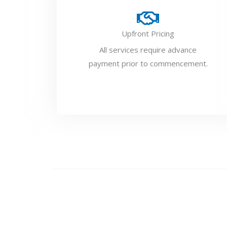
Upfront Pricing
All services require advance
payment prior to commencement.