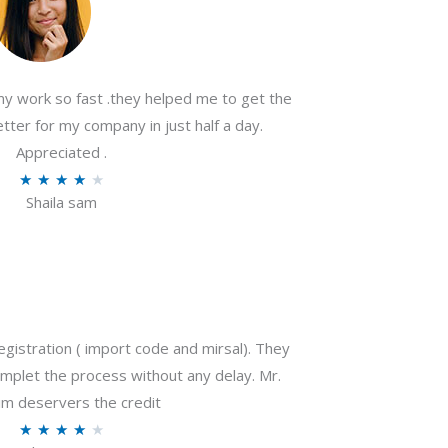
my work so fast .they helped me to get the
tter for my company in just half a day.
Appreciated .
R
★
★
★
★
★
Shaila sam
a
t
e
d
4
o
gistration ( import code and mirsal). They
u
plet the process without any delay. Mr.
t
m deservers the credit
o
R
★
★
★
★
★