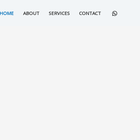
HOME
ABOUT
SERVICES
CONTACT