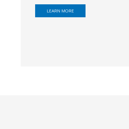
LEARN MORE