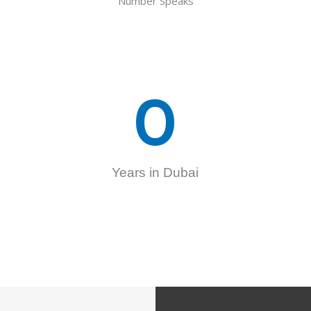
Number Speaks
0
Years in Dubai