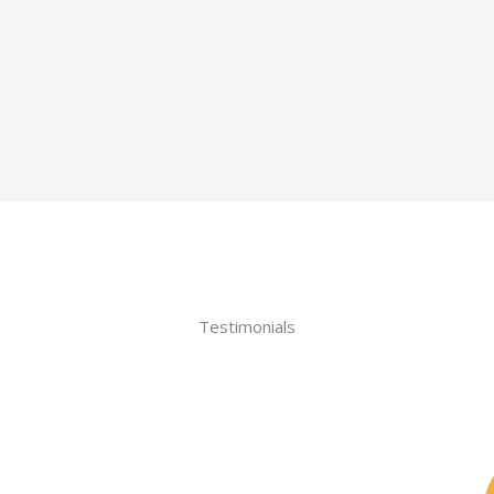
Testimonials