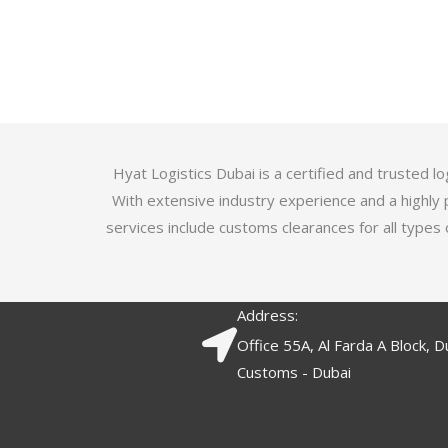
u
t
t
e
o
d
f
3
5
.
7
o
Hyat Logistics Dubai is a certified and trusted 
u
With extensive industry experience and a highly 
t
services include customs clearances for all types 
o
f
5
Address:
Office 55A, Al Farda A Block, D
Customs - Dubai