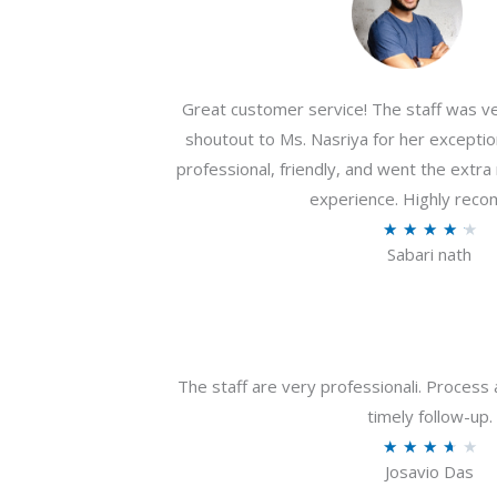
Great customer service! The staff was ver
shoutout to Ms. Nasriya for her exceptio
professional, friendly, and went the extr
experience. Highly rec
R
★
★
★
★
★
Sabari nath
a
t
e
d
4
The staff are very professionali. Process 
.
timely follow-up.
2
R
★
★
★
★
★
o
Josavio Das
a