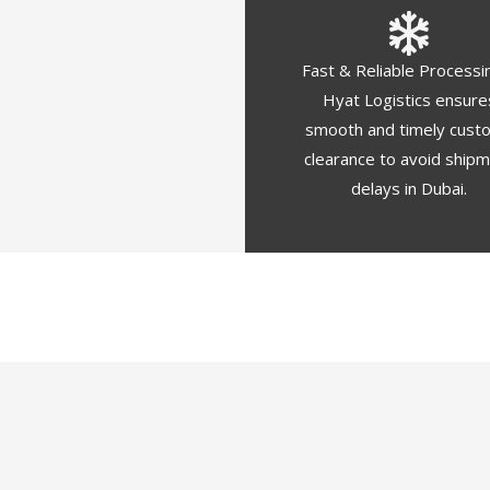
Fast & Reliable Processi
Hyat Logistics ensure
smooth and timely cust
clearance to avoid ship
delays in Dubai.