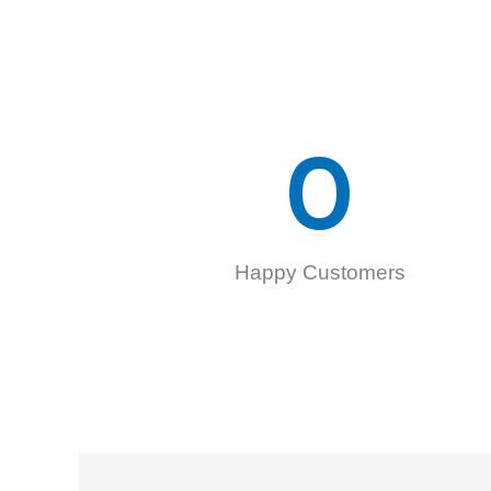
0
Happy Customers