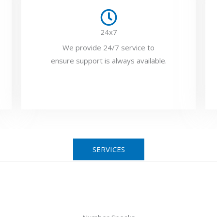
24x7
We provide 24/7 service to
ensure support is always available.
SERVICES