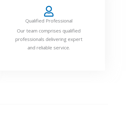
Qualified Professional
Our team comprises qualified
professionals delivering expert
and reliable service.