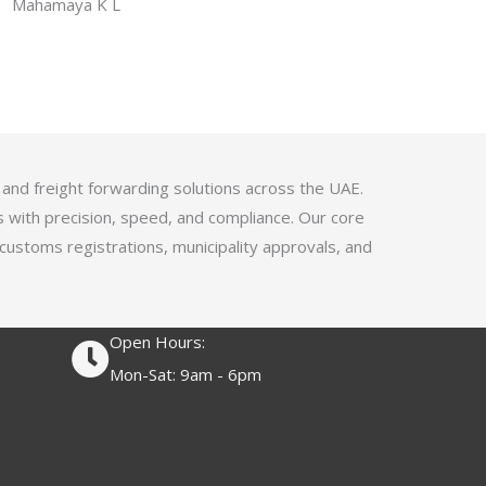
f
Mahamaya K L
a
5
t
e
d
4
.
1
 and freight forwarding solutions across the UAE.
o
s with precision, speed, and compliance. Our core
u
 customs registrations, municipality approvals, and
t
o
f
Open Hours:
5
Mon-Sat: 9am - 6pm