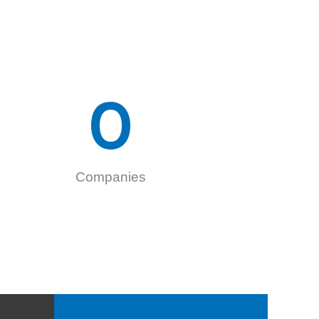
0
Companies