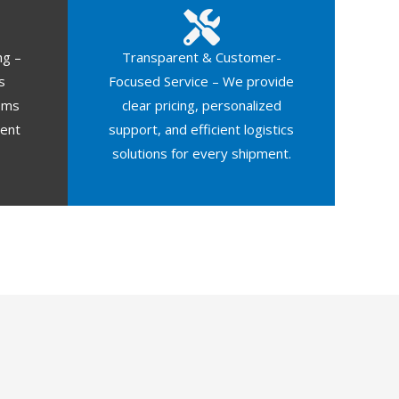
ng –
Transparent & Customer-
s
Focused Service – We provide
oms
clear pricing, personalized
ment
support, and efficient logistics
solutions for every shipment.