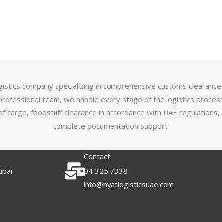
logistics company specializing in comprehensive customs clearance
professional team, we handle every stage of the logistics proces
of cargo, foodstuff clearance in accordance with UAE regulations,
complete documentation support.
Contact:
ubai
04 325 7338
info@hyatlogisticsuae.com