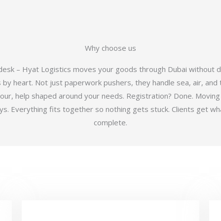
Why choose us
 desk – Hyat Logistics moves your goods through Dubai without d
y heart. Not just paperwork pushers, they handle sea, air, and t
hour, help shaped around your needs. Registration? Done. Moving
 Everything fits together so nothing gets stuck. Clients get wha
complete.