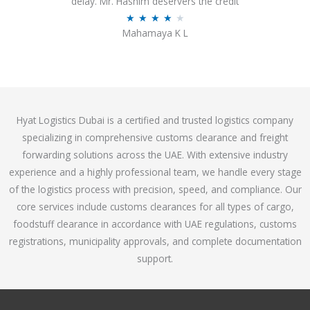
delay. Mr. Hashim deservers the credit
o
R
★
★
★
★
★
Mahamaya K L
u
a
t
t
o
e
f
d
5
4
Hyat Logistics Dubai is a certified and trusted logistics company
.
specializing in comprehensive customs clearance and freight
1
forwarding solutions across the UAE. With extensive industry
o
experience and a highly professional team, we handle every stage
u
of the logistics process with precision, speed, and compliance. Our
t
core services include customs clearances for all types of cargo,
o
foodstuff clearance in accordance with UAE regulations, customs
f
registrations, municipality approvals, and complete documentation
5
support.