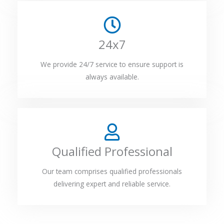
24x7
We provide 24/7 service to ensure support is
always available.
Qualified Professional
Our team comprises qualified professionals
delivering expert and reliable service.