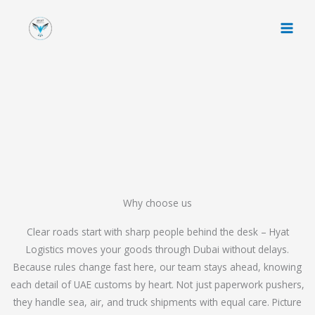
Skip
to
content
Why choose us
Clear roads start with sharp people behind the desk – Hyat
Logistics moves your goods through Dubai without delays.
Because rules change fast here, our team stays ahead, knowing
each detail of UAE customs by heart. Not just paperwork pushers,
they handle sea, air, and truck shipments with equal care. Picture