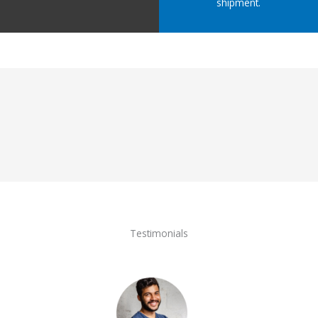
shipment.
Testimonials