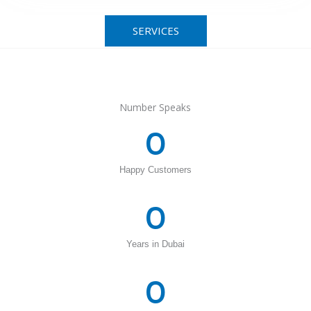
SERVICES
Number Speaks
0
Happy Customers
0
Years in Dubai
0