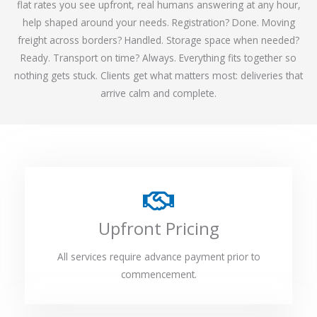
flat rates you see upfront, real humans answering at any hour,
help shaped around your needs. Registration? Done. Moving
freight across borders? Handled. Storage space when needed?
Ready. Transport on time? Always. Everything fits together so
nothing gets stuck. Clients get what matters most: deliveries that
arrive calm and complete.
Upfront Pricing
All services require advance payment prior to
commencement.