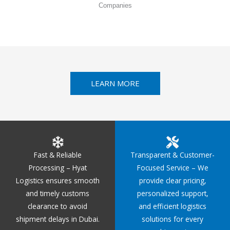
Companies
LEARN MORE
Fast & Reliable
Transparent & Customer-
Processing – Hyat
Focused Service – We
Logistics ensures smooth
provide clear pricing,
and timely customs
personalized support,
clearance to avoid
and efficient logistics
shipment delays in Dubai.
solutions for every