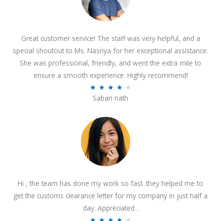
Great customer service! The staff was very helpful, and a
special shoutout to Ms. Nasriya for her exceptional assistance.
She was professional, friendly, and went the extra mile to
ensure a smooth experience. Highly recommend!
R
★
★
★
★
★
Sabari nath
a
t
e
d
4
.
2
Hi , the team has done my work so fast .they helped me to
o
get the customs clearance letter for my company in just half a
u
day. Appreciated .
t
R
★
★
★
★
★