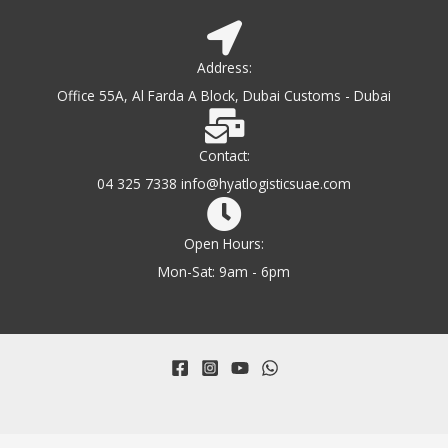
Address:
Office 55A, Al Farda A Block, Dubai Customs - Dubai
Contact:
04 325 7338 info@hyatlogisticsuae.com
Open Hours:
Mon-Sat: 9am - 6pm