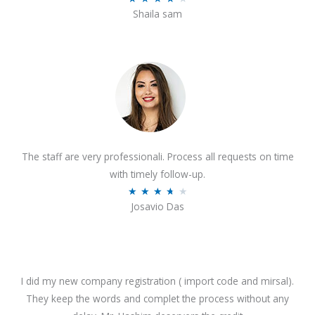
o
Shaila sam
a
f
t
5
e
d
4
o
u
t
The staff are very professionali. Process all requests on time
o
with timely follow-up.
f
R
★
★
★
★
★
5
Josavio Das
a
t
e
d
3
I did my new company registration ( import code and mirsal).
.
They keep the words and complet the process without any
7