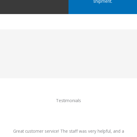
shipment.
Testimonials
Great customer service! The staff was very helpful, and a