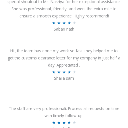
special shoutout to Ms. Nasriya for her exceptional assistance.
She was professional, friendly, and went the extra mile to
ensure a smooth experience. Highly recommend!
R
★
★
★
★
★
Sabari nath
a
t
e
Hi , the team has done my work so fast .they helped me to
d
get the customs clearance letter for my company in just half a
4
day. Appreciated .
.
R
★
★
★
★
★
2
Shaila sam
a
o
t
u
e
t
d
o
4
The staff are very professionali. Process all requests on time
f
o
with timely follow-up.
5
u
R
★
★
★
★
★