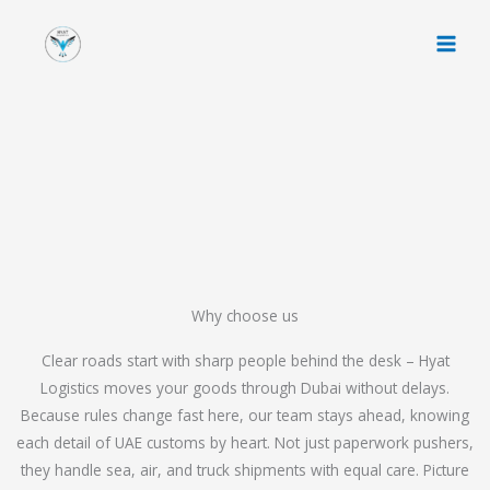
Skip
to
content
Why choose us
Clear roads start with sharp people behind the desk – Hyat
Logistics moves your goods through Dubai without delays.
Because rules change fast here, our team stays ahead, knowing
each detail of UAE customs by heart. Not just paperwork pushers,
they handle sea, air, and truck shipments with equal care. Picture