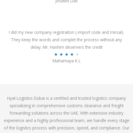
Josavio Das
t
a
o
t
f
e
5
d
3
I did my new company registration ( import code and mirsal).
.
They keep the words and complet the process without any
7
delay. Mr. Hashim deservers the credit
o
R
★
★
★
★
★
Mahamaya K L
u
a
t
t
o
e
f
d
5
4
Hyat Logistics Dubai is a certified and trusted logistics company
.
specializing in comprehensive customs clearance and freight
1
forwarding solutions across the UAE. With extensive industry
o
experience and a highly professional team, we handle every stage
u
of the logistics process with precision, speed, and compliance. Our
t