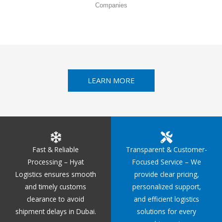
Companies
LEARN MORE
Fast & Reliable
Transparent & Customer-
Processing – Hyat
Focused Service – We
Logistics ensures smooth
provide clear pricing,
and timely customs
personalized support,
clearance to avoid
and efficient logistics
shipment delays in Dubai.
solutions for every