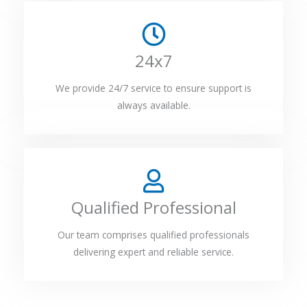
24x7
We provide 24/7 service to ensure support is
always available.
Qualified Professional
Our team comprises qualified professionals
delivering expert and reliable service.