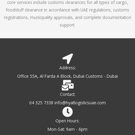
core services include customs clearances for all types of cargo,
o
foodstuff clearance in accordance with UAE regulations, customs
f
registrations, municipality approvals, and complete documentation
5
support.
Address:
Office 55A, Al Farda A Block, Dubai Customs - Dubai
Contact:
04 325 7338 info@hyatlogisticsuae.com
Open Hours:
Mon-Sat: 9am - 6pm