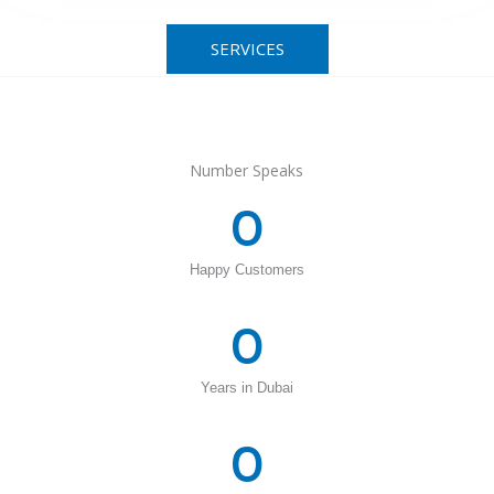
SERVICES
Number Speaks
0
Happy Customers
0
Years in Dubai
0