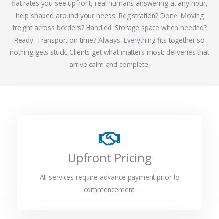
flat rates you see upfront, real humans answering at any hour,
help shaped around your needs. Registration? Done. Moving
freight across borders? Handled. Storage space when needed?
Ready. Transport on time? Always. Everything fits together so
nothing gets stuck. Clients get what matters most: deliveries that
arrive calm and complete.
Upfront Pricing
All services require advance payment prior to
commencement.