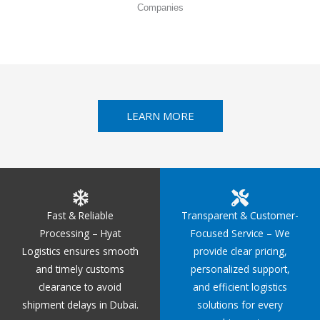
Companies
LEARN MORE
Fast & Reliable
Transparent & Customer-
Processing – Hyat
Focused Service – We
Logistics ensures smooth
provide clear pricing,
and timely customs
personalized support,
clearance to avoid
and efficient logistics
shipment delays in Dubai.
solutions for every