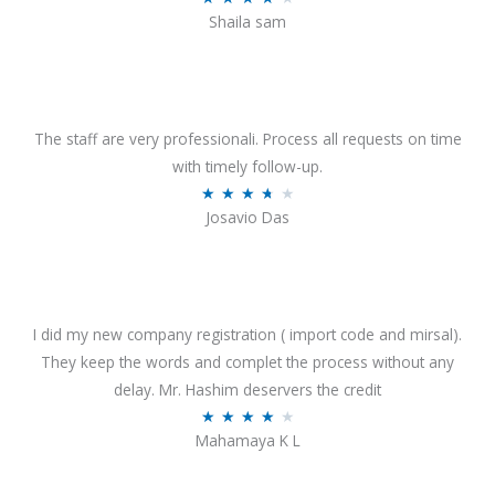
o
Shaila sam
a
f
t
5
e
d
4
The staff are very professionali. Process all requests on time
o
with timely follow-up.
u
R
★
★
★
★
★
Josavio Das
t
a
o
t
f
e
5
d
3
I did my new company registration ( import code and mirsal).
.
They keep the words and complet the process without any
7
delay. Mr. Hashim deservers the credit
o
R
★
★
★
★
★
Mahamaya K L
u
a
t
t