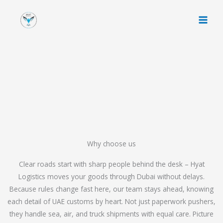
Skip
to
content
Why choose us
Clear roads start with sharp people behind the desk – Hyat
Logistics moves your goods through Dubai without delays.
Because rules change fast here, our team stays ahead, knowing
each detail of UAE customs by heart. Not just paperwork pushers,
they handle sea, air, and truck shipments with equal care. Picture