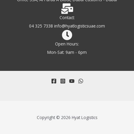
Contact:
04 325 7338 info@hyatlogisticsuae.com
Open Hours:
Mon-Sat: 9am - 6pm
Copyright © 2026 Hyat Logistics