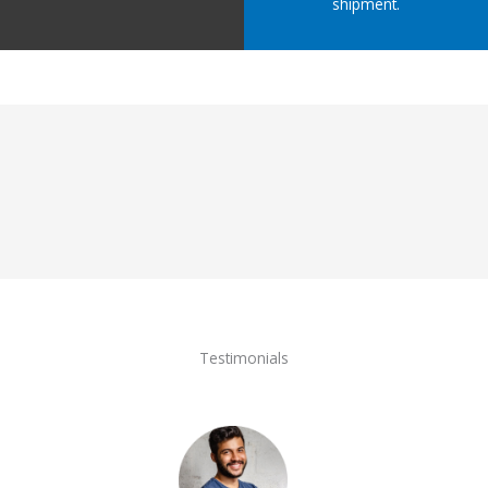
shipment.
Testimonials