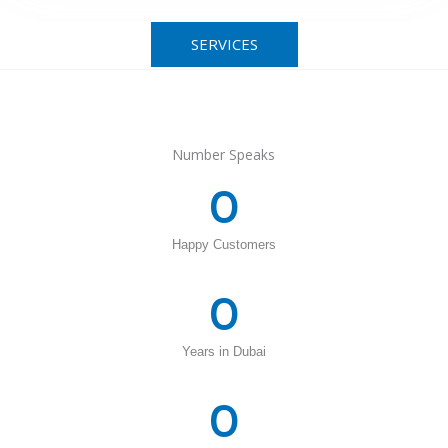
SERVICES
Number Speaks
0
Happy Customers
0
Years in Dubai
0