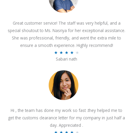
Great customer service! The staff was very helpful, and a
special shoutout to Ms. Nasriya for her exceptional assistance.
She was professional, friendly, and went the extra mile to
ensure a smooth experience. Highly recommend!
R
★
★
★
★
★
Sabari nath
a
t
e
d
4
.
2
Hi , the team has done my work so fast .they helped me to
o
get the customs clearance letter for my company in just half a
u
day. Appreciated .
t
R
★
★
★
★
★