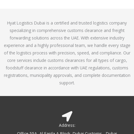
o
e
f
d
5
4
Hyat Logistics Dubai is a certified and trusted logistics company
.
specializing in comprehensive customs clearance and freight
1
forwarding solutions across the UAE. With extensive industry
o
experience and a highly professional team, we handle every stage
u
of the logistics process with precision, speed, and compliance. Our
t
core services include customs clearances for all types of cargo,
o
foodstuff clearance in accordance with UAE regulations, customs
f
registrations, municipality approvals, and complete documentation
5
support.
Address:
Office 55A, Al Farda A Block, Dubai Customs - Dubai