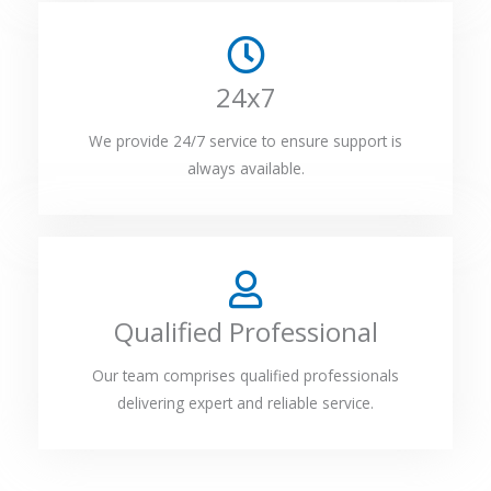
24x7
We provide 24/7 service to ensure support is
always available.
Qualified Professional
Our team comprises qualified professionals
delivering expert and reliable service.