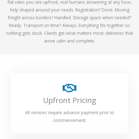
flat rates you see upfront, real humans answering at any hour,
help shaped around your needs. Registration? Done. Moving
freight across borders? Handled. Storage space when needed?
Ready. Transport on time? Always. Everything fits together so
nothing gets stuck. Clients get what matters most: deliveries that
arrive calm and complete.
Upfront Pricing
All services require advance payment prior to
commencement.