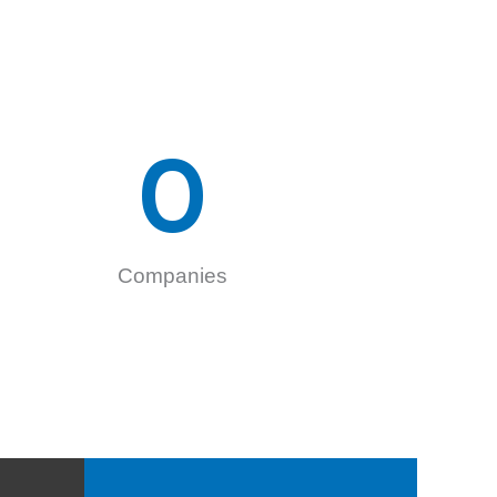
0
Companies