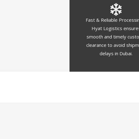
Fast & Reliable Processi
Hyat Logistics ensure
smooth and timely cust
clearance to avoid ship
delays in Dubai.