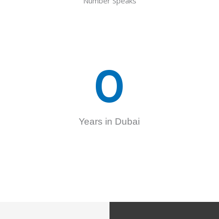
Number Speaks
0
Years in Dubai