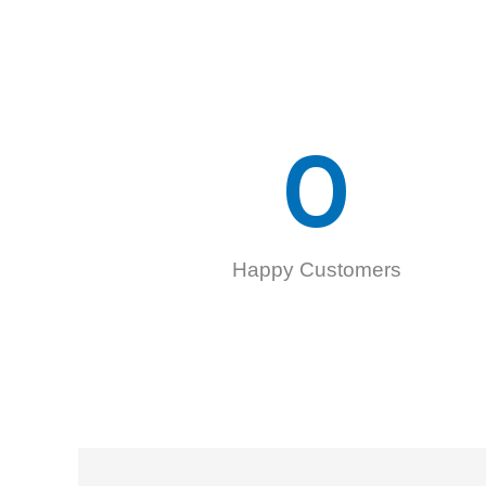
0
Happy Customers