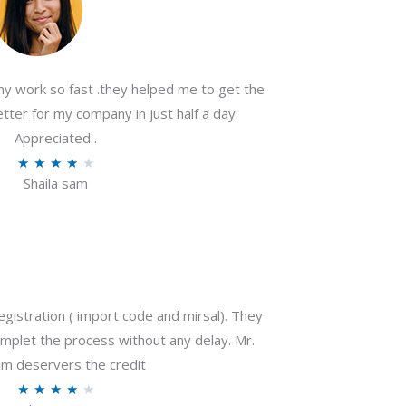
my work so fast .they helped me to get the
tter for my company in just half a day.
Appreciated .
R
★
★
★
★
★
Shaila sam
a
t
e
d
4
o
gistration ( import code and mirsal). They
u
plet the process without any delay. Mr.
t
m deservers the credit
o
R
★
★
★
★
★