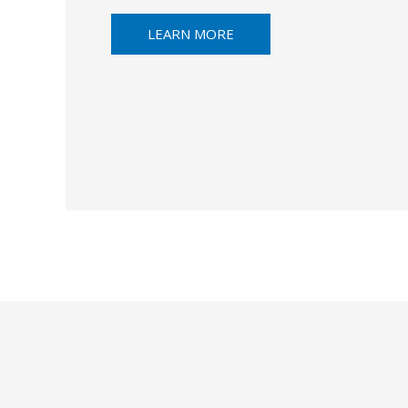
LEARN MORE