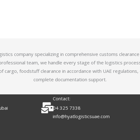
logistics company specializing in comprehensive customs clearance
professional team, we handle every stage of the logistics proces
of cargo, foodstuff clearance in accordance with UAE regulations,
complete documentation support.
Contact:
ubai
04 325 7338
info@hyatlogisticsuae.com