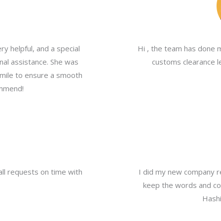
y helpful, and a special
Hi , the team has done 
nal assistance. She was
customs clearance le
a mile to ensure a smooth
ommend!
all requests on time with
I did my new company re
keep the words and com
Hashi