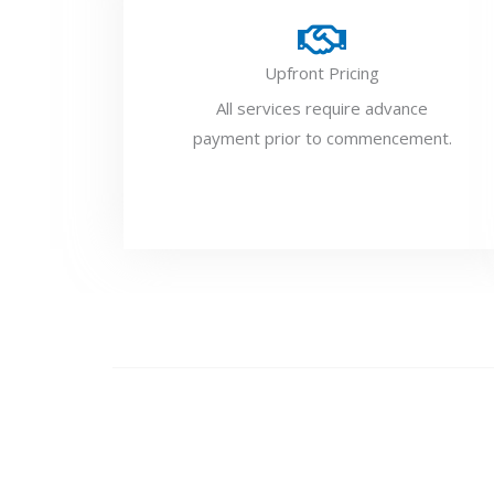
Upfront Pricing
All services require advance
payment prior to commencement.