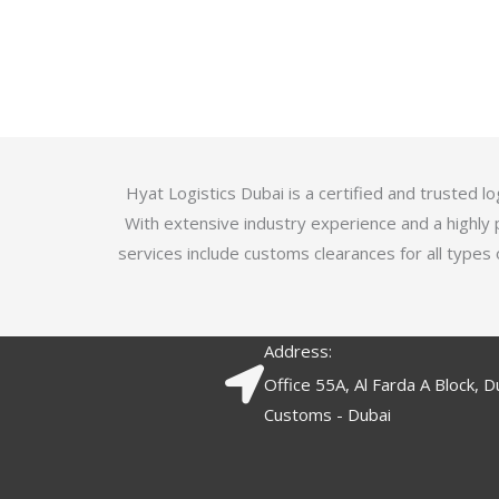
u
t
t
e
o
d
f
3
5
.
7
o
Hyat Logistics Dubai is a certified and trusted 
u
With extensive industry experience and a highly 
t
services include customs clearances for all types 
o
f
5
Address:
Office 55A, Al Farda A Block, D
Customs - Dubai