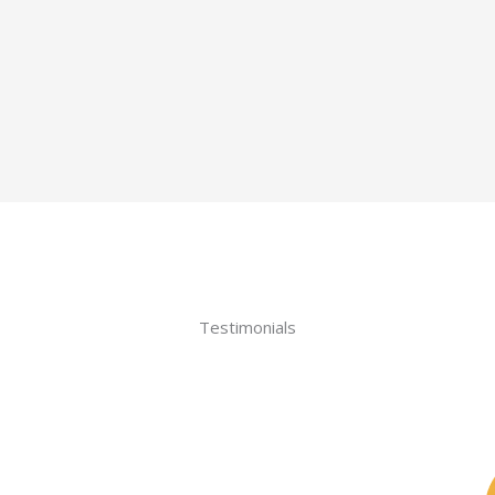
Testimonials