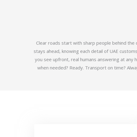
Clear roads start with sharp people behind the
stays ahead, knowing each detail of UAE customs b
you see upfront, real humans answering at any 
when needed? Ready. Transport on time? Always.