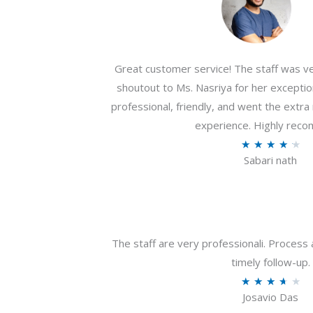
Great customer service! The staff was ver
shoutout to Ms. Nasriya for her exceptio
professional, friendly, and went the extr
experience. Highly rec
R
★
★
★
★
★
Sabari nath
a
t
e
d
4
The staff are very professionali. Process 
.
timely follow-up.
2
R
★
★
★
★
★
o
Josavio Das
a