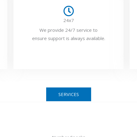
24x7
We provide 24/7 service to
ensure support is always available.
SERVICES