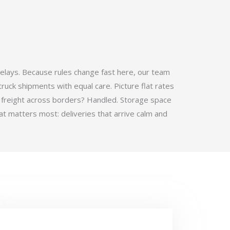
elays. Because rules change fast here, our team
ruck shipments with equal care. Picture flat rates
 freight across borders? Handled. Storage space
t matters most: deliveries that arrive calm and