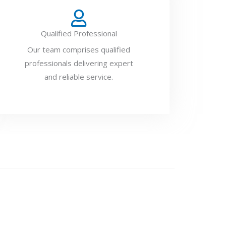
Qualified Professional
Our team comprises qualified
professionals delivering expert
and reliable service.