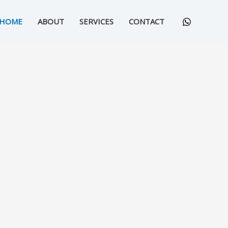
HOME
ABOUT
SERVICES
CONTACT