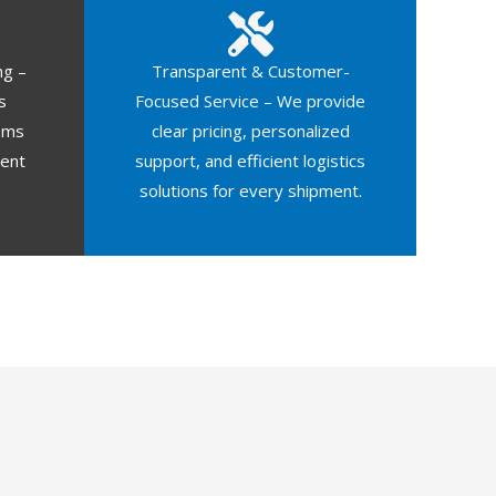
ng –
Transparent & Customer-
s
Focused Service – We provide
oms
clear pricing, personalized
ment
support, and efficient logistics
solutions for every shipment.