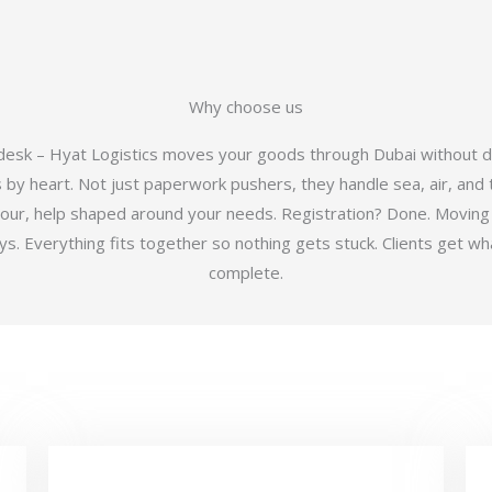
Why choose us
 desk – Hyat Logistics moves your goods through Dubai without d
y heart. Not just paperwork pushers, they handle sea, air, and t
hour, help shaped around your needs. Registration? Done. Moving
 Everything fits together so nothing gets stuck. Clients get wha
complete.