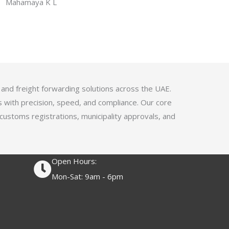
f
Mahamaya K L
a
5
t
e
d
4
.
1
 and freight forwarding solutions across the UAE.
o
s with precision, speed, and compliance. Our core
u
 customs registrations, municipality approvals, and
t
o
f
Open Hours:
5
Mon-Sat: 9am - 6pm