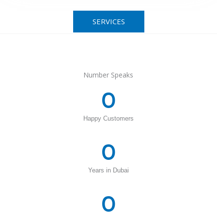
SERVICES
Number Speaks
0
Happy Customers
0
Years in Dubai
0