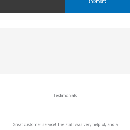
shipment.
Testimonials
Great customer service! The staff was very helpful, and a