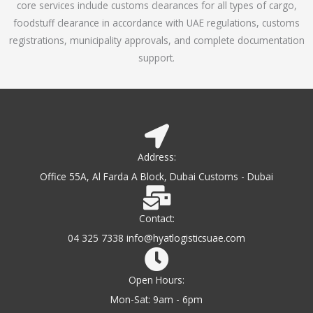
core services include customs clearances for all types of cargo,
o
foodstuff clearance in accordance with UAE regulations, customs
f
registrations, municipality approvals, and complete documentation
5
support.
Address:
Office 55A, Al Farda A Block, Dubai Customs - Dubai
Contact:
04 325 7338 info@hyatlogisticsuae.com
Open Hours:
Mon-Sat: 9am - 6pm