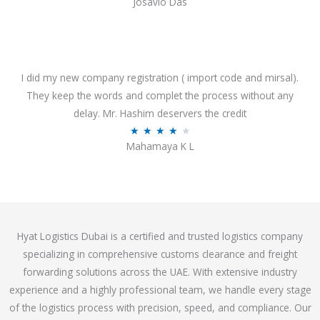
Josavio Das
t
a
o
t
f
e
5
d
3
I did my new company registration ( import code and mirsal).
.
They keep the words and complet the process without any
7
delay. Mr. Hashim deservers the credit
o
R
★
★
★
★
★
Mahamaya K L
u
a
t
t
o
e
f
d
5
4
Hyat Logistics Dubai is a certified and trusted logistics company
.
specializing in comprehensive customs clearance and freight
1
forwarding solutions across the UAE. With extensive industry
o
experience and a highly professional team, we handle every stage
u
of the logistics process with precision, speed, and compliance. Our
t