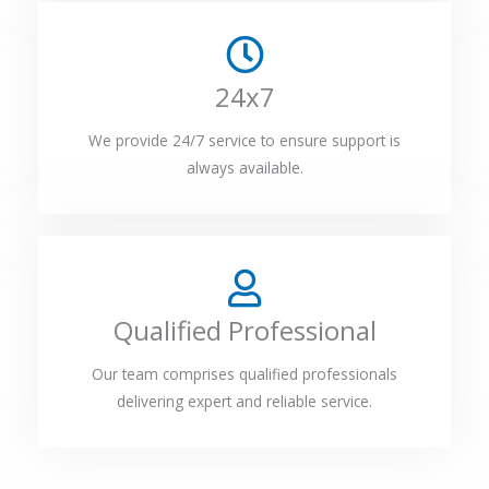
24x7
We provide 24/7 service to ensure support is
always available.
Qualified Professional
Our team comprises qualified professionals
delivering expert and reliable service.