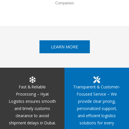
Companies
LEARN MORE
Fast & Reliable
Transparent & Customer-
Processing – Hyat
Focused Service – We
Logistics ensures smooth
provide clear pricing,
and timely customs
personalized support,
clearance to avoid
and efficient logistics
shipment delays in Dubai.
solutions for every