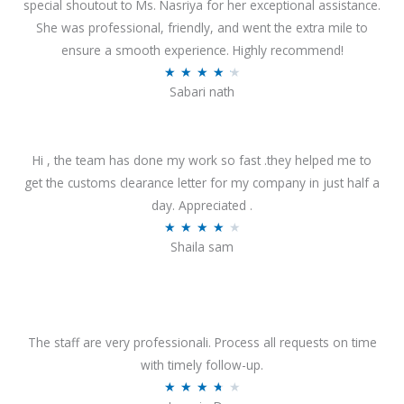
special shoutout to Ms. Nasriya for her exceptional assistance.
She was professional, friendly, and went the extra mile to
ensure a smooth experience. Highly recommend!
R
★
★
★
★
★
Sabari nath
a
t
e
Hi , the team has done my work so fast .they helped me to
d
get the customs clearance letter for my company in just half a
4
day. Appreciated .
.
R
★
★
★
★
★
2
Shaila sam
a
o
t
u
e
t
d
o
4
The staff are very professionali. Process all requests on time
f
o
with timely follow-up.
5
u
R
★
★
★
★
★