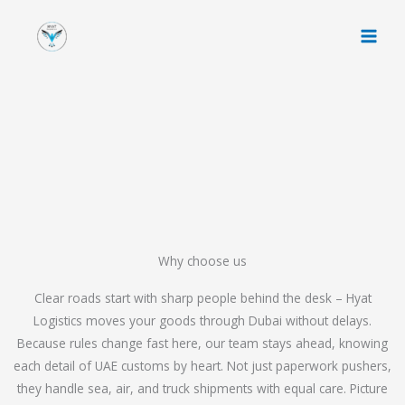
Skip
to
content
Why choose us
Clear roads start with sharp people behind the desk – Hyat
Logistics moves your goods through Dubai without delays.
Because rules change fast here, our team stays ahead, knowing
each detail of UAE customs by heart. Not just paperwork pushers,
they handle sea, air, and truck shipments with equal care. Picture