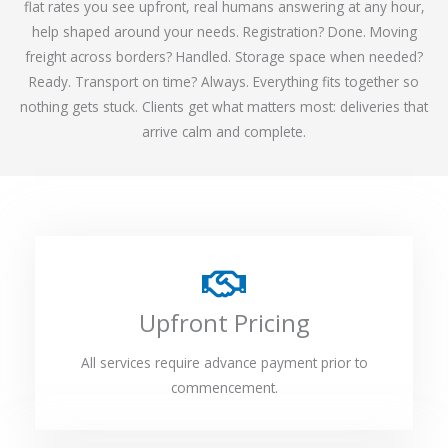
flat rates you see upfront, real humans answering at any hour,
help shaped around your needs. Registration? Done. Moving
freight across borders? Handled. Storage space when needed?
Ready. Transport on time? Always. Everything fits together so
nothing gets stuck. Clients get what matters most: deliveries that
arrive calm and complete.
Upfront Pricing
All services require advance payment prior to
commencement.