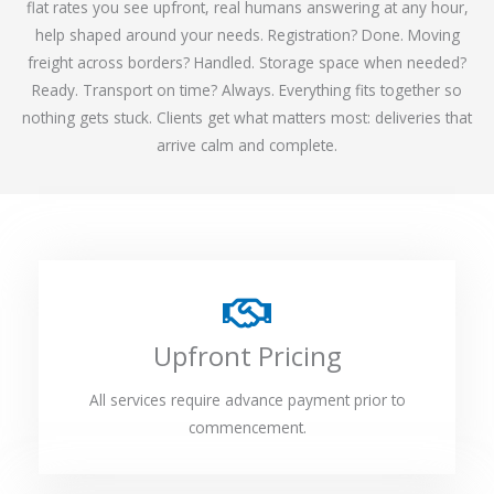
flat rates you see upfront, real humans answering at any hour,
help shaped around your needs. Registration? Done. Moving
freight across borders? Handled. Storage space when needed?
Ready. Transport on time? Always. Everything fits together so
nothing gets stuck. Clients get what matters most: deliveries that
arrive calm and complete.
Upfront Pricing
All services require advance payment prior to
commencement.