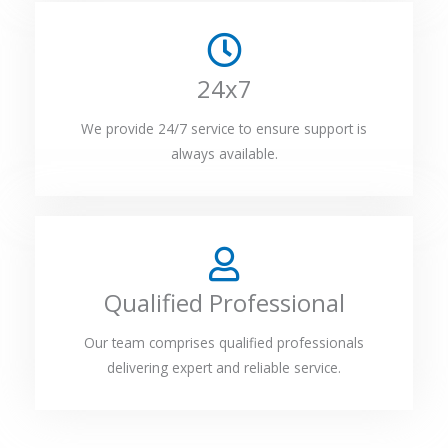
24x7
We provide 24/7 service to ensure support is
always available.
Qualified Professional
Our team comprises qualified professionals
delivering expert and reliable service.