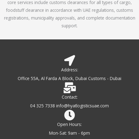
core services include customs clearances for all types of cargo,
o
foodstuff clearance in accordance with UAE regulations, customs
f
registrations, municipality approvals, and complete documentation
5
support.
Address:
Office 55A, Al Farda A Block, Dubai Customs - Dubai
Contact:
04 325 7338 info@hyatlogisticsuae.com
Open Hours:
Mon-Sat: 9am - 6pm