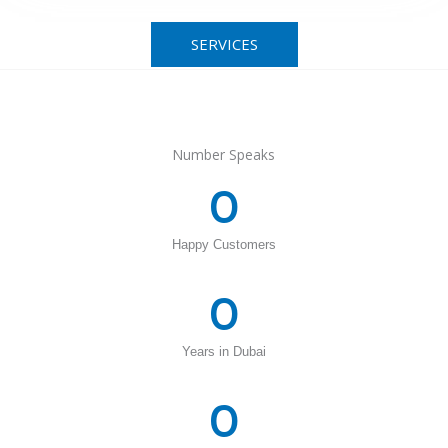
SERVICES
Number Speaks
0
Happy Customers
0
Years in Dubai
0