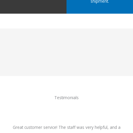
shipment.
Testimonials
Great customer service! The staff was very helpful, and a