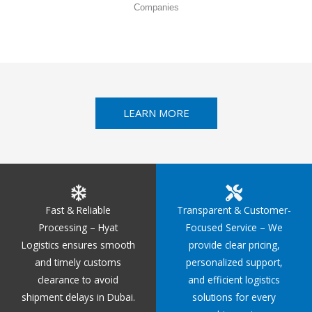
Companies
LEARN MORE
Fast & Reliable
Transparent & Customer-
Processing – Hyat
Focused Service – We
Logistics ensures smooth
provide clear pricing,
and timely customs
personalized support,
clearance to avoid
and efficient logistics
shipment delays in Dubai.
solutions for every