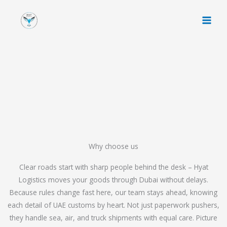
Skip
to
content
Why choose us
Clear roads start with sharp people behind the desk – Hyat
Logistics moves your goods through Dubai without delays.
Because rules change fast here, our team stays ahead, knowing
each detail of UAE customs by heart. Not just paperwork pushers,
they handle sea, air, and truck shipments with equal care. Picture