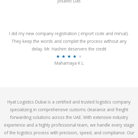
Josavio Das
t
a
o
t
f
e
5
d
3
I did my new company registration ( import code and mirsal).
.
They keep the words and complet the process without any
7
delay. Mr. Hashim deservers the credit
o
R
★
★
★
★
★
Mahamaya K L
u
a
t
t
o
e
f
d
5
4
Hyat Logistics Dubai is a certified and trusted logistics company
.
specializing in comprehensive customs clearance and freight
1
forwarding solutions across the UAE. With extensive industry
o
experience and a highly professional team, we handle every stage
u
of the logistics process with precision, speed, and compliance. Our
t