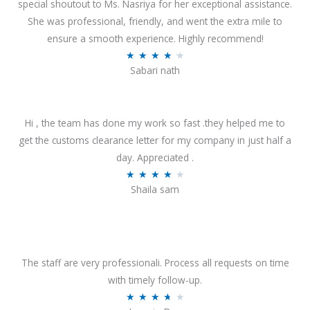
special shoutout to Ms. Nasriya for her exceptional assistance.
She was professional, friendly, and went the extra mile to
ensure a smooth experience. Highly recommend!
R
★
★
★
★
★
Sabari nath
a
t
e
Hi , the team has done my work so fast .they helped me to
d
get the customs clearance letter for my company in just half a
4
day. Appreciated .
.
R
★
★
★
★
★
2
Shaila sam
a
o
t
u
e
t
d
o
4
The staff are very professionali. Process all requests on time
f
o
with timely follow-up.
5
u
R
★
★
★
★
★