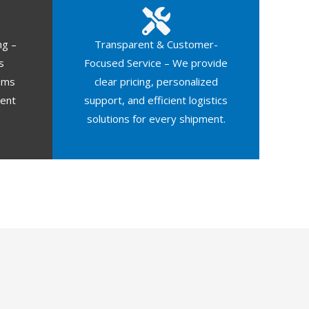
ng –
Transparent & Customer-
s
Focused Service – We provide
oms
clear pricing, personalized
ment
support, and efficient logistics
solutions for every shipment.