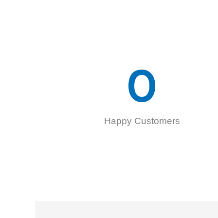
0
Happy Customers