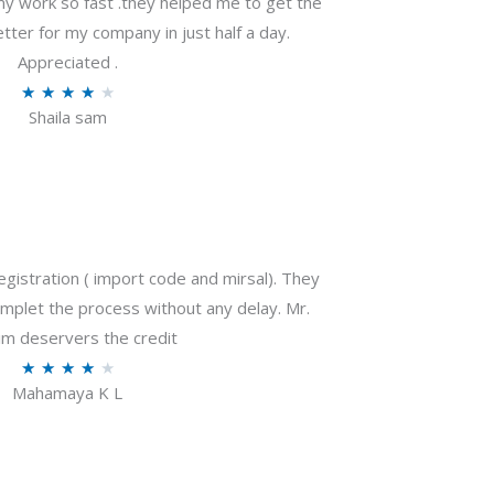
my work so fast .they helped me to get the
tter for my company in just half a day.
Appreciated .
R
★
★
★
★
★
Shaila sam
a
t
e
d
4
o
gistration ( import code and mirsal). They
u
plet the process without any delay. Mr.
t
m deservers the credit
o
R
★
★
★
★
★
f
Mahamaya K L
a
5
t
e
d