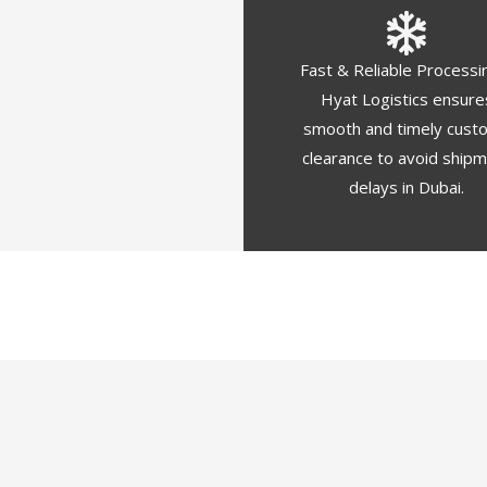
Fast & Reliable Processi
Hyat Logistics ensure
smooth and timely cust
clearance to avoid ship
delays in Dubai.