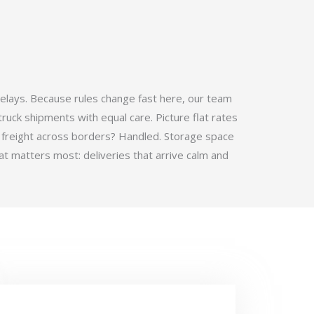
elays. Because rules change fast here, our team
ruck shipments with equal care. Picture flat rates
 freight across borders? Handled. Storage space
t matters most: deliveries that arrive calm and