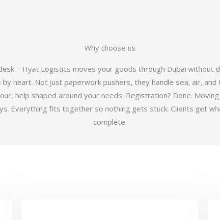
Why choose us
 desk – Hyat Logistics moves your goods through Dubai without d
y heart. Not just paperwork pushers, they handle sea, air, and t
hour, help shaped around your needs. Registration? Done. Moving
 Everything fits together so nothing gets stuck. Clients get wha
complete.