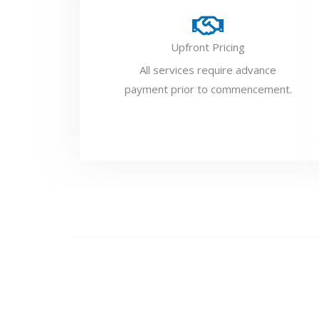
Upfront Pricing
All services require advance
payment prior to commencement.