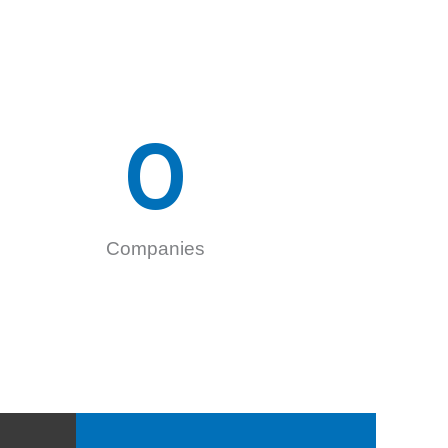
0
Companies