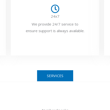
24x7
We provide 24/7 service to
ensure support is always available.
SERVICES