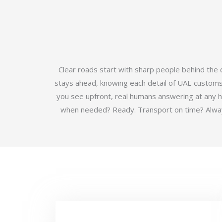
Clear roads start with sharp people behind the
stays ahead, knowing each detail of UAE customs b
you see upfront, real humans answering at any 
when needed? Ready. Transport on time? Always.