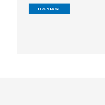
LEARN MORE