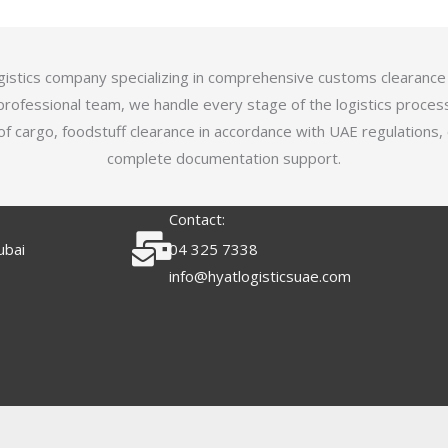
logistics company specializing in comprehensive customs clearance
professional team, we handle every stage of the logistics proces
of cargo, foodstuff clearance in accordance with UAE regulations,
complete documentation support.
Contact:
ubai
04 325 7338
info@hyatlogisticsuae.com