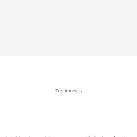
Testimonials