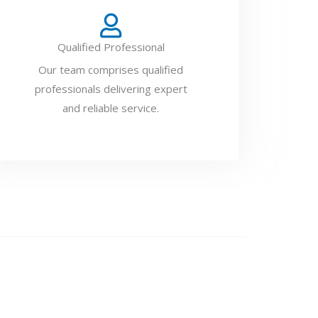
Qualified Professional
Our team comprises qualified
professionals delivering expert
and reliable service.