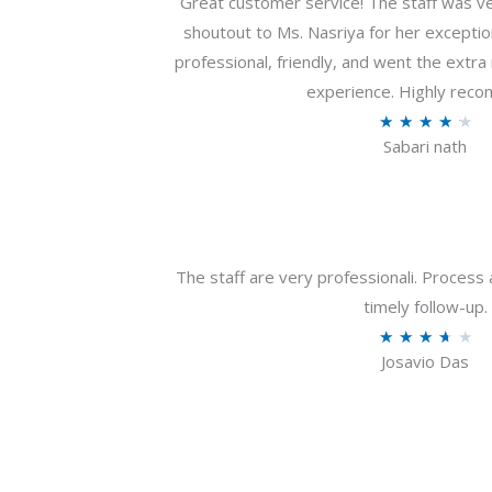
Great customer service! The staff was ver
shoutout to Ms. Nasriya for her exceptio
professional, friendly, and went the extr
experience. Highly rec
R
★
★
★
★
★
Sabari nath
a
t
e
d
4
The staff are very professionali. Process 
.
timely follow-up.
2
R
★
★
★
★
★
o
Josavio Das
a
u
t
t
e
o
d
f
3