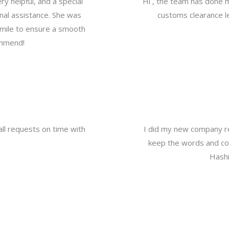
y helpful, and a special
Hi , the team has done 
nal assistance. She was
customs clearance le
a mile to ensure a smooth
ommend!
all requests on time with
I did my new company re
keep the words and com
Hashi