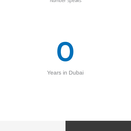
Number Speaks
0
Years in Dubai