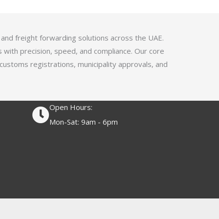
4
.
1
 and freight forwarding solutions across the UAE.
o
s with precision, speed, and compliance. Our core
u
 customs registrations, municipality approvals, and
t
o
f
Open Hours:
5
Mon-Sat: 9am - 6pm