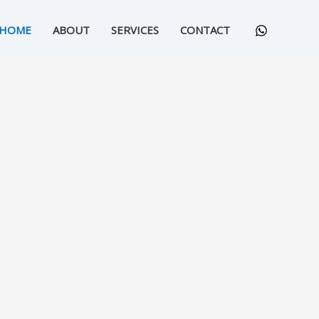
HOME
ABOUT
SERVICES
CONTACT