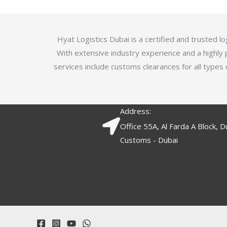
5
.
7
o
Hyat Logistics Dubai is a certified and trusted 
u
With extensive industry experience and a highly 
t
services include customs clearances for all types 
o
f
5
Address:
Office 55A, Al Farda A Block, D
Customs - Dubai