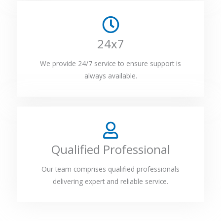
24x7
We provide 24/7 service to ensure support is
always available.
Qualified Professional
Our team comprises qualified professionals
delivering expert and reliable service.