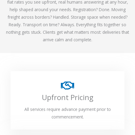
flat rates you see upfront, real humans answering at any hour,
help shaped around your needs. Registration? Done. Moving
freight across borders? Handled. Storage space when needed?
Ready. Transport on time? Always. Everything fits together so
nothing gets stuck. Clients get what matters most: deliveries that
arrive calm and complete.
Upfront Pricing
All services require advance payment prior to
commencement.