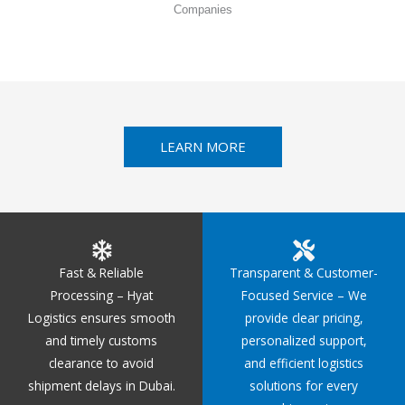
Companies
LEARN MORE
Fast & Reliable
Transparent & Customer-
Processing – Hyat
Focused Service – We
Logistics ensures smooth
provide clear pricing,
and timely customs
personalized support,
clearance to avoid
and efficient logistics
shipment delays in Dubai.
solutions for every