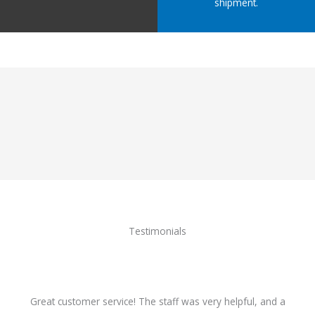
shipment.
Testimonials
Great customer service! The staff was very helpful, and a