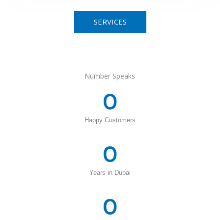
SERVICES
Number Speaks
0
Happy Customers
0
Years in Dubai
0