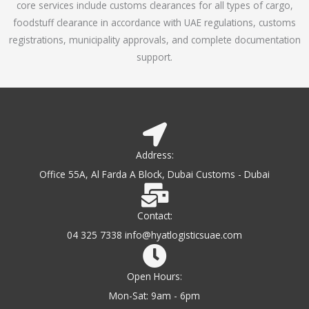
core services include customs clearances for all types of cargo,
o
foodstuff clearance in accordance with UAE regulations, customs
f
registrations, municipality approvals, and complete documentation
5
support.
Address:
Office 55A, Al Farda A Block, Dubai Customs - Dubai
Contact:
04 325 7338 info@hyatlogisticsuae.com
Open Hours:
Mon-Sat: 9am - 6pm