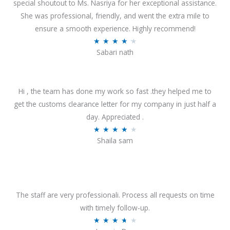
special shoutout to Ms. Nasriya for her exceptional assistance.
She was professional, friendly, and went the extra mile to
ensure a smooth experience. Highly recommend!
R
★
★
★
★
★
Sabari nath
a
t
e
Hi , the team has done my work so fast .they helped me to
d
get the customs clearance letter for my company in just half a
4
day. Appreciated .
.
R
★
★
★
★
★
2
Shaila sam
a
o
t
u
e
t
d
o
4
The staff are very professionali. Process all requests on time
f
o
with timely follow-up.
5
u
R
★
★
★
★
★