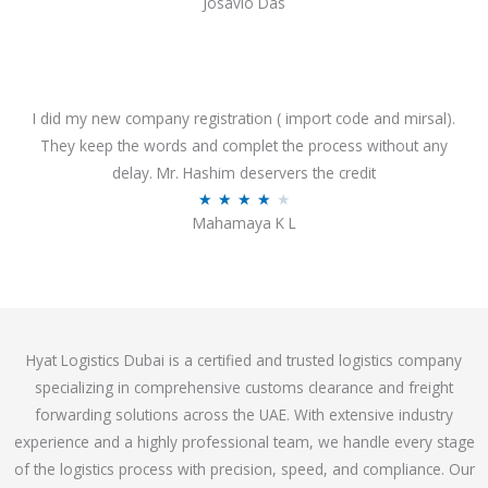
Josavio Das
t
a
o
t
f
e
5
d
3
I did my new company registration ( import code and mirsal).
.
They keep the words and complet the process without any
7
delay. Mr. Hashim deservers the credit
o
R
★
★
★
★
★
Mahamaya K L
u
a
t
t
o
e
f
d
5
4
Hyat Logistics Dubai is a certified and trusted logistics company
.
specializing in comprehensive customs clearance and freight
1
forwarding solutions across the UAE. With extensive industry
o
experience and a highly professional team, we handle every stage
u
of the logistics process with precision, speed, and compliance. Our
t