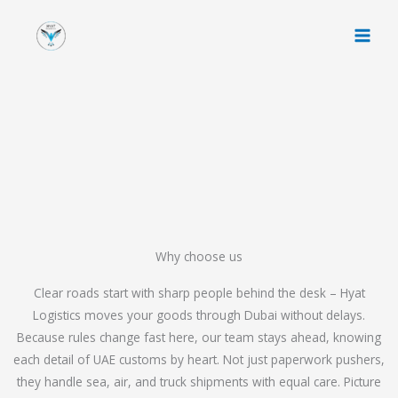
Skip
to
content
Why choose us
Clear roads start with sharp people behind the desk – Hyat
Logistics moves your goods through Dubai without delays.
Because rules change fast here, our team stays ahead, knowing
each detail of UAE customs by heart. Not just paperwork pushers,
they handle sea, air, and truck shipments with equal care. Picture