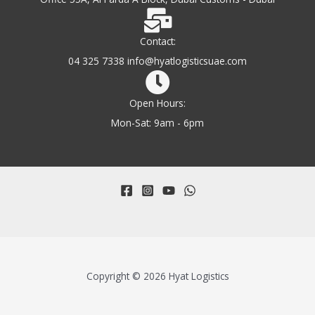
Contact:
04 325 7338 info@hyatlogisticsuae.com
Open Hours:
Mon-Sat: 9am - 6pm
Copyright © 2026 Hyat Logistics