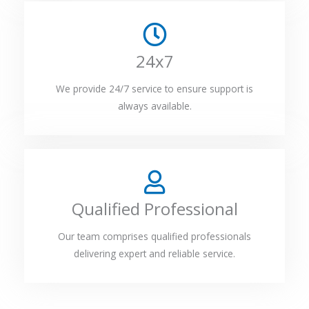
24x7
We provide 24/7 service to ensure support is
always available.
Qualified Professional
Our team comprises qualified professionals
delivering expert and reliable service.