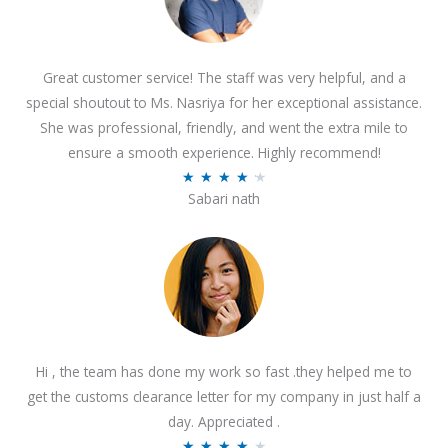
Great customer service! The staff was very helpful, and a
special shoutout to Ms. Nasriya for her exceptional assistance.
She was professional, friendly, and went the extra mile to
ensure a smooth experience. Highly recommend!
R
★
★
★
★
★
Sabari nath
a
t
e
d
4
.
2
Hi , the team has done my work so fast .they helped me to
o
get the customs clearance letter for my company in just half a
u
day. Appreciated .
t
R
★
★
★
★
★