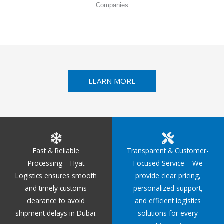
Companies
LEARN MORE
Fast & Reliable
Transparent & Customer-
Processing – Hyat
Focused Service – We
Logistics ensures smooth
provide clear pricing,
and timely customs
personalized support,
clearance to avoid
and efficient logistics
shipment delays in Dubai.
solutions for every