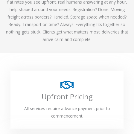
flat rates you see upfront, real humans answering at any hour,
help shaped around your needs. Registration? Done. Moving
freight across borders? Handled. Storage space when needed?
Ready. Transport on time? Always. Everything fits together so
nothing gets stuck. Clients get what matters most: deliveries that
arrive calm and complete.
Upfront Pricing
All services require advance payment prior to
commencement.