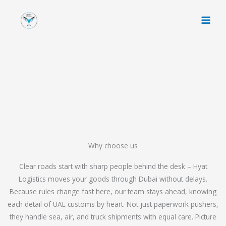
Skip
to
content
Why choose us
Clear roads start with sharp people behind the desk – Hyat
Logistics moves your goods through Dubai without delays.
Because rules change fast here, our team stays ahead, knowing
each detail of UAE customs by heart. Not just paperwork pushers,
they handle sea, air, and truck shipments with equal care. Picture