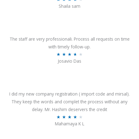
o
Shaila sam
a
f
t
5
e
d
4
The staff are very professionali. Process all requests on time
o
with timely follow-up.
u
R
★
★
★
★
★
Josavio Das
t
a
o
t
f
e
5
d
3
I did my new company registration ( import code and mirsal).
.
They keep the words and complet the process without any
7
delay. Mr. Hashim deservers the credit
o
R
★
★
★
★
★
Mahamaya K L
u
a
t
t