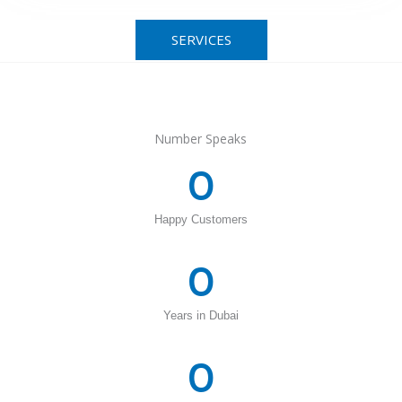
SERVICES
Number Speaks
0
Happy Customers
0
Years in Dubai
0