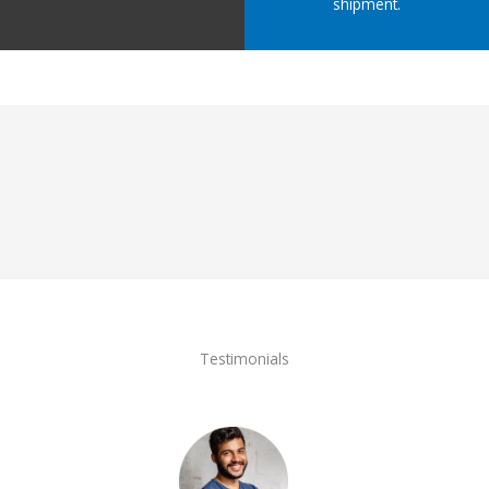
shipment.
Testimonials