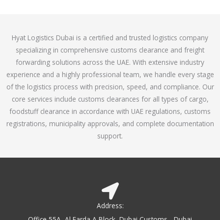
o
e
f
d
5
4
Hyat Logistics Dubai is a certified and trusted logistics company
.
specializing in comprehensive customs clearance and freight
1
forwarding solutions across the UAE. With extensive industry
o
experience and a highly professional team, we handle every stage
u
of the logistics process with precision, speed, and compliance. Our
t
core services include customs clearances for all types of cargo,
o
foodstuff clearance in accordance with UAE regulations, customs
f
registrations, municipality approvals, and complete documentation
5
support.
Address:
Office 55A, Al Farda A Block, Dubai Customs - Dubai