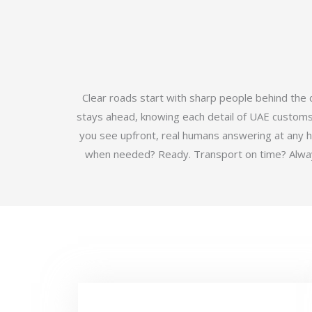
Clear roads start with sharp people behind the
stays ahead, knowing each detail of UAE customs b
you see upfront, real humans answering at any 
when needed? Ready. Transport on time? Always.