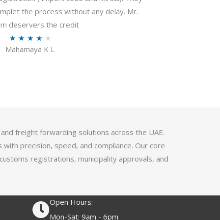
f
plet the process without any delay. Mr.
5
m deservers the credit
R
★
★
★
★
★
Mahamaya K L
a
t
e
d
4
.
1
 and freight forwarding solutions across the UAE.
o
s with precision, speed, and compliance. Our core
u
 customs registrations, municipality approvals, and
t
o
f
Open Hours:
5
Mon-Sat: 9am - 6pm