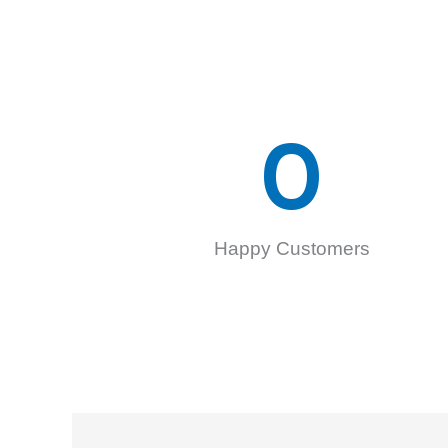
0
Happy Customers