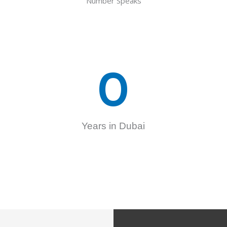
Number Speaks
0
Years in Dubai