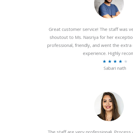
Great customer service! The staff was ver
shoutout to Ms. Nasriya for her exceptio
professional, friendly, and went the extr
experience. Highly rec
R
★
★
★
★
★
Sabari nath
a
t
e
d
4
.
2
o
The staff are very professionali. Process 