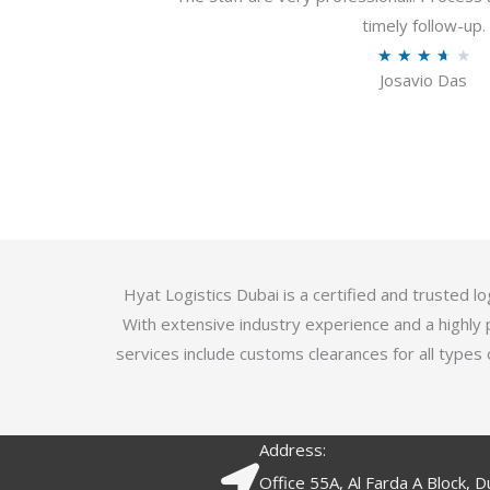
u
timely follow-up.
t
R
★
★
★
★
★
o
Josavio Das
a
f
t
5
e
d
3
.
7
o
Hyat Logistics Dubai is a certified and trusted 
u
With extensive industry experience and a highly 
t
services include customs clearances for all types 
o
f
5
Address:
Office 55A, Al Farda A Block, D