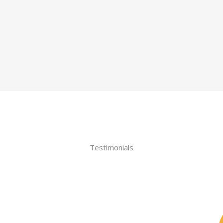
Testimonials