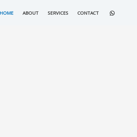
HOME
ABOUT
SERVICES
CONTACT