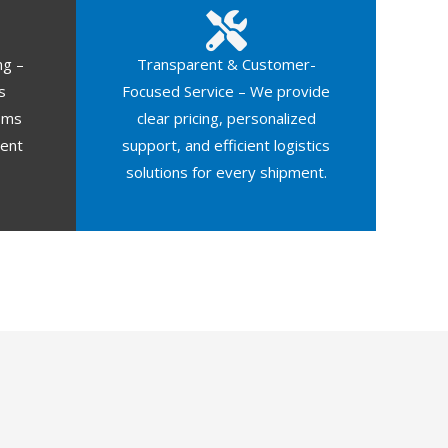
ng –
Transparent & Customer-
s
Focused Service – We provide
oms
clear pricing, personalized
ment
support, and efficient logistics
solutions for every shipment.