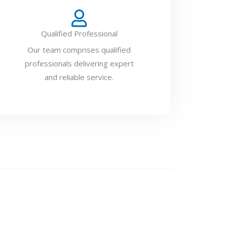
Qualified Professional
Our team comprises qualified
professionals delivering expert
and reliable service.