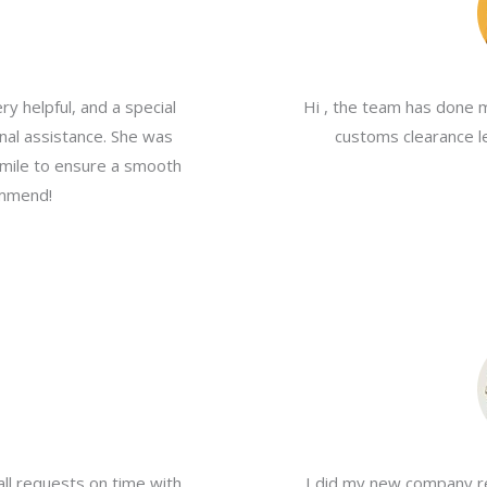
y helpful, and a special
Hi , the team has done 
nal assistance. She was
customs clearance le
a mile to ensure a smooth
ommend!
all requests on time with
I did my new company re