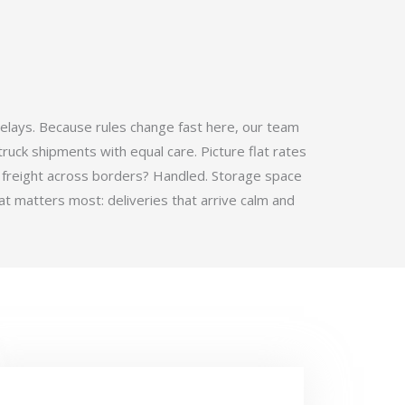
elays. Because rules change fast here, our team
ruck shipments with equal care. Picture flat rates
 freight across borders? Handled. Storage space
t matters most: deliveries that arrive calm and