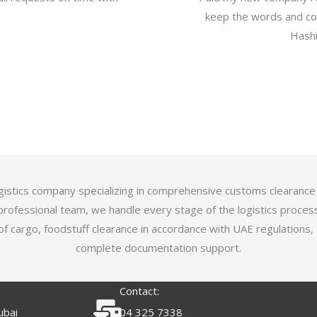
keep the words and com
Hashi
logistics company specializing in comprehensive customs clearance
professional team, we handle every stage of the logistics proces
of cargo, foodstuff clearance in accordance with UAE regulations,
complete documentation support.
Contact:
ubai
04 325 7338