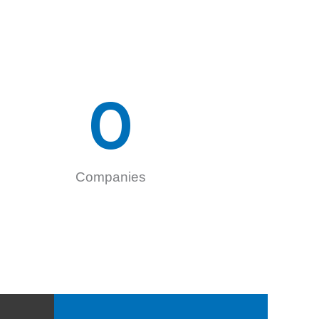
0
Companies