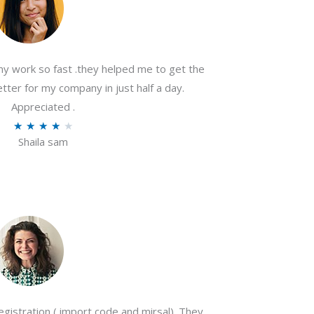
my work so fast .they helped me to get the
tter for my company in just half a day.
Appreciated .
R
★
★
★
★
★
Shaila sam
a
t
e
d
4
o
u
t
o
gistration ( import code and mirsal). They