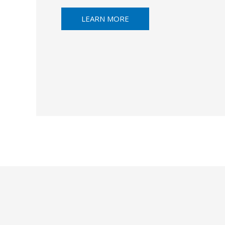
LEARN MORE