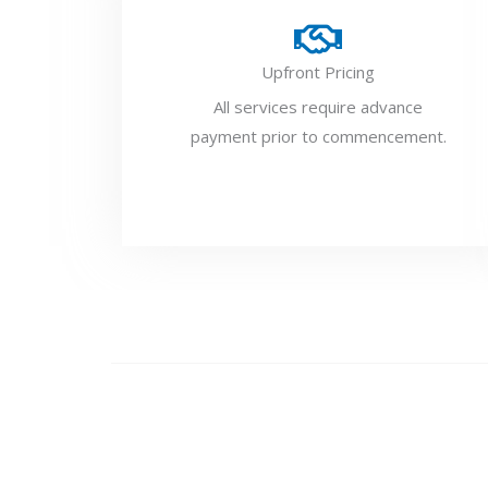
Upfront Pricing
All services require advance
payment prior to commencement.