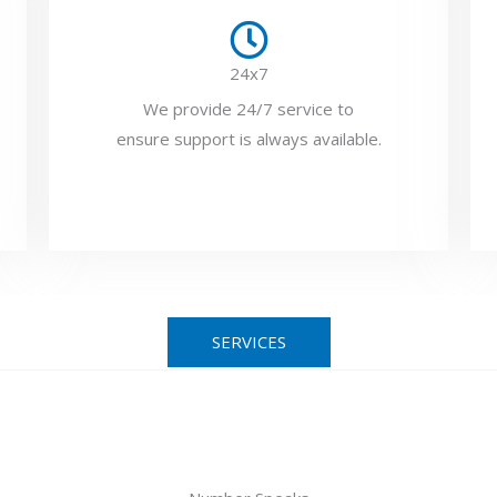
24x7
We provide 24/7 service to
ensure support is always available.
SERVICES