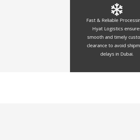
Fast & Reliable Processi
Hyat Logistics ensure
smooth and timely cust
clearance to avoid ship
delays in Dubai.