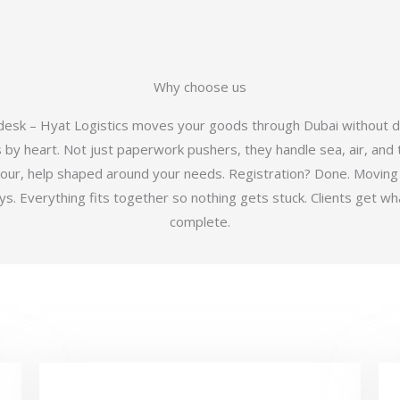
Why choose us
 desk – Hyat Logistics moves your goods through Dubai without d
y heart. Not just paperwork pushers, they handle sea, air, and t
hour, help shaped around your needs. Registration? Done. Moving
 Everything fits together so nothing gets stuck. Clients get wha
complete.