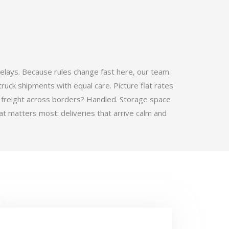
elays. Because rules change fast here, our team
ruck shipments with equal care. Picture flat rates
 freight across borders? Handled. Storage space
t matters most: deliveries that arrive calm and