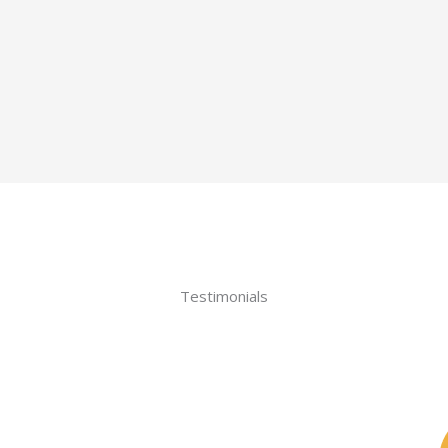
Testimonials