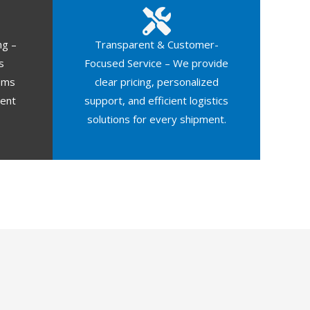
ng –
Transparent & Customer-
s
Focused Service – We provide
oms
clear pricing, personalized
ment
support, and efficient logistics
solutions for every shipment.