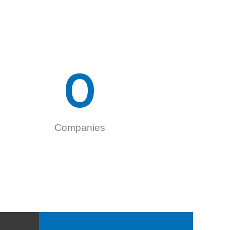
0
Companies