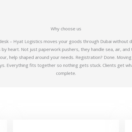
Why choose us
 desk – Hyat Logistics moves your goods through Dubai without d
y heart. Not just paperwork pushers, they handle sea, air, and t
hour, help shaped around your needs. Registration? Done. Moving
 Everything fits together so nothing gets stuck. Clients get wha
complete.