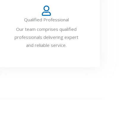
Qualified Professional
Our team comprises qualified
professionals delivering expert
and reliable service.