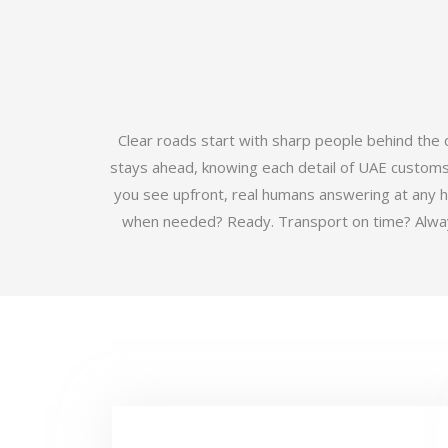
Clear roads start with sharp people behind the
stays ahead, knowing each detail of UAE customs b
you see upfront, real humans answering at any 
when needed? Ready. Transport on time? Always.