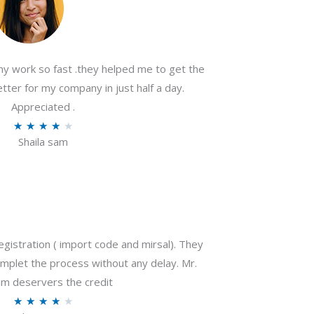
my work so fast .they helped me to get the
tter for my company in just half a day.
Appreciated .
R
★
★
★
★
★
Shaila sam
a
t
e
d
4
o
gistration ( import code and mirsal). They
u
plet the process without any delay. Mr.
t
m deservers the credit
o
R
★
★
★
★
★