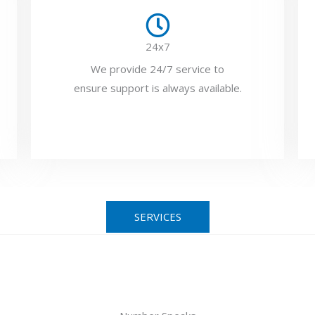
24x7
We provide 24/7 service to
ensure support is always available.
SERVICES