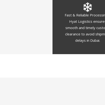
Fast & Reliable Processi
Hyat Logistics ensure
smooth and timely cust
clearance to avoid ship
delays in Dubai.