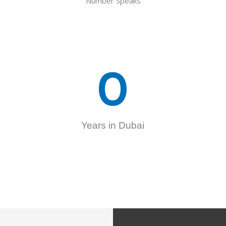
Number Speaks
0
Years in Dubai