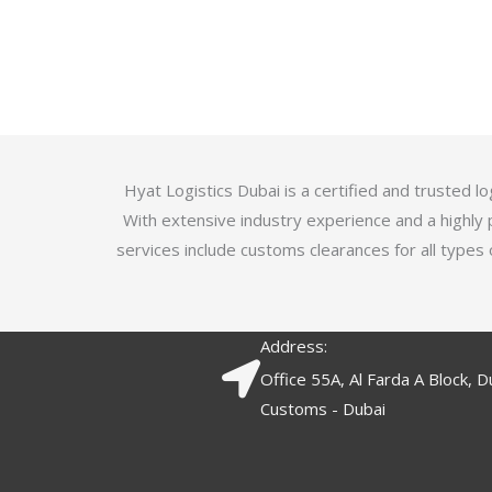
u
t
t
e
o
d
f
3
5
.
7
o
Hyat Logistics Dubai is a certified and trusted 
u
With extensive industry experience and a highly 
t
services include customs clearances for all types 
o
f
5
Address:
Office 55A, Al Farda A Block, D
Customs - Dubai