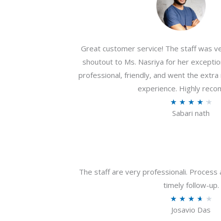
Great customer service! The staff was ver
shoutout to Ms. Nasriya for her exceptio
professional, friendly, and went the extr
experience. Highly rec
R
★
★
★
★
★
Sabari nath
a
t
e
d
4
The staff are very professionali. Process 
.
timely follow-up.
2
R
★
★
★
★
★
o
Josavio Das
a