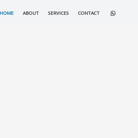
HOME
ABOUT
SERVICES
CONTACT