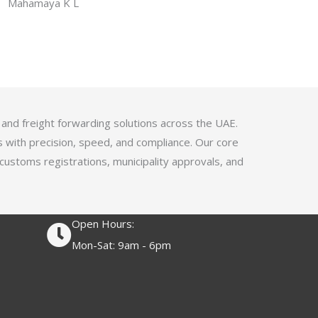
f
Mahamaya K L
a
5
t
e
d
4
.
1
 and freight forwarding solutions across the UAE.
o
s with precision, speed, and compliance. Our core
u
 customs registrations, municipality approvals, and
t
o
f
Open Hours:
5
Mon-Sat: 9am - 6pm