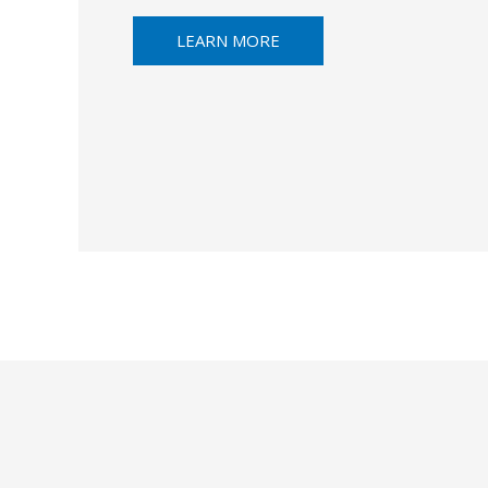
LEARN MORE