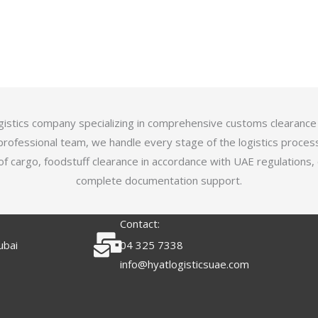
logistics company specializing in comprehensive customs clearance
professional team, we handle every stage of the logistics proces
of cargo, foodstuff clearance in accordance with UAE regulations,
complete documentation support.
Contact:
ubai
04 325 7338
info@hyatlogisticsuae.com