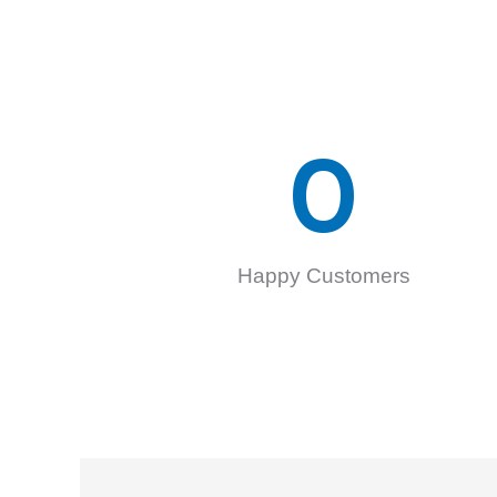
0
Happy Customers