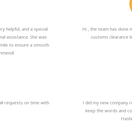
y helpful, and a special
Hi , the team has done 
nal assistance. She was
customs clearance le
a mile to ensure a smooth
ommend!
all requests on time with
I did my new company re
keep the words and com
Hashi