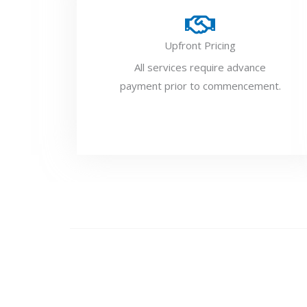
Upfront Pricing
All services require advance
payment prior to commencement.