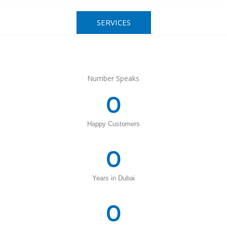
SERVICES
Number Speaks
0
Happy Customers
0
Years in Dubai
0