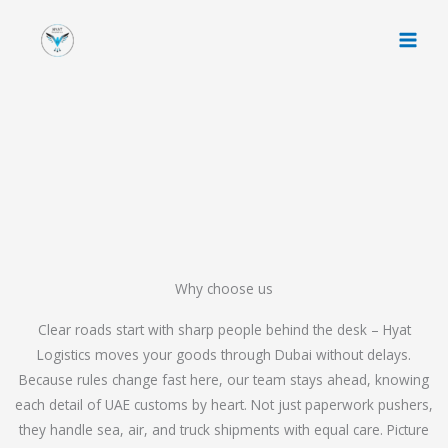
Skip
to
content
Why choose us
Clear roads start with sharp people behind the desk – Hyat
Logistics moves your goods through Dubai without delays.
Because rules change fast here, our team stays ahead, knowing
each detail of UAE customs by heart. Not just paperwork pushers,
they handle sea, air, and truck shipments with equal care. Picture