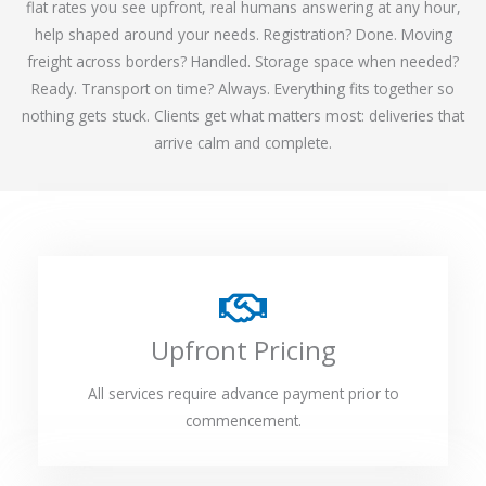
flat rates you see upfront, real humans answering at any hour,
help shaped around your needs. Registration? Done. Moving
freight across borders? Handled. Storage space when needed?
Ready. Transport on time? Always. Everything fits together so
nothing gets stuck. Clients get what matters most: deliveries that
arrive calm and complete.
Upfront Pricing
All services require advance payment prior to
commencement.