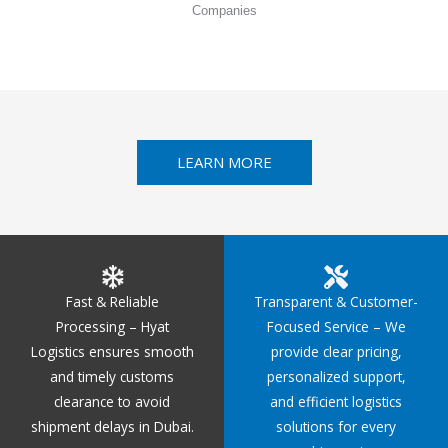
Companies
LEARN MORE
Fast & Reliable
Transparent & Customer-
Processing – Hyat
Focused Service – We
Logistics ensures smooth
provide clear pricing,
and timely customs
personalized support,
clearance to avoid
and efficient logistics
shipment delays in Dubai.
solutions for every