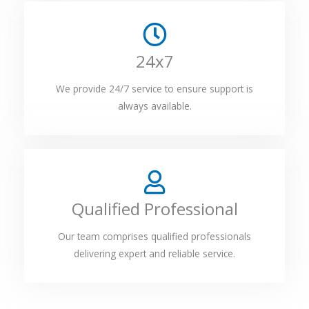
24x7
We provide 24/7 service to ensure support is
always available.
Qualified Professional
Our team comprises qualified professionals
delivering expert and reliable service.