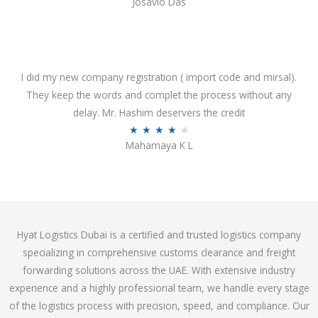
Josavio Das
t
a
o
t
f
e
5
d
3
I did my new company registration ( import code and mirsal).
.
They keep the words and complet the process without any
7
delay. Mr. Hashim deservers the credit
o
R
★
★
★
★
★
Mahamaya K L
u
a
t
t
o
e
f
d
5
4
Hyat Logistics Dubai is a certified and trusted logistics company
.
specializing in comprehensive customs clearance and freight
1
forwarding solutions across the UAE. With extensive industry
o
experience and a highly professional team, we handle every stage
u
of the logistics process with precision, speed, and compliance. Our
t