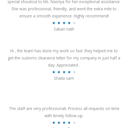
special shoutout to Ms. Nasriya for her exceptional assistance.
She was professional, friendly, and went the extra mile to
ensure a smooth experience. Highly recommend!
R
★
★
★
★
★
Sabari nath
a
t
e
Hi , the team has done my work so fast .they helped me to
d
get the customs clearance letter for my company in just half a
4
day. Appreciated .
.
R
★
★
★
★
★
2
Shaila sam
a
o
t
u
e
t
d
o
4
The staff are very professionali. Process all requests on time
f
o
with timely follow-up.
5
u
R
★
★
★
★
★