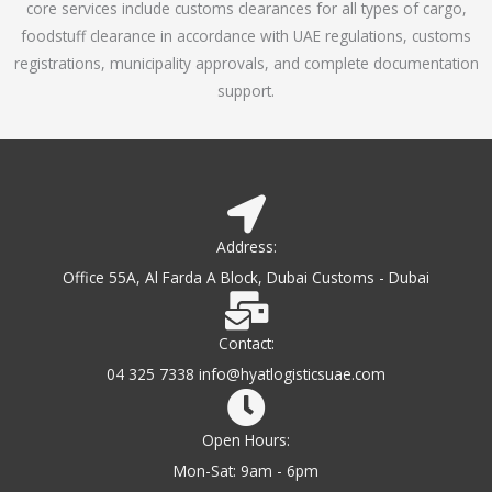
core services include customs clearances for all types of cargo,
o
foodstuff clearance in accordance with UAE regulations, customs
f
registrations, municipality approvals, and complete documentation
5
support.
Address:
Office 55A, Al Farda A Block, Dubai Customs - Dubai
Contact:
04 325 7338 info@hyatlogisticsuae.com
Open Hours:
Mon-Sat: 9am - 6pm