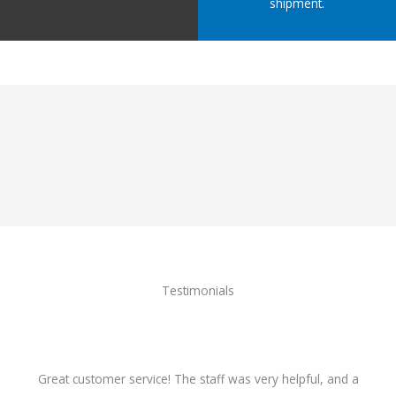
shipment.
Testimonials
Great customer service! The staff was very helpful, and a