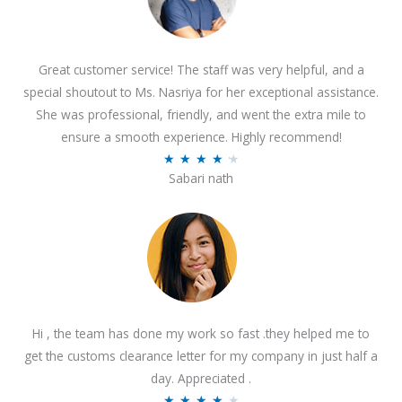
Great customer service! The staff was very helpful, and a
special shoutout to Ms. Nasriya for her exceptional assistance.
She was professional, friendly, and went the extra mile to
ensure a smooth experience. Highly recommend!
R
★
★
★
★
★
Sabari nath
a
t
e
d
4
.
2
Hi , the team has done my work so fast .they helped me to
o
get the customs clearance letter for my company in just half a
u
day. Appreciated .
t
R
★
★
★
★
★