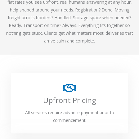
flat rates you see upfront, real humans answering at any hour,
help shaped around your needs. Registration? Done. Moving
freight across borders? Handled. Storage space when needed?
Ready. Transport on time? Always. Everything fits together so
nothing gets stuck. Clients get what matters most: deliveries that
arrive calm and complete.
Upfront Pricing
All services require advance payment prior to
commencement.