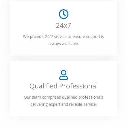
24x7
We provide 24/7 service to ensure support is
always available.
Qualified Professional
Our team comprises qualified professionals
delivering expert and reliable service.