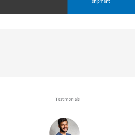
shipment.
Testimonials