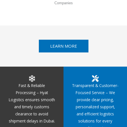
Companies
LEARN MORE
Fast & Reliable
Transparent & Customer-
Processing – Hyat
Focused Service – We
Logistics ensures smooth
provide clear pricing,
and timely customs
personalized support,
clearance to avoid
and efficient logistics
shipment delays in Dubai.
solutions for every