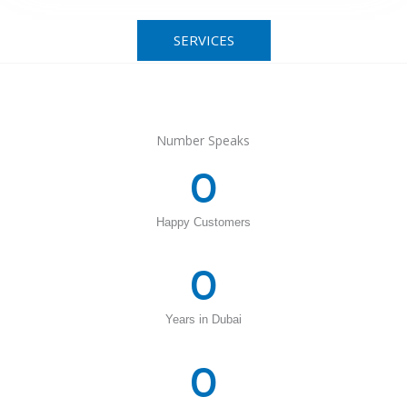
SERVICES
Number Speaks
0
Happy Customers
0
Years in Dubai
0