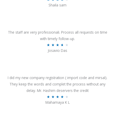
o
Shaila sam
a
f
t
5
e
d
4
The staff are very professionali. Process all requests on time
o
with timely follow-up.
u
R
★
★
★
★
★
Josavio Das
t
a
o
t
f
e
5
d
3
I did my new company registration ( import code and mirsal).
.
They keep the words and complet the process without any
7
delay. Mr. Hashim deservers the credit
o
R
★
★
★
★
★
Mahamaya K L
u
a
t
t