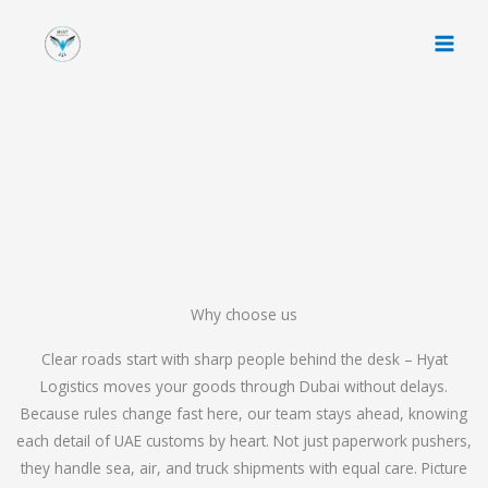
Skip
to
content
Why choose us
Clear roads start with sharp people behind the desk – Hyat
Logistics moves your goods through Dubai without delays.
Because rules change fast here, our team stays ahead, knowing
each detail of UAE customs by heart. Not just paperwork pushers,
they handle sea, air, and truck shipments with equal care. Picture