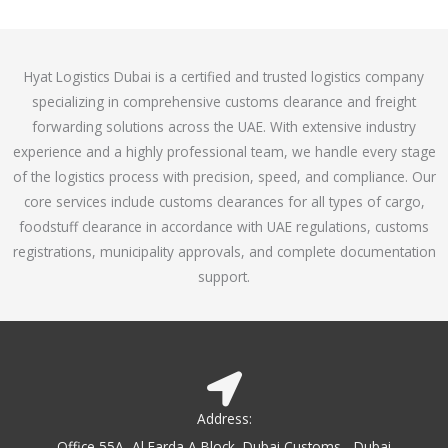
o
e
f
d
5
4
Hyat Logistics Dubai is a certified and trusted logistics company
.
specializing in comprehensive customs clearance and freight
1
forwarding solutions across the UAE. With extensive industry
o
experience and a highly professional team, we handle every stage
u
of the logistics process with precision, speed, and compliance. Our
t
core services include customs clearances for all types of cargo,
o
foodstuff clearance in accordance with UAE regulations, customs
f
registrations, municipality approvals, and complete documentation
5
support.
Address:
Office 55A, Al Farda A Block, Dubai Customs - Dubai