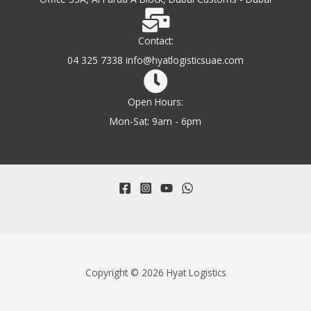
Contact:
04 325 7338 info@hyatlogisticsuae.com
Open Hours:
Mon-Sat: 9am - 6pm
Copyright © 2026 Hyat Logistics