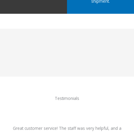
shipment.
Testimonials
Great customer service! The staff was very helpful, and a