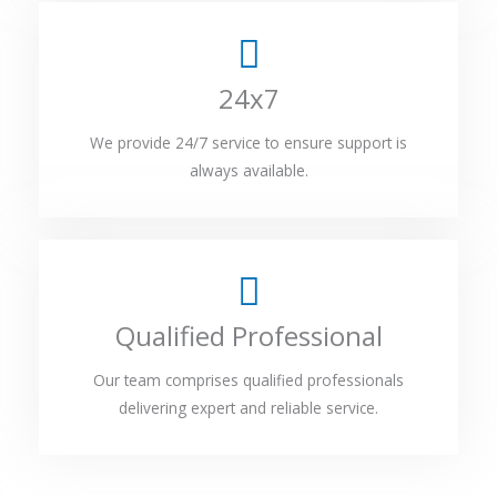
24x7
We provide 24/7 service to ensure support is
always available.
Qualified Professional
Our team comprises qualified professionals
delivering expert and reliable service.