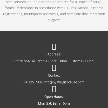
core services include customs clearances for all types of cargo,
o
foodstuff clearance in accordance with UAE regulations, customs
f
registrations, municipality approvals, and complete documentation
5
support.
Address:
Office 55A, Al Farda A Block, Dubai Customs - Dubai
Contact:
04 325 7338 info@hyatlogisticsuae.com
Open Hours:
Mon-Sat: 9am - 6pm