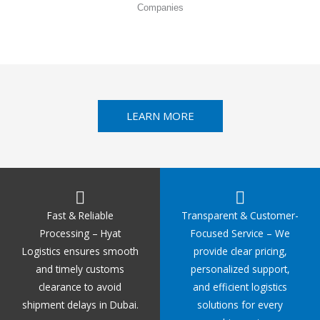
Companies
LEARN MORE
Fast & Reliable
Transparent & Customer-
Processing – Hyat
Focused Service – We
Logistics ensures smooth
provide clear pricing,
and timely customs
personalized support,
clearance to avoid
and efficient logistics
shipment delays in Dubai.
solutions for every