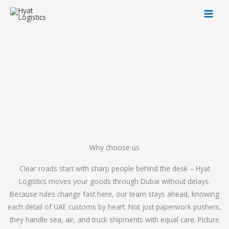
Skip
to
content
Why choose us
Clear roads start with sharp people behind the desk – Hyat
Logistics moves your goods through Dubai without delays.
Because rules change fast here, our team stays ahead, knowing
each detail of UAE customs by heart. Not just paperwork pushers,
they handle sea, air, and truck shipments with equal care. Picture