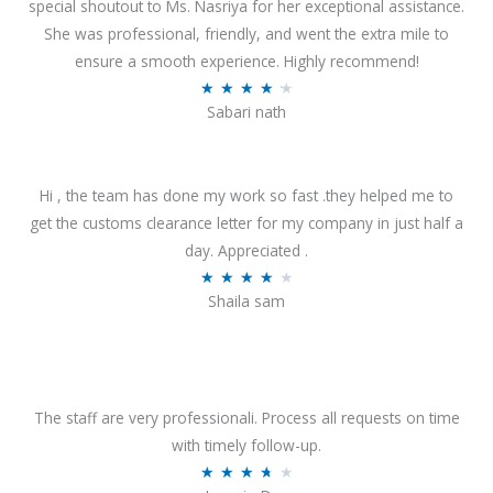
special shoutout to Ms. Nasriya for her exceptional assistance.
She was professional, friendly, and went the extra mile to
ensure a smooth experience. Highly recommend!
R
★
★
★
★
★
Sabari nath
a
t
e
Hi , the team has done my work so fast .they helped me to
d
get the customs clearance letter for my company in just half a
4
day. Appreciated .
.
R
★
★
★
★
★
2
Shaila sam
a
o
t
u
e
t
d
o
4
The staff are very professionali. Process all requests on time
f
o
with timely follow-up.
5
u
R
★
★
★
★
★