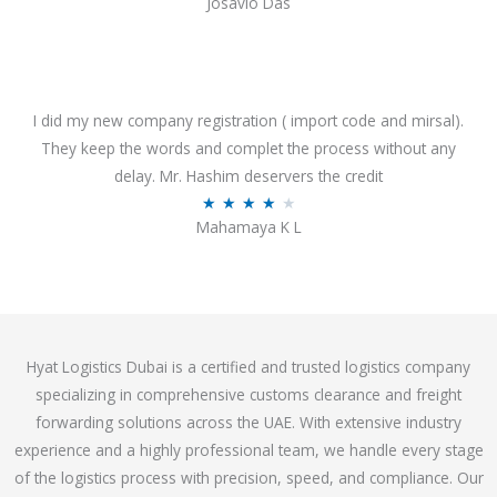
Josavio Das
t
a
o
t
f
e
5
d
3
I did my new company registration ( import code and mirsal).
.
They keep the words and complet the process without any
7
delay. Mr. Hashim deservers the credit
o
R
★
★
★
★
★
Mahamaya K L
u
a
t
t
o
e
f
d
5
4
Hyat Logistics Dubai is a certified and trusted logistics company
.
specializing in comprehensive customs clearance and freight
1
forwarding solutions across the UAE. With extensive industry
o
experience and a highly professional team, we handle every stage
u
of the logistics process with precision, speed, and compliance. Our
t