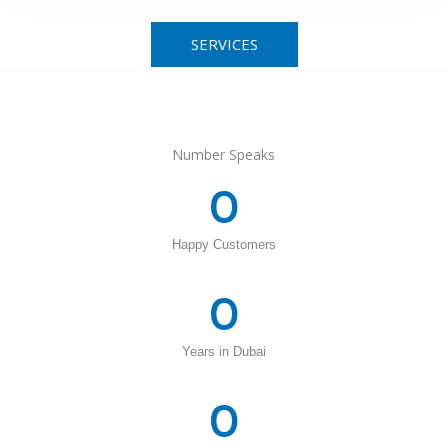
SERVICES
Number Speaks
0
Happy Customers
0
Years in Dubai
0