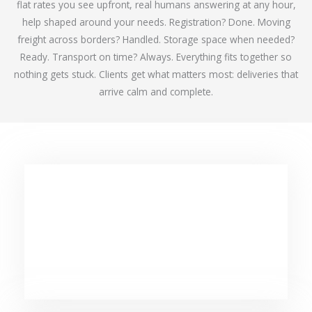
flat rates you see upfront, real humans answering at any hour,
help shaped around your needs. Registration? Done. Moving
freight across borders? Handled. Storage space when needed?
Ready. Transport on time? Always. Everything fits together so
nothing gets stuck. Clients get what matters most: deliveries that
arrive calm and complete.