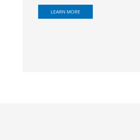
LEARN MORE