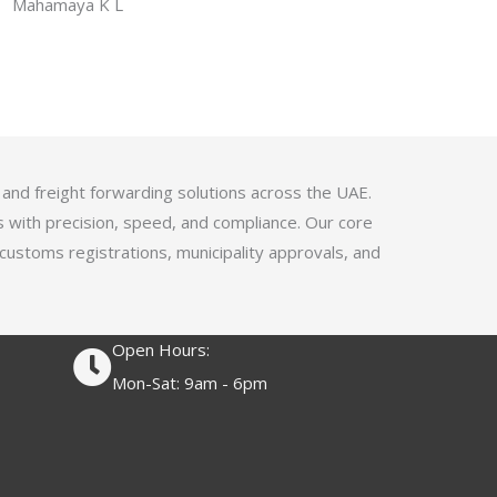
f
Mahamaya K L
a
5
t
e
d
4
.
1
 and freight forwarding solutions across the UAE.
o
s with precision, speed, and compliance. Our core
u
 customs registrations, municipality approvals, and
t
o
f
Open Hours:
5
Mon-Sat: 9am - 6pm