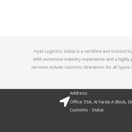
u
t
t
e
o
d
f
3
5
.
7
o
Hyat Logistics Dubai is a certified and trusted 
u
With extensive industry experience and a highly 
t
services include customs clearances for all types 
o
f
5
Address:
Office 55A, Al Farda A Block, D
Customs - Dubai