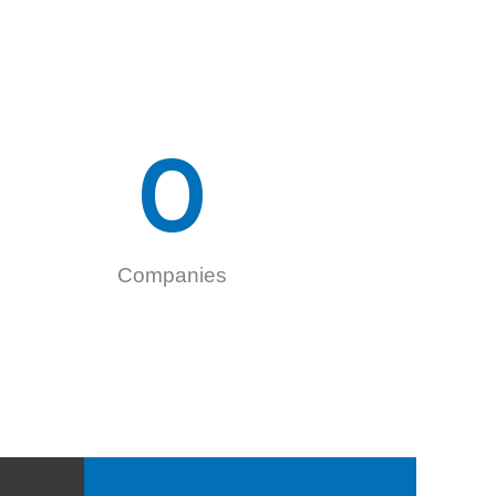
0
Companies