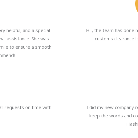
y helpful, and a special
Hi , the team has done 
nal assistance. She was
customs clearance le
a mile to ensure a smooth
ommend!
all requests on time with
I did my new company re
keep the words and com
Hashi