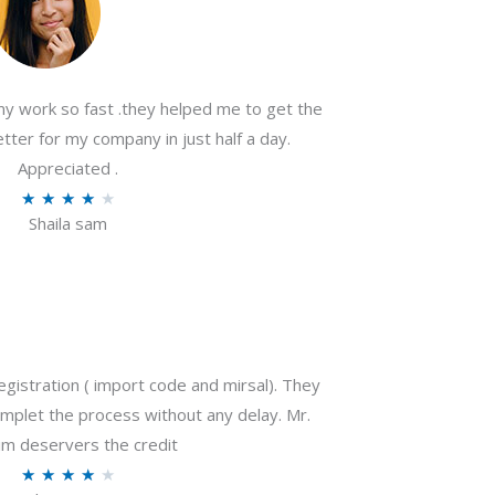
my work so fast .they helped me to get the
tter for my company in just half a day.
Appreciated .
R
★
★
★
★
★
Shaila sam
a
t
e
d
4
o
gistration ( import code and mirsal). They
u
plet the process without any delay. Mr.
t
m deservers the credit
o
R
★
★
★
★
★