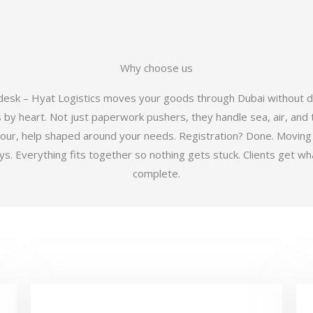
Why choose us
 desk – Hyat Logistics moves your goods through Dubai without d
y heart. Not just paperwork pushers, they handle sea, air, and t
hour, help shaped around your needs. Registration? Done. Moving
 Everything fits together so nothing gets stuck. Clients get wha
complete.