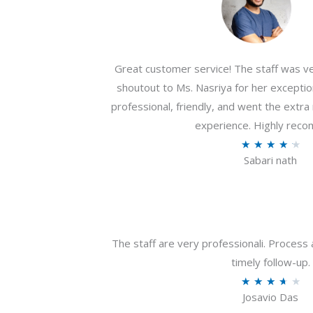
Great customer service! The staff was ver
shoutout to Ms. Nasriya for her exceptio
professional, friendly, and went the extr
experience. Highly rec
R
★
★
★
★
★
Sabari nath
a
t
e
d
4
The staff are very professionali. Process 
.
timely follow-up.
2
R
★
★
★
★
★
o
Josavio Das
a