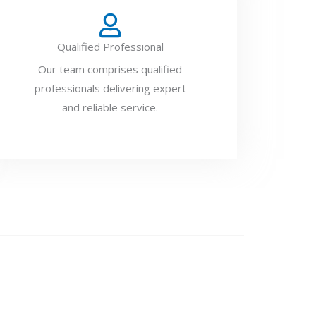
Qualified Professional
Our team comprises qualified
professionals delivering expert
and reliable service.