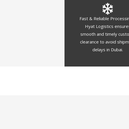
Fast & Reliable Processi
Hyat Logistics ensure
smooth and timely cust
clearance to avoid ship
delays in Dubai.