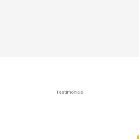
Testimonials