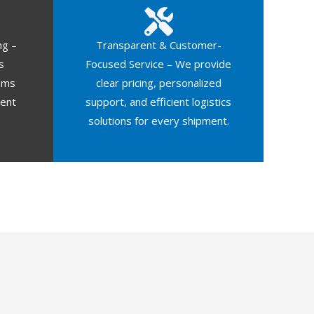
ng –
Transparent & Customer-
s
Focused Service – We provide
oms
clear pricing, personalized
ment
support, and efficient logistics
solutions for every shipment.