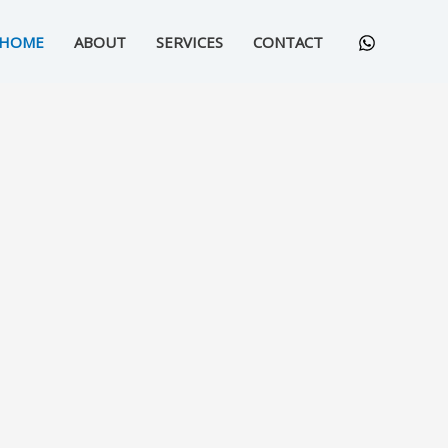
HOME
ABOUT
SERVICES
CONTACT