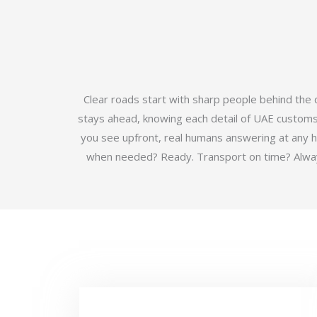
Clear roads start with sharp people behind the
stays ahead, knowing each detail of UAE customs b
you see upfront, real humans answering at any 
when needed? Ready. Transport on time? Always.