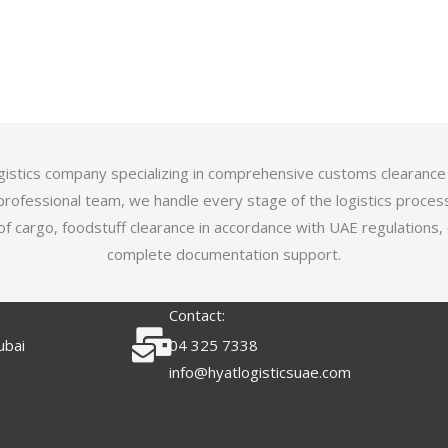
logistics company specializing in comprehensive customs clearance
professional team, we handle every stage of the logistics proces
of cargo, foodstuff clearance in accordance with UAE regulations,
complete documentation support.
Contact:
ubai
04 325 7338
info@hyatlogisticsuae.com