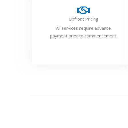
Upfront Pricing
All services require advance
payment prior to commencement.