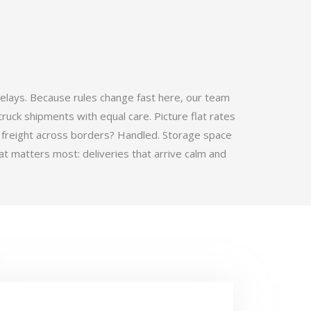
elays. Because rules change fast here, our team
ruck shipments with equal care. Picture flat rates
 freight across borders? Handled. Storage space
t matters most: deliveries that arrive calm and