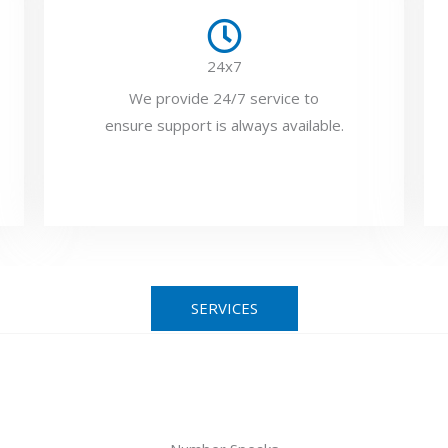
24x7
We provide 24/7 service to
ensure support is always available.
SERVICES