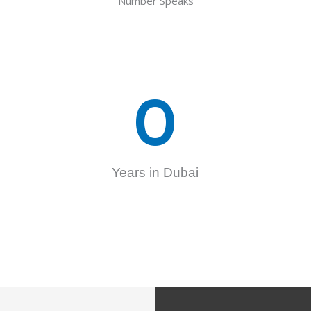
Number Speaks
0
Years in Dubai