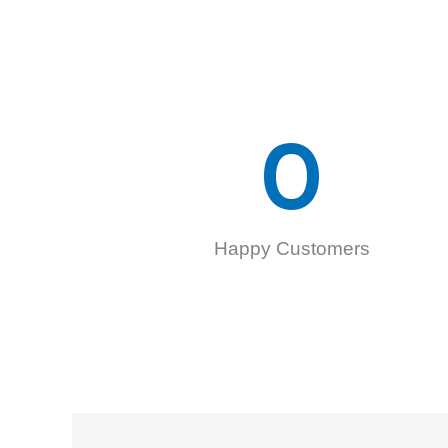
0
Happy Customers