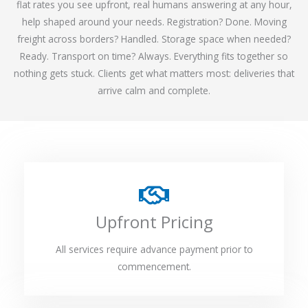
flat rates you see upfront, real humans answering at any hour,
help shaped around your needs. Registration? Done. Moving
freight across borders? Handled. Storage space when needed?
Ready. Transport on time? Always. Everything fits together so
nothing gets stuck. Clients get what matters most: deliveries that
arrive calm and complete.
Upfront Pricing
All services require advance payment prior to
commencement.