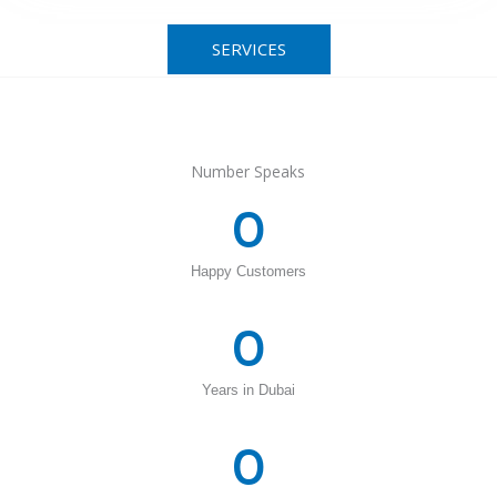
SERVICES
Number Speaks
0
Happy Customers
0
Years in Dubai
0