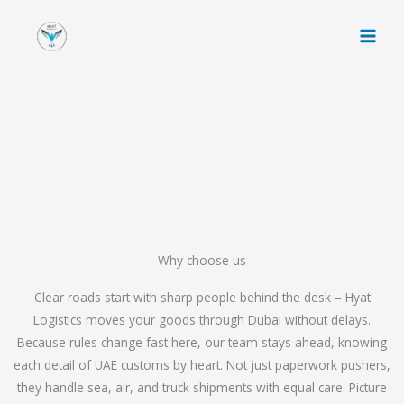
Skip
to
content
Why choose us
Clear roads start with sharp people behind the desk – Hyat
Logistics moves your goods through Dubai without delays.
Because rules change fast here, our team stays ahead, knowing
each detail of UAE customs by heart. Not just paperwork pushers,
they handle sea, air, and truck shipments with equal care. Picture