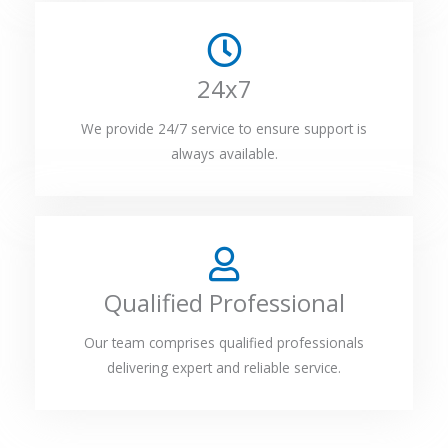
24x7
We provide 24/7 service to ensure support is
always available.
Qualified Professional
Our team comprises qualified professionals
delivering expert and reliable service.