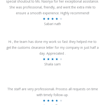
special shoutout to Ms. Nasriya for her exceptional assistance.
She was professional, friendly, and went the extra mile to
ensure a smooth experience. Highly recommend!
R
★
★
★
★
★
Sabari nath
a
t
e
Hi , the team has done my work so fast .they helped me to
d
get the customs clearance letter for my company in just half a
4
day. Appreciated .
.
R
★
★
★
★
★
2
Shaila sam
a
o
t
u
e
t
d
o
4
The staff are very professionali. Process all requests on time
f
o
with timely follow-up.
5
u
R
★
★
★
★
★