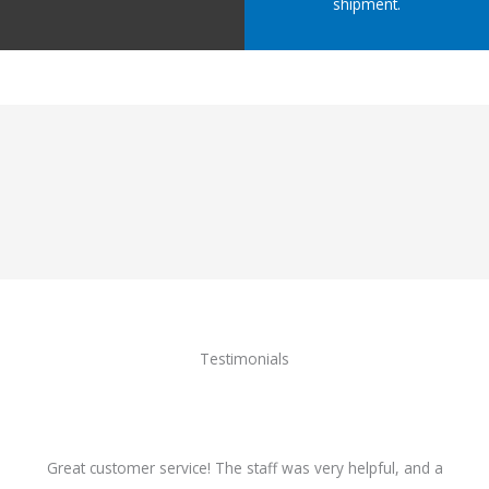
shipment.
Testimonials
Great customer service! The staff was very helpful, and a