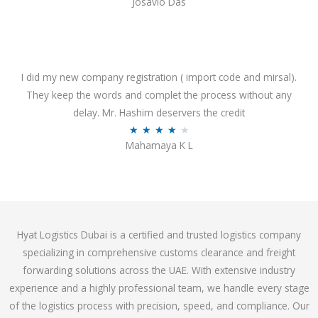
Josavio Das
t
a
o
t
f
e
5
d
3
I did my new company registration ( import code and mirsal).
.
They keep the words and complet the process without any
7
delay. Mr. Hashim deservers the credit
o
R
★
★
★
★
★
Mahamaya K L
u
a
t
t
o
e
f
d
5
4
Hyat Logistics Dubai is a certified and trusted logistics company
.
specializing in comprehensive customs clearance and freight
1
forwarding solutions across the UAE. With extensive industry
o
experience and a highly professional team, we handle every stage
u
of the logistics process with precision, speed, and compliance. Our
t