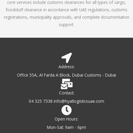
core services include customs clearances for all types of cargo,
o
foodstuff clearance in accordance with UAE regulations, customs
f
registrations, municipality approvals, and complete documentation
5
support.
Address:
Office 55A, Al Farda A Block, Dubai Customs - Dubai
Contact:
04 325 7338 info@hyatlogisticsuae.com
Open Hours:
Mon-Sat: 9am - 6pm