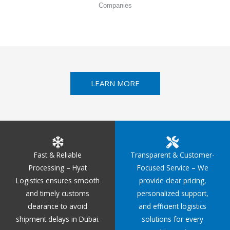
Companies
LEARN MORE
Fast & Reliable
Transparent & Customer-
Processing – Hyat
Focused Service – We
Logistics ensures smooth
provide clear pricing,
and timely customs
personalized support,
clearance to avoid
and efficient logistics
shipment delays in Dubai.
solutions for every