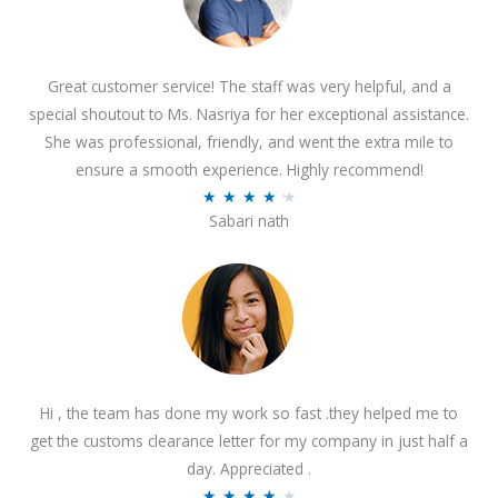
Great customer service! The staff was very helpful, and a
special shoutout to Ms. Nasriya for her exceptional assistance.
She was professional, friendly, and went the extra mile to
ensure a smooth experience. Highly recommend!
R
★
★
★
★
★
Sabari nath
a
t
e
d
4
.
2
Hi , the team has done my work so fast .they helped me to
o
get the customs clearance letter for my company in just half a
u
day. Appreciated .
t
R
★
★
★
★
★