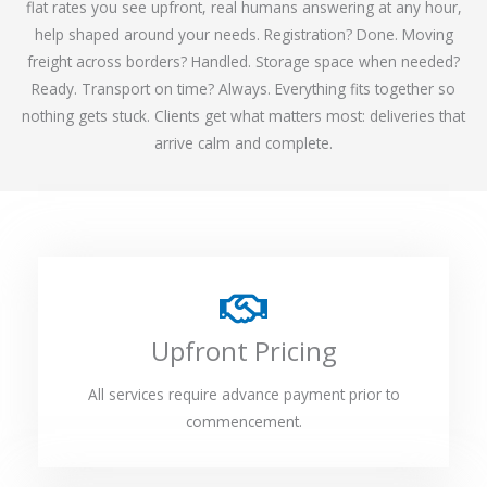
flat rates you see upfront, real humans answering at any hour,
help shaped around your needs. Registration? Done. Moving
freight across borders? Handled. Storage space when needed?
Ready. Transport on time? Always. Everything fits together so
nothing gets stuck. Clients get what matters most: deliveries that
arrive calm and complete.
Upfront Pricing
All services require advance payment prior to
commencement.