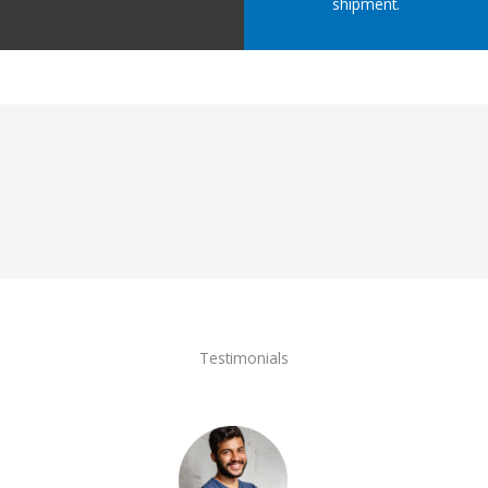
shipment.
Testimonials