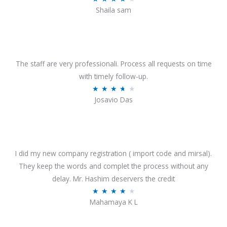
o
Shaila sam
a
f
t
5
e
d
4
The staff are very professionali. Process all requests on time
o
with timely follow-up.
u
R
★
★
★
★
★
Josavio Das
t
a
o
t
f
e
5
d
3
I did my new company registration ( import code and mirsal).
.
They keep the words and complet the process without any
7
delay. Mr. Hashim deservers the credit
o
R
★
★
★
★
★
Mahamaya K L
u
a
t
t