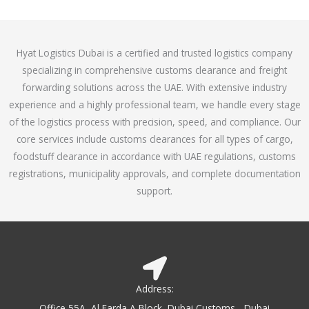
o
e
f
d
5
4
Hyat Logistics Dubai is a certified and trusted logistics company
.
specializing in comprehensive customs clearance and freight
1
forwarding solutions across the UAE. With extensive industry
o
experience and a highly professional team, we handle every stage
u
of the logistics process with precision, speed, and compliance. Our
t
core services include customs clearances for all types of cargo,
o
foodstuff clearance in accordance with UAE regulations, customs
f
registrations, municipality approvals, and complete documentation
5
support.
Address:
Office 55A, Al Farda A Block, Dubai Customs - Dubai