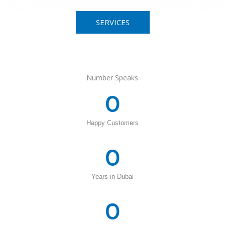
SERVICES
Number Speaks
0
Happy Customers
0
Years in Dubai
0