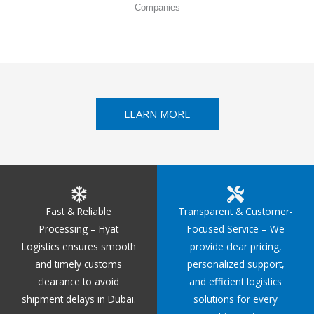
Companies
LEARN MORE
Fast & Reliable
Transparent & Customer-
Processing – Hyat
Focused Service – We
Logistics ensures smooth
provide clear pricing,
and timely customs
personalized support,
clearance to avoid
and efficient logistics
shipment delays in Dubai.
solutions for every