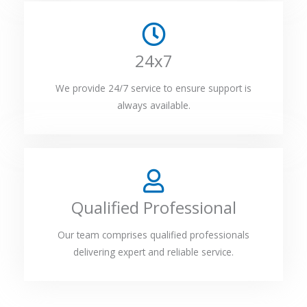
24x7
We provide 24/7 service to ensure support is
always available.
Qualified Professional
Our team comprises qualified professionals
delivering expert and reliable service.