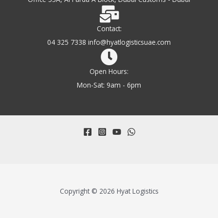
Contact:
04 325 7338 info@hyatlogisticsuae.com
Open Hours:
Mon-Sat: 9am - 6pm
Copyright © 2026 Hyat Logistics