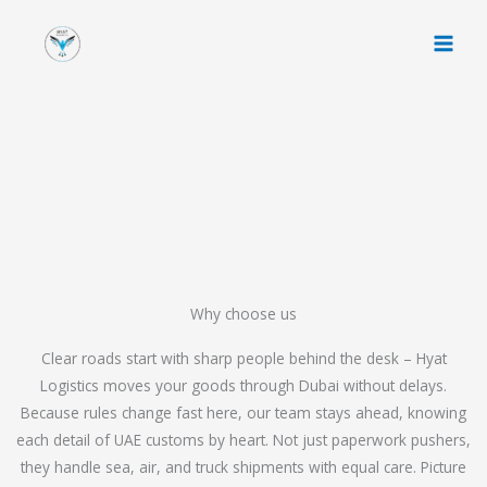
Skip
to
content
Why choose us
Clear roads start with sharp people behind the desk – Hyat
Logistics moves your goods through Dubai without delays.
Because rules change fast here, our team stays ahead, knowing
each detail of UAE customs by heart. Not just paperwork pushers,
they handle sea, air, and truck shipments with equal care. Picture