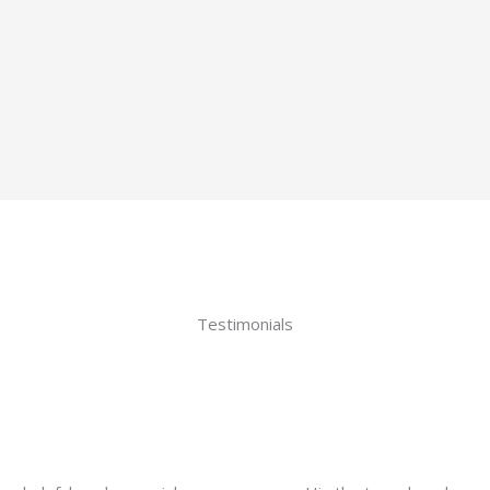
Testimonials