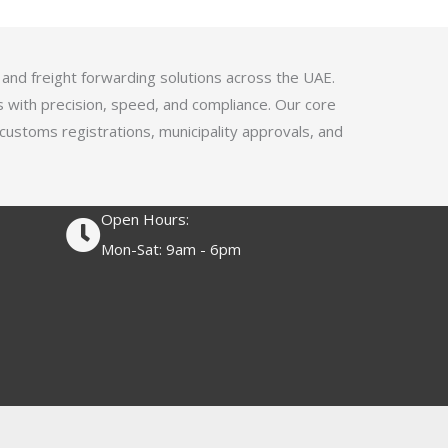
4
.
1
 and freight forwarding solutions across the UAE.
o
s with precision, speed, and compliance. Our core
u
 customs registrations, municipality approvals, and
t
o
f
Open Hours:
5
Mon-Sat: 9am - 6pm