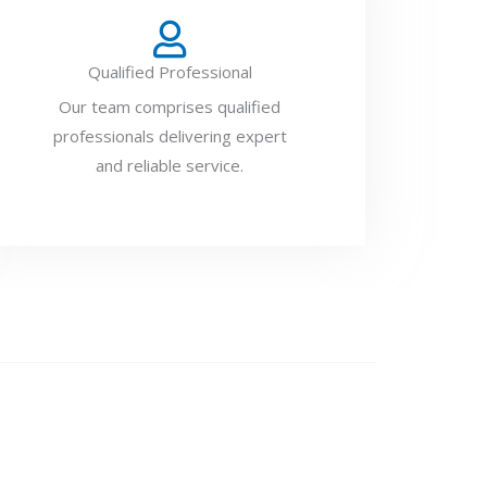
Qualified Professional
Our team comprises qualified
professionals delivering expert
and reliable service.