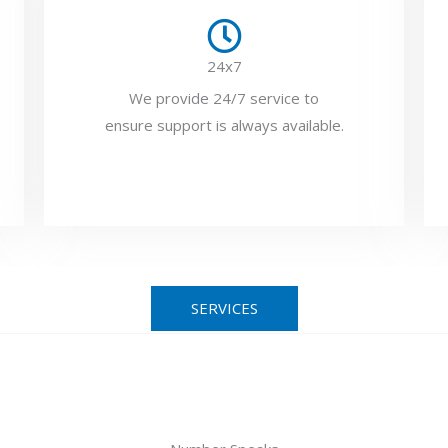
24x7
We provide 24/7 service to
ensure support is always available.
SERVICES