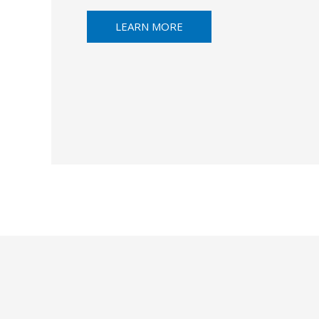
LEARN MORE