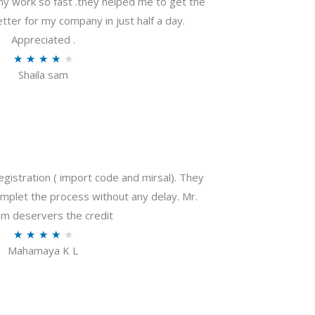
my work so fast .they helped me to get the
tter for my company in just half a day.
Appreciated .
R
★
★
★
★
★
Shaila sam
a
t
e
d
4
o
gistration ( import code and mirsal). They
u
plet the process without any delay. Mr.
t
m deservers the credit
o
R
★
★
★
★
★
f
Mahamaya K L
a
5
t
e
d