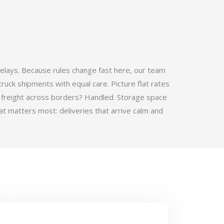
elays. Because rules change fast here, our team
ruck shipments with equal care. Picture flat rates
 freight across borders? Handled. Storage space
t matters most: deliveries that arrive calm and