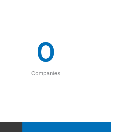
0
Companies