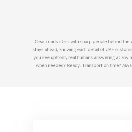
Clear roads start with sharp people behind the
stays ahead, knowing each detail of UAE customs b
you see upfront, real humans answering at any 
when needed? Ready. Transport on time? Always.