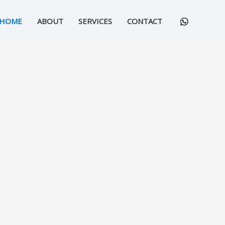
HOME
ABOUT
SERVICES
CONTACT