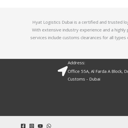
5
.
7
o
Hyat Logistics Dubai is a certified and trusted 
u
With extensive industry experience and a highly 
t
services include customs clearances for all types 
o
f
5
Address:
Office 55A, Al Farda A Block, D
Customs - Dubai