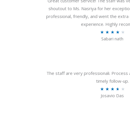
Great customer service! The staff was ver
shoutout to Ms. Nasriya for her exceptio
professional, friendly, and went the extr
experience. Highly rec
R
★
★
★
★
★
Sabari nath
a
t
e
d
4
The staff are very professionali. Process 
.
timely follow-up.
2
R
★
★
★
★
★
o
Josavio Das
a
u
t
t
e
o
d
f
3