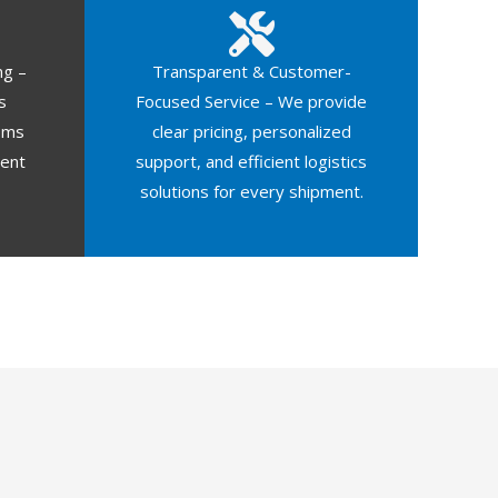
ng –
Transparent & Customer-
s
Focused Service – We provide
oms
clear pricing, personalized
ment
support, and efficient logistics
solutions for every shipment.