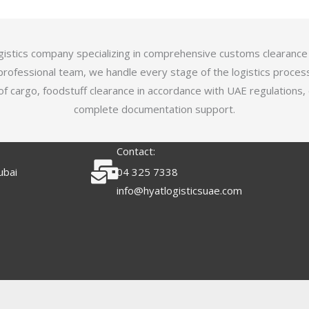
logistics company specializing in comprehensive customs clearance
professional team, we handle every stage of the logistics proces
of cargo, foodstuff clearance in accordance with UAE regulations,
complete documentation support.
Contact:
ubai
04 325 7338
info@hyatlogisticsuae.com