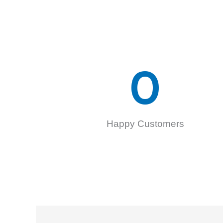
0
Happy Customers