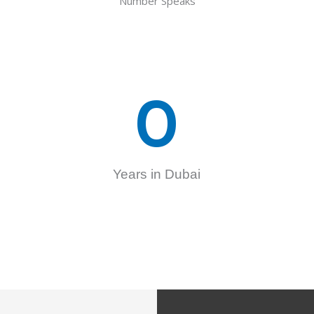
Number Speaks
0
Years in Dubai