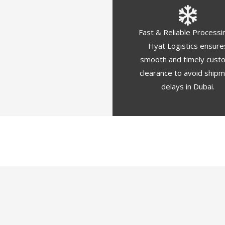
Fast & Reliable Processi
Hyat Logistics ensure
smooth and timely cust
clearance to avoid ship
delays in Dubai.