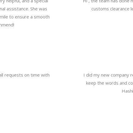
y helpful, and a special
Hi , the team has done 
nal assistance. She was
customs clearance le
a mile to ensure a smooth
ommend!
all requests on time with
I did my new company re
keep the words and com
Hashi