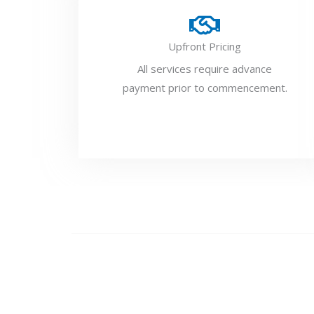
Upfront Pricing
All services require advance
payment prior to commencement.