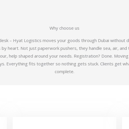
Why choose us
 desk – Hyat Logistics moves your goods through Dubai without d
y heart. Not just paperwork pushers, they handle sea, air, and t
hour, help shaped around your needs. Registration? Done. Moving
 Everything fits together so nothing gets stuck. Clients get wha
complete.