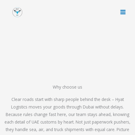
Skip
to
content
Why choose us
Clear roads start with sharp people behind the desk – Hyat
Logistics moves your goods through Dubai without delays.
Because rules change fast here, our team stays ahead, knowing
each detail of UAE customs by heart. Not just paperwork pushers,
they handle sea, air, and truck shipments with equal care. Picture