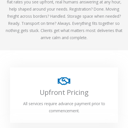
flat rates you see upfront, real humans answering at any hour,
help shaped around your needs. Registration? Done. Moving
freight across borders? Handled. Storage space when needed?
Ready. Transport on time? Always. Everything fits together so
nothing gets stuck. Clients get what matters most: deliveries that
arrive calm and complete.
Upfront Pricing
All services require advance payment prior to
commencement.