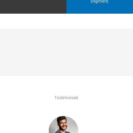
shipment.
Testimonials