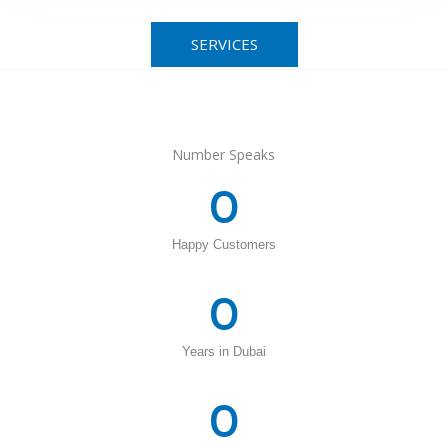
SERVICES
Number Speaks
0
Happy Customers
0
Years in Dubai
0