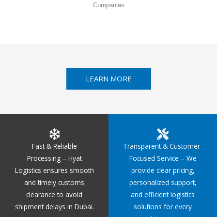
Companies
LEARN MORE
Fast & Reliable
Transparent & Customer-
Processing – Hyat
Focused Service – We
Logistics ensures smooth
provide clear pricing,
and timely customs
personalized support,
clearance to avoid
and efficient logistics
shipment delays in Dubai.
solutions for every