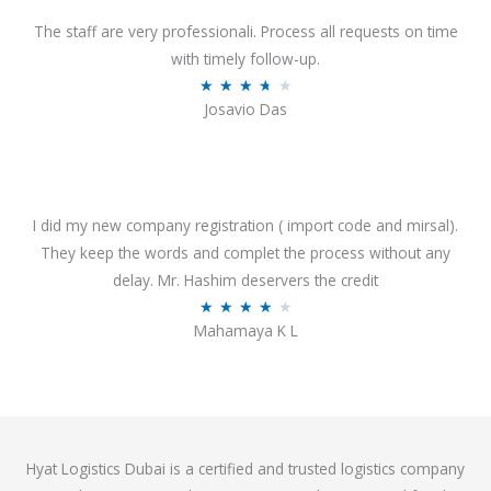
d
o
4
The staff are very professionali. Process all requests on time
f
o
with timely follow-up.
5
u
R
★
★
★
★
★
Josavio Das
t
a
o
t
f
e
5
d
3
I did my new company registration ( import code and mirsal).
.
They keep the words and complet the process without any
7
delay. Mr. Hashim deservers the credit
o
R
★
★
★
★
★
Mahamaya K L
u
a
t
t
o
e
f
d
5
4
Hyat Logistics Dubai is a certified and trusted logistics company
.