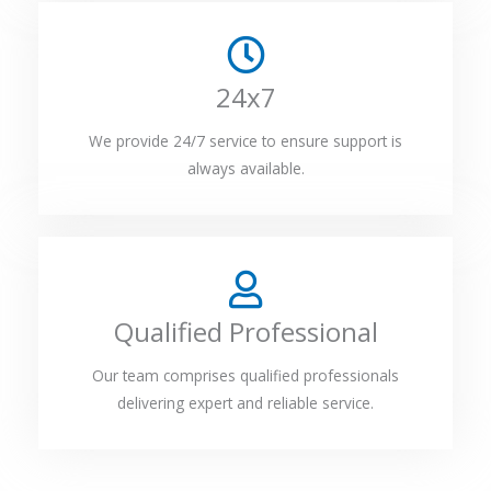
24x7
We provide 24/7 service to ensure support is
always available.
Qualified Professional
Our team comprises qualified professionals
delivering expert and reliable service.