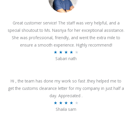
Great customer service! The staff was very helpful, and a
special shoutout to Ms. Nasriya for her exceptional assistance.
She was professional, friendly, and went the extra mile to
ensure a smooth experience. Highly recommend!
R
★
★
★
★
★
Sabari nath
a
t
e
Hi , the team has done my work so fast .they helped me to
d
get the customs clearance letter for my company in just half a
4
day. Appreciated .
.
R
★
★
★
★
★
2
Shaila sam
a
o
t
u
e
t