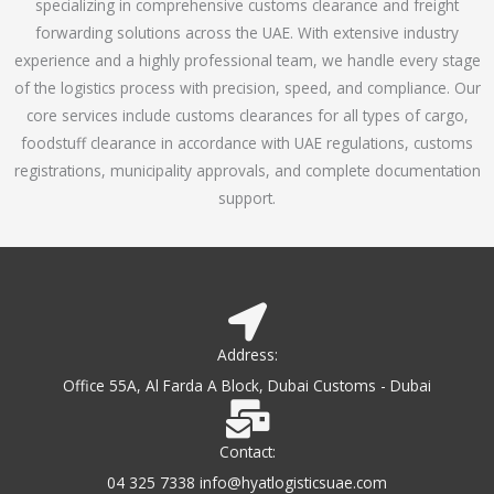
specializing in comprehensive customs clearance and freight
1
forwarding solutions across the UAE. With extensive industry
o
experience and a highly professional team, we handle every stage
u
of the logistics process with precision, speed, and compliance. Our
t
core services include customs clearances for all types of cargo,
o
foodstuff clearance in accordance with UAE regulations, customs
f
registrations, municipality approvals, and complete documentation
5
support.
Address:
Office 55A, Al Farda A Block, Dubai Customs - Dubai
Contact:
04 325 7338 info@hyatlogisticsuae.com