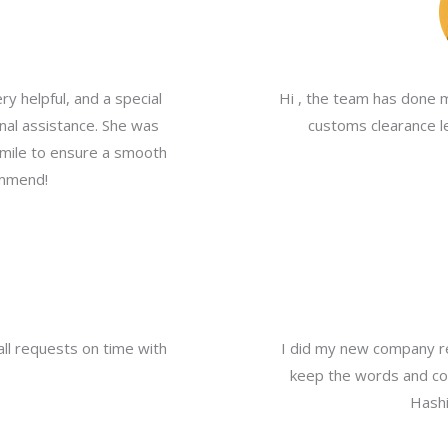
y helpful, and a special
Hi , the team has done 
nal assistance. She was
customs clearance le
a mile to ensure a smooth
ommend!
all requests on time with
I did my new company re
keep the words and com
Hashi