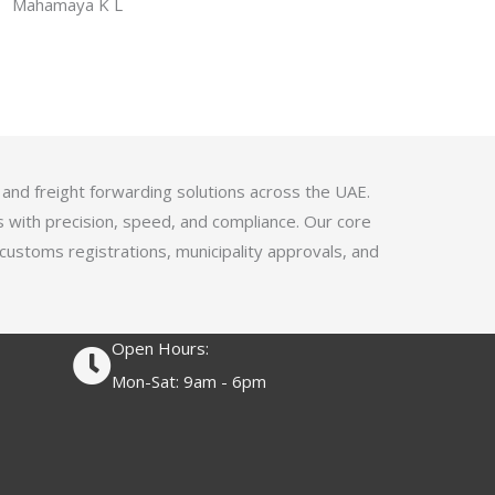
f
Mahamaya K L
a
5
t
e
d
4
.
1
 and freight forwarding solutions across the UAE.
o
s with precision, speed, and compliance. Our core
u
 customs registrations, municipality approvals, and
t
o
f
Open Hours:
5
Mon-Sat: 9am - 6pm