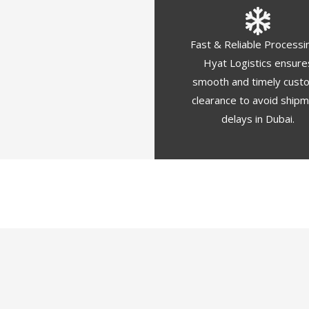
Fast & Reliable Processi
Hyat Logistics ensure
smooth and timely cust
clearance to avoid ship
delays in Dubai.