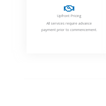
Upfront Pricing
All services require advance
payment prior to commencement.