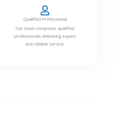
Qualified Professional
Our team comprises qualified
professionals delivering expert
and reliable service.