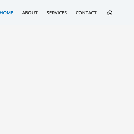
HOME
ABOUT
SERVICES
CONTACT