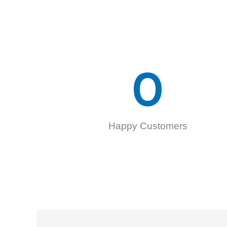
0
Happy Customers