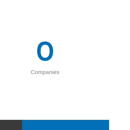
0
Companies