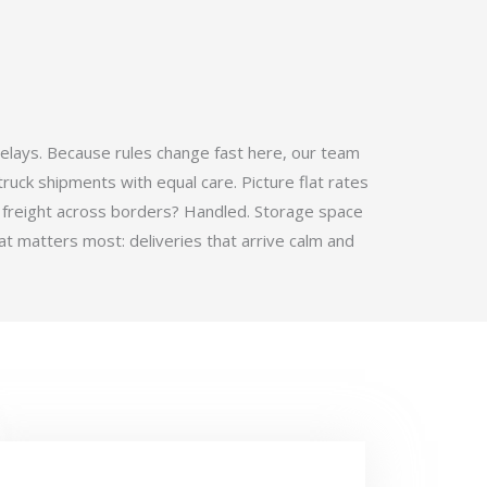
elays. Because rules change fast here, our team
ruck shipments with equal care. Picture flat rates
 freight across borders? Handled. Storage space
t matters most: deliveries that arrive calm and