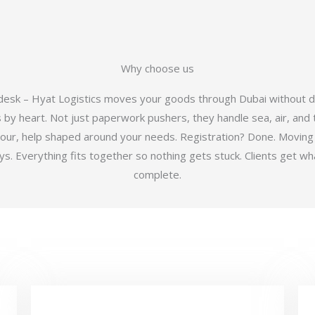
Why choose us
 desk – Hyat Logistics moves your goods through Dubai without d
y heart. Not just paperwork pushers, they handle sea, air, and t
hour, help shaped around your needs. Registration? Done. Moving
 Everything fits together so nothing gets stuck. Clients get wha
complete.