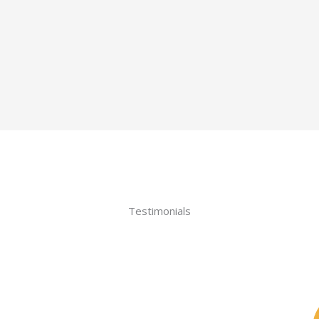
Testimonials