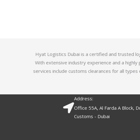
u
t
t
e
o
d
f
3
5
.
7
o
Hyat Logistics Dubai is a certified and trusted 
u
With extensive industry experience and a highly 
t
services include customs clearances for all types 
o
f
5
Address:
Office 55A, Al Farda A Block, D
Customs - Dubai