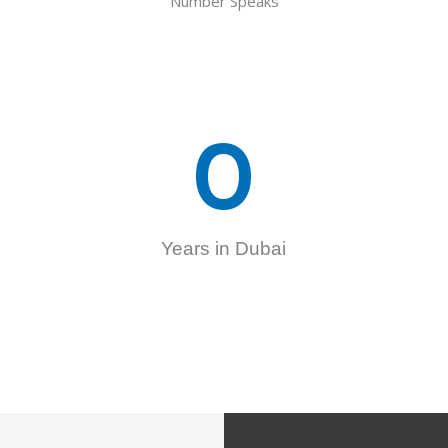
Number Speaks
0
Years in Dubai