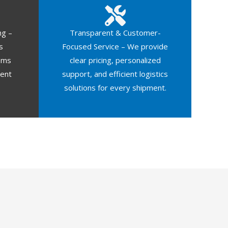
ng –
Transparent & Customer-
s
Focused Service – We provide
oms
clear pricing, personalized
ment
support, and efficient logistics
solutions for every shipment.