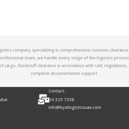
logistics company specializing in comprehensive customs clearance
professional team, we handle every stage of the logistics proces
of cargo, foodstuff clearance in accordance with UAE regulations,
complete documentation support.
Contact:
ubai
04 325 7338
info@hyatlogisticsuae.com