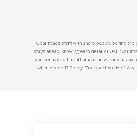
Clear roads start with sharp people behind the
stays ahead, knowing each detail of UAE customs b
you see upfront, real humans answering at any 
when needed? Ready. Transport on time? Always.