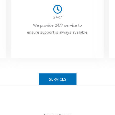
24x7
We provide 24/7 service to
ensure support is always available.
SERVICES