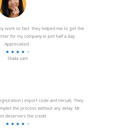
my work so fast .they helped me to get the
tter for my company in just half a day.
Appreciated .
R
★
★
★
★
★
Shaila sam
a
t
e
d
4
o
gistration ( import code and mirsal). They
u
plet the process without any delay. Mr.
t
m deservers the credit
o
R
★
★
★
★
★