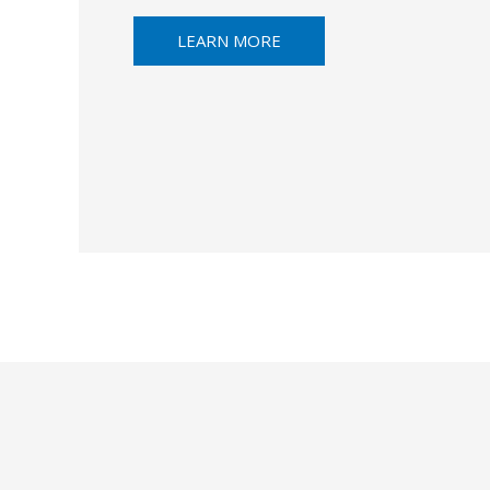
LEARN MORE