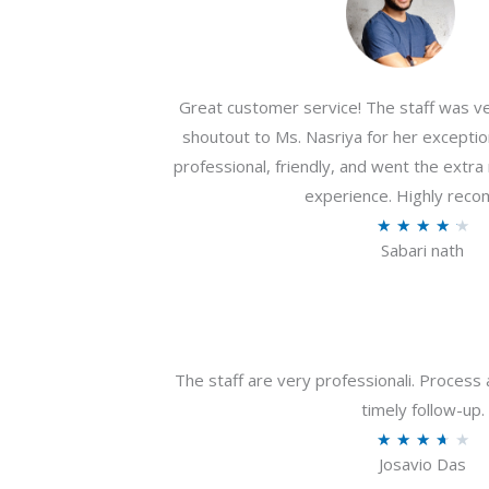
Great customer service! The staff was ver
shoutout to Ms. Nasriya for her exceptio
professional, friendly, and went the extr
experience. Highly rec
R
★
★
★
★
★
Sabari nath
a
t
e
d
4
The staff are very professionali. Process 
.
timely follow-up.
2
R
★
★
★
★
★
o
Josavio Das
a