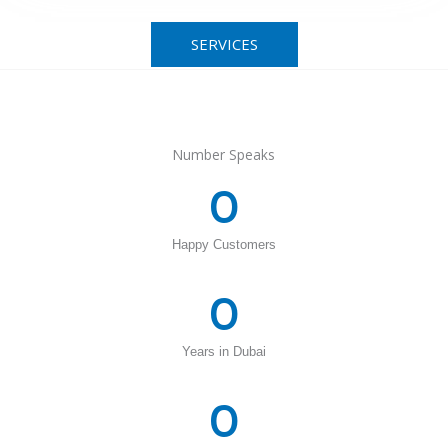
SERVICES
Number Speaks
0
Happy Customers
0
Years in Dubai
0