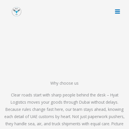
Skip
to
content
Why choose us
Clear roads start with sharp people behind the desk – Hyat
Logistics moves your goods through Dubai without delays.
Because rules change fast here, our team stays ahead, knowing
each detail of UAE customs by heart. Not just paperwork pushers,
they handle sea, air, and truck shipments with equal care. Picture