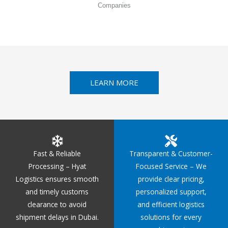
Companies
LEARN MORE
Fast & Reliable
Transparent & Customer-
Processing – Hyat
Focused Service – We
Logistics ensures smooth
provide clear pricing,
and timely customs
personalized support,
clearance to avoid
and efficient logistics
shipment delays in Dubai.
solutions for every