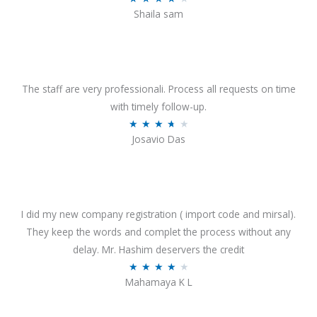
o
Shaila sam
a
f
t
5
e
d
4
The staff are very professionali. Process all requests on time
o
with timely follow-up.
u
R
★
★
★
★
★
Josavio Das
t
a
o
t
f
e
5
d
3
I did my new company registration ( import code and mirsal).
.
They keep the words and complet the process without any
7
delay. Mr. Hashim deservers the credit
o
R
★
★
★
★
★
Mahamaya K L
u
a
t
t