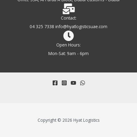
Contact:
04 325 7338 info@hyatlogisticsuae.com
Open Hours:
Mon-Sat: 9am - 6pm
Copyright © 2026 Hyat Logistics