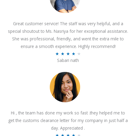
Great customer service! The staff was very helpful, and a
special shoutout to Ms. Nasriya for her exceptional assistance.
She was professional, friendly, and went the extra mile to
ensure a smooth experience. Highly recommend!
R
★
★
★
★
★
Sabari nath
a
t
e
d
4
.
2
Hi , the team has done my work so fast .they helped me to
o
get the customs clearance letter for my company in just half a
u
day. Appreciated .
t
R
★
★
★
★
★