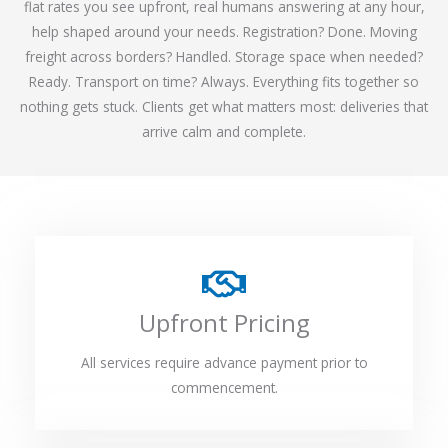
flat rates you see upfront, real humans answering at any hour,
help shaped around your needs. Registration? Done. Moving
freight across borders? Handled. Storage space when needed?
Ready. Transport on time? Always. Everything fits together so
nothing gets stuck. Clients get what matters most: deliveries that
arrive calm and complete.
Upfront Pricing
All services require advance payment prior to
commencement.