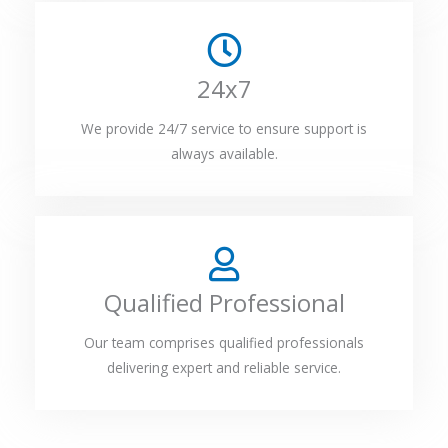
24x7
We provide 24/7 service to ensure support is
always available.
Qualified Professional
Our team comprises qualified professionals
delivering expert and reliable service.