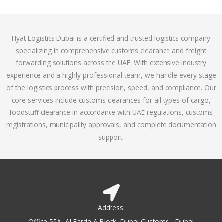
o
e
f
d
5
4
Hyat Logistics Dubai is a certified and trusted logistics company
.
specializing in comprehensive customs clearance and freight
1
forwarding solutions across the UAE. With extensive industry
o
experience and a highly professional team, we handle every stage
u
of the logistics process with precision, speed, and compliance. Our
t
core services include customs clearances for all types of cargo,
o
foodstuff clearance in accordance with UAE regulations, customs
f
registrations, municipality approvals, and complete documentation
5
support.
Address:
Office 55A, Al Farda A Block, Dubai Customs - Dubai