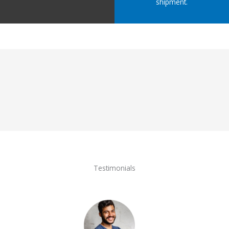
shipment.
Testimonials