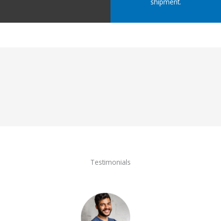
shipment.
Testimonials