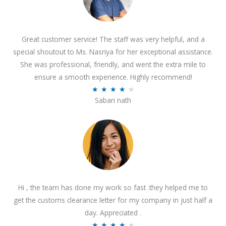
Great customer service! The staff was very helpful, and a
special shoutout to Ms. Nasriya for her exceptional assistance.
She was professional, friendly, and went the extra mile to
ensure a smooth experience. Highly recommend!
R
★
★
★
★
★
Sabari nath
a
t
e
d
4
.
2
Hi , the team has done my work so fast .they helped me to
o
get the customs clearance letter for my company in just half a
u
day. Appreciated .
t
R
★
★
★
★
★