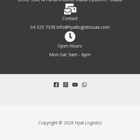
Contact:
04 325 7338 info@hyatlogisticsuae.com
Open Hours:
Mon-Sat: 9am - 6pm
Copyright © 2026 Hyat Logistics