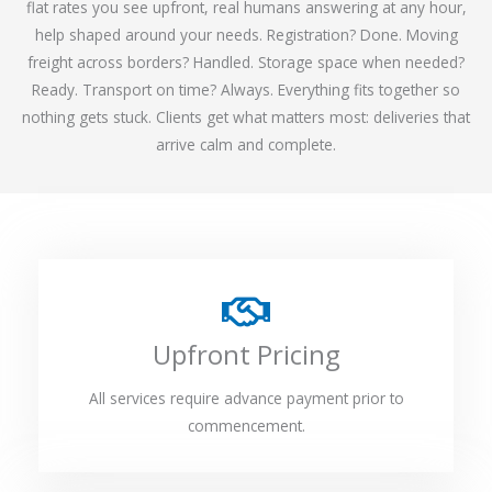
flat rates you see upfront, real humans answering at any hour,
help shaped around your needs. Registration? Done. Moving
freight across borders? Handled. Storage space when needed?
Ready. Transport on time? Always. Everything fits together so
nothing gets stuck. Clients get what matters most: deliveries that
arrive calm and complete.
Upfront Pricing
All services require advance payment prior to
commencement.