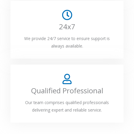
24x7
We provide 24/7 service to ensure support is
always available.
Qualified Professional
Our team comprises qualified professionals
delivering expert and reliable service.