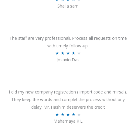
o
Shaila sam
a
f
t
5
e
d
4
The staff are very professionali. Process all requests on time
o
with timely follow-up.
u
R
★
★
★
★
★
Josavio Das
t
a
o
t
f
e
5
d
3
I did my new company registration ( import code and mirsal).
.
They keep the words and complet the process without any
7
delay. Mr. Hashim deservers the credit
o
R
★
★
★
★
★
Mahamaya K L
u
a
t
t