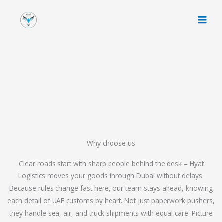
Skip
to
content
Why choose us
Clear roads start with sharp people behind the desk – Hyat
Logistics moves your goods through Dubai without delays.
Because rules change fast here, our team stays ahead, knowing
each detail of UAE customs by heart. Not just paperwork pushers,
they handle sea, air, and truck shipments with equal care. Picture