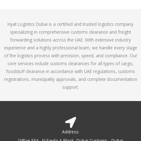
o
e
f
d
5
4
Hyat Logistics Dubai is a certified and trusted logistics company
.
specializing in comprehensive customs clearance and freight
1
forwarding solutions across the UAE. With extensive industry
o
experience and a highly professional team, we handle every stage
u
of the logistics process with precision, speed, and compliance. Our
t
core services include customs clearances for all types of cargo,
o
foodstuff clearance in accordance with UAE regulations, customs
f
registrations, municipality approvals, and complete documentation
5
support.
Address:
Office 55A, Al Farda A Block, Dubai Customs - Dubai