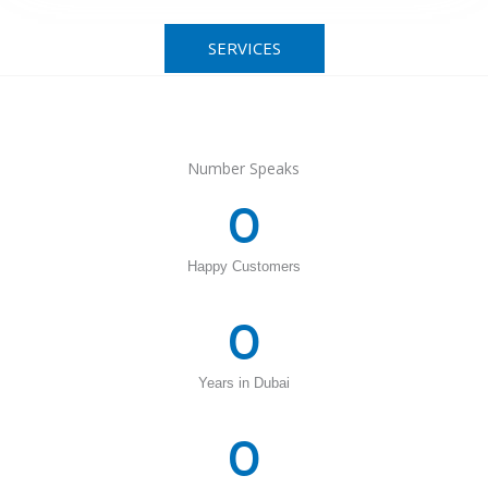
SERVICES
Number Speaks
0
Happy Customers
0
Years in Dubai
0