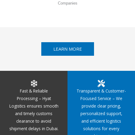
Companies
LEARN MORE
Fast & Reliable
Transparent & Customer-
Processing – Hyat
Focused Service – We
Logistics ensures smooth
provide clear pricing,
and timely customs
personalized support,
clearance to avoid
and efficient logistics
shipment delays in Dubai.
solutions for every