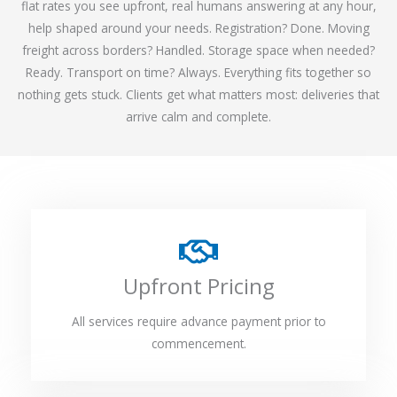
flat rates you see upfront, real humans answering at any hour,
help shaped around your needs. Registration? Done. Moving
freight across borders? Handled. Storage space when needed?
Ready. Transport on time? Always. Everything fits together so
nothing gets stuck. Clients get what matters most: deliveries that
arrive calm and complete.
Upfront Pricing
All services require advance payment prior to
commencement.