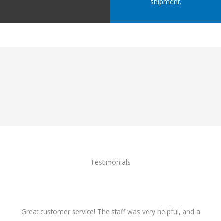
shipment.
Testimonials
Great customer service! The staff was very helpful, and a