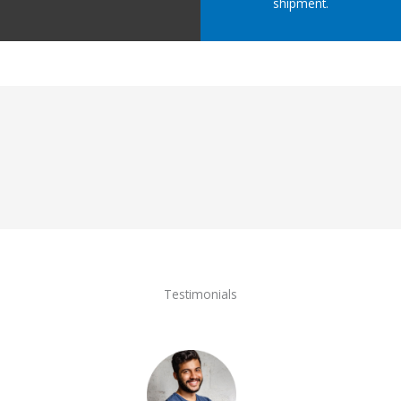
shipment.
Testimonials