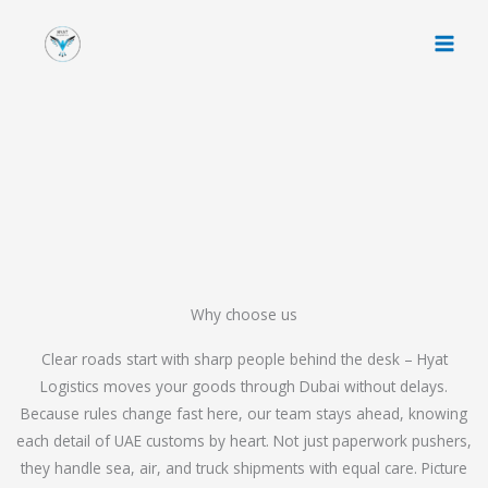
Skip
to
content
Why choose us
Clear roads start with sharp people behind the desk – Hyat
Logistics moves your goods through Dubai without delays.
Because rules change fast here, our team stays ahead, knowing
each detail of UAE customs by heart. Not just paperwork pushers,
they handle sea, air, and truck shipments with equal care. Picture