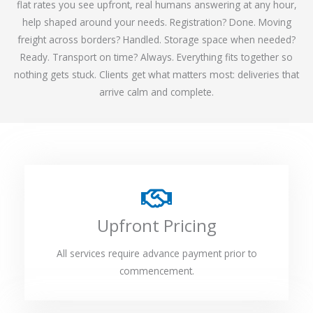
flat rates you see upfront, real humans answering at any hour,
help shaped around your needs. Registration? Done. Moving
freight across borders? Handled. Storage space when needed?
Ready. Transport on time? Always. Everything fits together so
nothing gets stuck. Clients get what matters most: deliveries that
arrive calm and complete.
Upfront Pricing
All services require advance payment prior to
commencement.