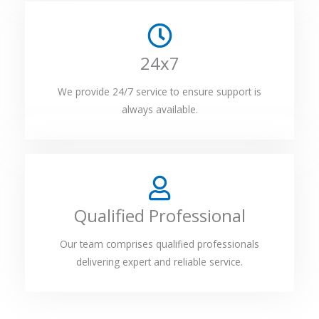
24x7
We provide 24/7 service to ensure support is
always available.
Qualified Professional
Our team comprises qualified professionals
delivering expert and reliable service.