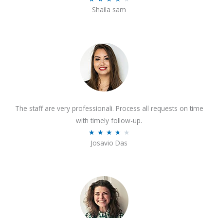
o
Shaila sam
a
f
t
5
e
d
4
o
u
t
The staff are very professionali. Process all requests on time
o
with timely follow-up.
f
R
★
★
★
★
★
5
Josavio Das
a
t
e
d
3
.
7