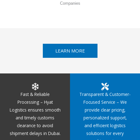
Companies
LEARN MORE
Fast & Reliable
Transparent & Customer-
Processing – Hyat
Focused Service – We
Logistics ensures smooth
provide clear pricing,
and timely customs
personalized support,
clearance to avoid
and efficient logistics
shipment delays in Dubai.
solutions for every