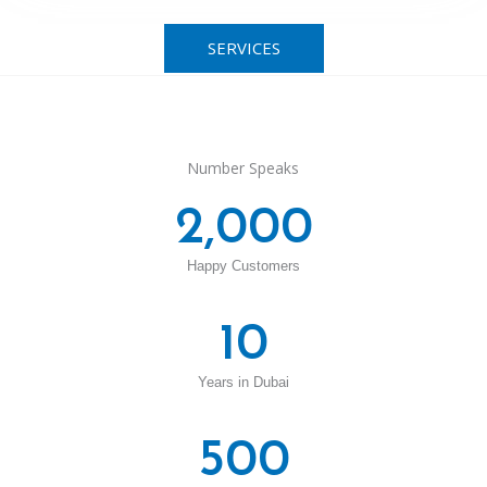
SERVICES
Number Speaks
2,000
Happy Customers
10
Years in Dubai
500