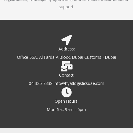
support.
Address:
Office 55A, Al Farda A Block, Dubai Customs - Dubai
Contact:
04 325 7338 info@hyatlogisticsuae.com
Open Hours:
Mon-Sat: 9am - 6pm