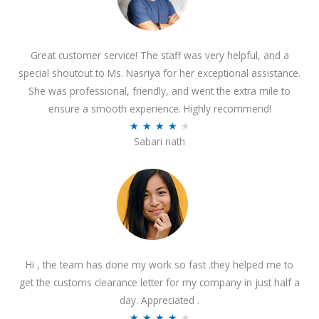
Great customer service! The staff was very helpful, and a
special shoutout to Ms. Nasriya for her exceptional assistance.
She was professional, friendly, and went the extra mile to
ensure a smooth experience. Highly recommend!
R
★
★
★
★
★
Sabari nath
a
t
e
d
4
.
2
Hi , the team has done my work so fast .they helped me to
o
get the customs clearance letter for my company in just half a
u
day. Appreciated .
t
R
★
★
★
★
★