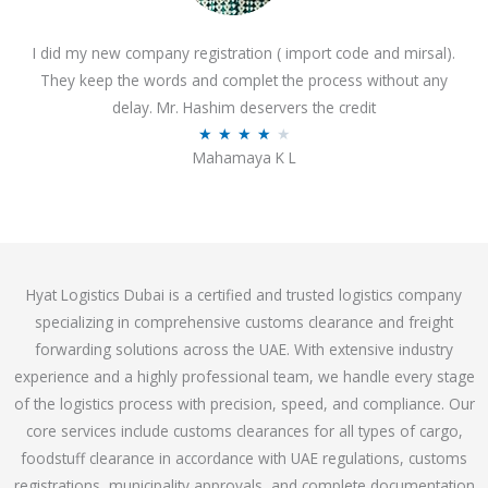
o
I did my new company registration ( import code and mirsal).
u
They keep the words and complet the process without any
t
delay. Mr. Hashim deservers the credit
o
R
★
★
★
★
★
f
Mahamaya K L
a
5
t
e
d
4
Hyat Logistics Dubai is a certified and trusted logistics company
.
specializing in comprehensive customs clearance and freight
1
forwarding solutions across the UAE. With extensive industry
o
experience and a highly professional team, we handle every stage
u
of the logistics process with precision, speed, and compliance. Our
t
core services include customs clearances for all types of cargo,
o
foodstuff clearance in accordance with UAE regulations, customs
f
registrations, municipality approvals, and complete documentation
5