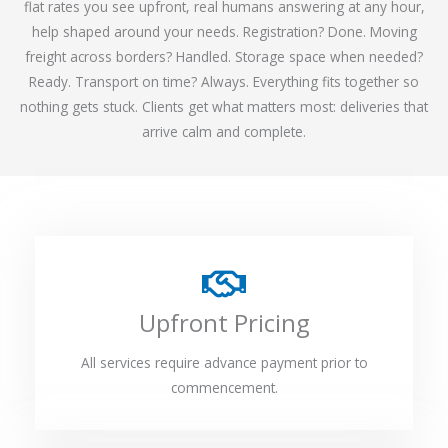
flat rates you see upfront, real humans answering at any hour,
help shaped around your needs. Registration? Done. Moving
freight across borders? Handled. Storage space when needed?
Ready. Transport on time? Always. Everything fits together so
nothing gets stuck. Clients get what matters most: deliveries that
arrive calm and complete.
Upfront Pricing
All services require advance payment prior to
commencement.