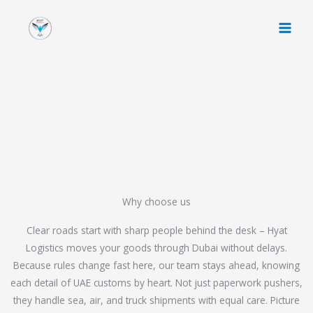
Skip
to
content
Why choose us
Clear roads start with sharp people behind the desk – Hyat
Logistics moves your goods through Dubai without delays.
Because rules change fast here, our team stays ahead, knowing
each detail of UAE customs by heart. Not just paperwork pushers,
they handle sea, air, and truck shipments with equal care. Picture