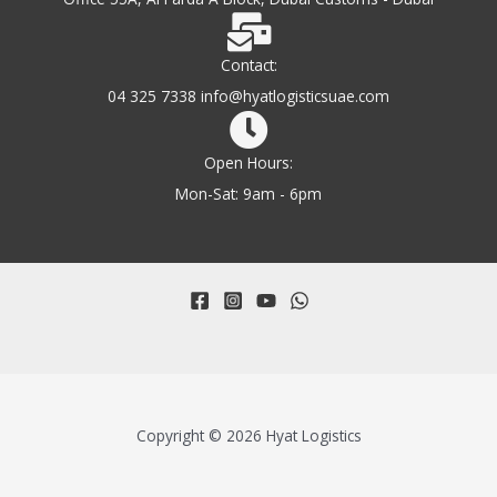
Contact:
04 325 7338 info@hyatlogisticsuae.com
Open Hours:
Mon-Sat: 9am - 6pm
Copyright © 2026 Hyat Logistics