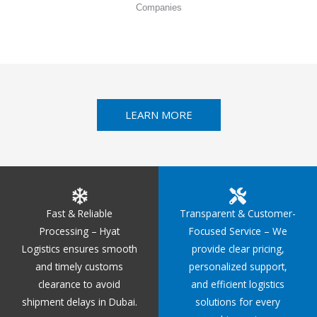
Companies
LEARN MORE
Fast & Reliable
Transparent & Customer-
Processing – Hyat
Focused Service – We
Logistics ensures smooth
provide clear pricing,
and timely customs
personalized support,
clearance to avoid
and efficient logistics
shipment delays in Dubai.
solutions for every