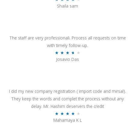
o
Shaila sam
a
f
t
5
e
d
4
The staff are very professionali. Process all requests on time
o
with timely follow-up.
u
R
★
★
★
★
★
Josavio Das
t
a
o
t
f
e
5
d
3
I did my new company registration ( import code and mirsal).
.
They keep the words and complet the process without any
7
delay. Mr. Hashim deservers the credit
o
R
★
★
★
★
★
Mahamaya K L
u
a
t
t