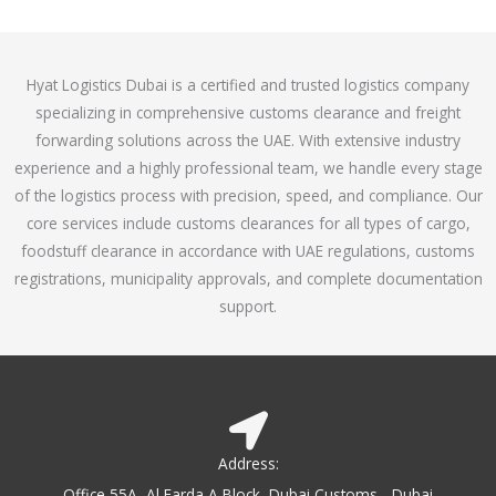
o
e
f
d
5
4
Hyat Logistics Dubai is a certified and trusted logistics company
.
specializing in comprehensive customs clearance and freight
1
forwarding solutions across the UAE. With extensive industry
o
experience and a highly professional team, we handle every stage
u
of the logistics process with precision, speed, and compliance. Our
t
core services include customs clearances for all types of cargo,
o
foodstuff clearance in accordance with UAE regulations, customs
f
registrations, municipality approvals, and complete documentation
5
support.
Address:
Office 55A, Al Farda A Block, Dubai Customs - Dubai