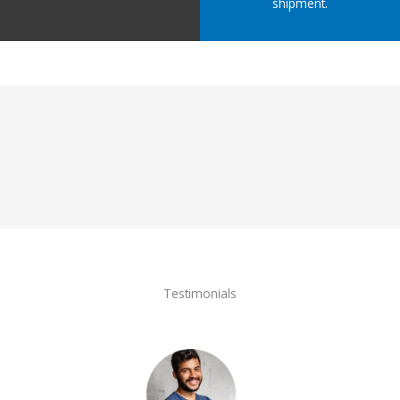
shipment.
Testimonials