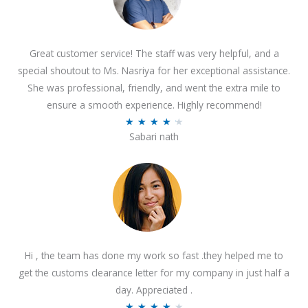
Great customer service! The staff was very helpful, and a
special shoutout to Ms. Nasriya for her exceptional assistance.
She was professional, friendly, and went the extra mile to
ensure a smooth experience. Highly recommend!
R
★
★
★
★
★
Sabari nath
a
t
e
d
4
.
2
Hi , the team has done my work so fast .they helped me to
o
get the customs clearance letter for my company in just half a
u
day. Appreciated .
t
R
★
★
★
★
★