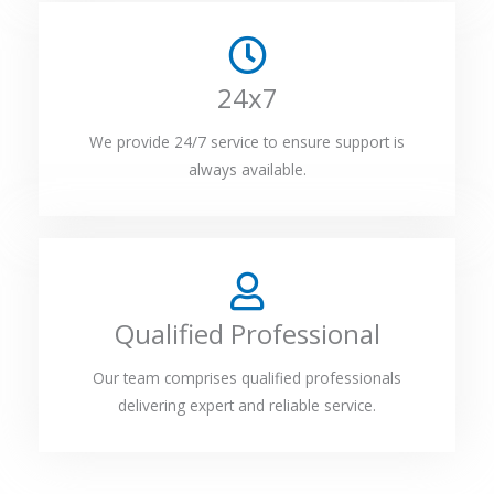
24x7
We provide 24/7 service to ensure support is
always available.
Qualified Professional
Our team comprises qualified professionals
delivering expert and reliable service.