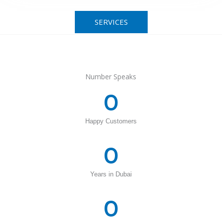
SERVICES
Number Speaks
0
Happy Customers
0
Years in Dubai
0