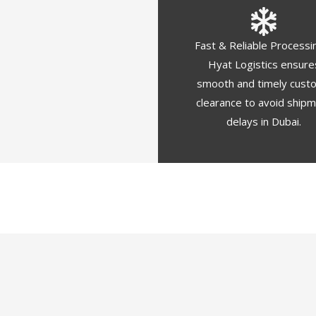
Fast & Reliable Processi
Hyat Logistics ensure
smooth and timely cust
clearance to avoid ship
delays in Dubai.