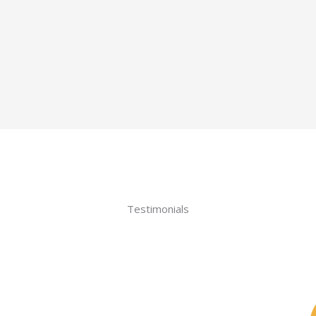
Testimonials