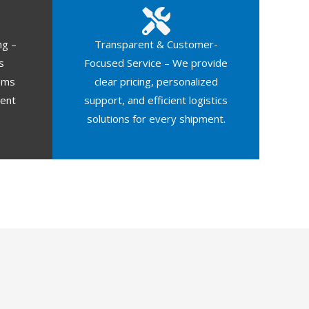
ng –
Transparent & Customer-
s
Focused Service – We provide
oms
clear pricing, personalized
ment
support, and efficient logistics
solutions for every shipment.