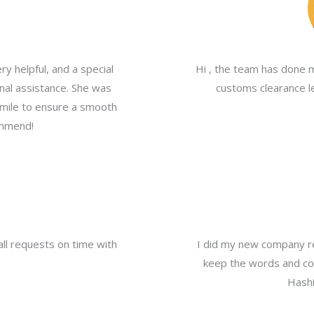
y helpful, and a special
Hi , the team has done 
nal assistance. She was
customs clearance le
a mile to ensure a smooth
ommend!
all requests on time with
I did my new company re
keep the words and com
Hashi