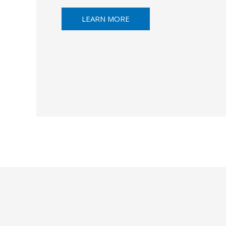
LEARN MORE