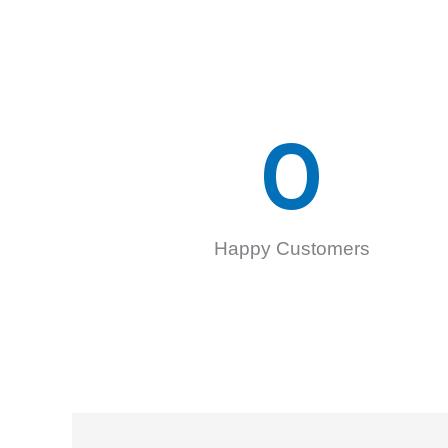
0
Happy Customers