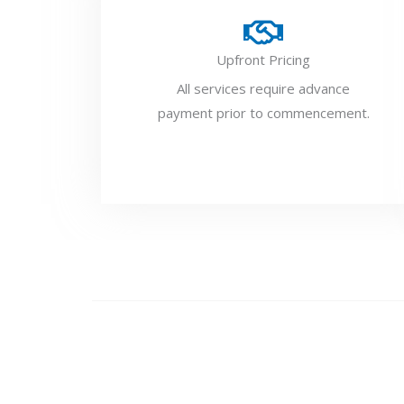
Upfront Pricing
All services require advance
payment prior to commencement.