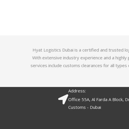
u
t
t
e
o
d
f
3
5
.
7
o
Hyat Logistics Dubai is a certified and trusted 
u
With extensive industry experience and a highly 
t
services include customs clearances for all types 
o
f
5
Address:
Office 55A, Al Farda A Block, D
Customs - Dubai