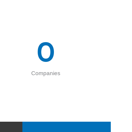
0
Companies