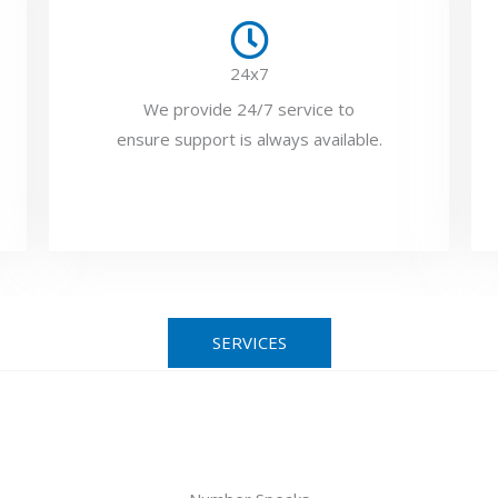
24x7
We provide 24/7 service to
ensure support is always available.
SERVICES