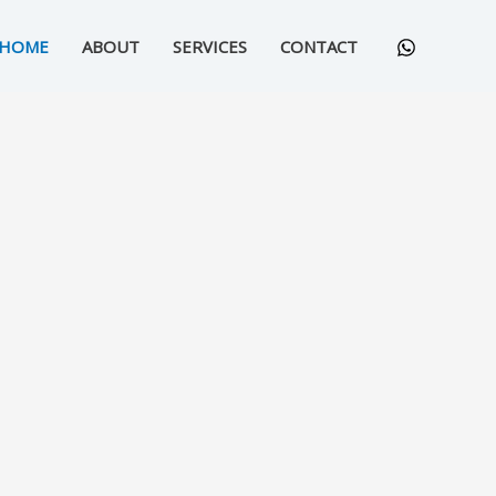
HOME
ABOUT
SERVICES
CONTACT