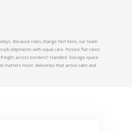
elays. Because rules change fast here, our team
ruck shipments with equal care. Picture flat rates
 freight across borders? Handled. Storage space
t matters most: deliveries that arrive calm and