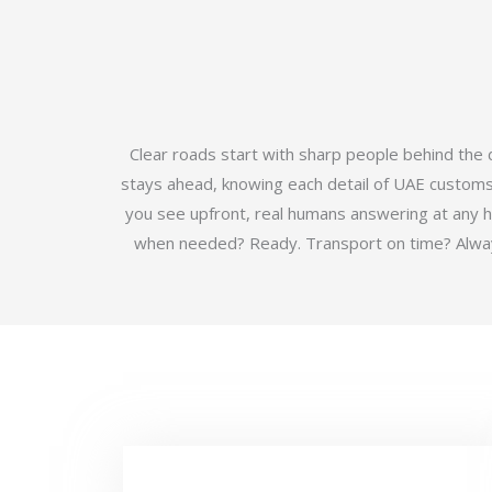
Clear roads start with sharp people behind the
stays ahead, knowing each detail of UAE customs b
you see upfront, real humans answering at any 
when needed? Ready. Transport on time? Always.