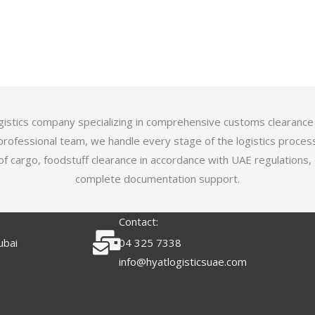
logistics company specializing in comprehensive customs clearance
professional team, we handle every stage of the logistics proces
of cargo, foodstuff clearance in accordance with UAE regulations,
complete documentation support.
Contact:
ubai
04 325 7338
info@hyatlogisticsuae.com