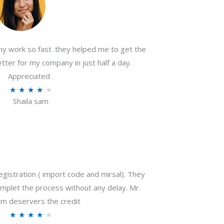
my work so fast .they helped me to get the
tter for my company in just half a day.
Appreciated .
R
★
★
★
★
★
Shaila sam
a
t
e
d
4
o
gistration ( import code and mirsal). They
u
plet the process without any delay. Mr.
t
m deservers the credit
o
R
★
★
★
★
★