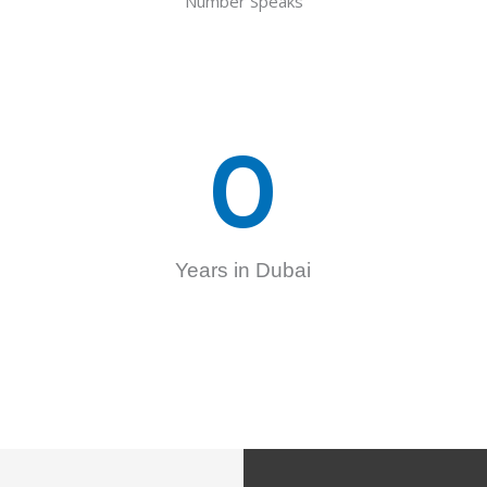
Number Speaks
0
Years in Dubai