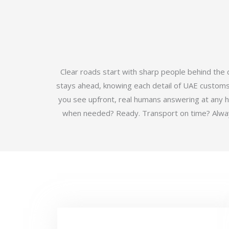
Clear roads start with sharp people behind the
stays ahead, knowing each detail of UAE customs b
you see upfront, real humans answering at any 
when needed? Ready. Transport on time? Always.