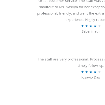
Great customer service! The staff was ver
shoutout to Ms. Nasriya for her exceptio
professional, friendly, and went the extr
experience. Highly rec
R
★
★
★
★
★
Sabari nath
a
t
e
d
4
The staff are very professionali. Process 
.
timely follow-up.
2
R
★
★
★
★
★
o
Josavio Das
a
u
t
t
e
o
d
f
3