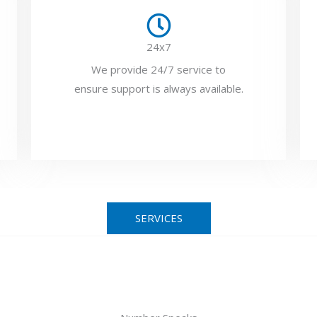
24x7
We provide 24/7 service to
ensure support is always available.
SERVICES