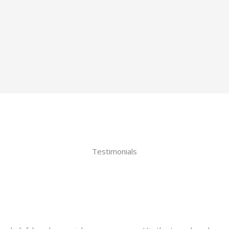
Testimonials