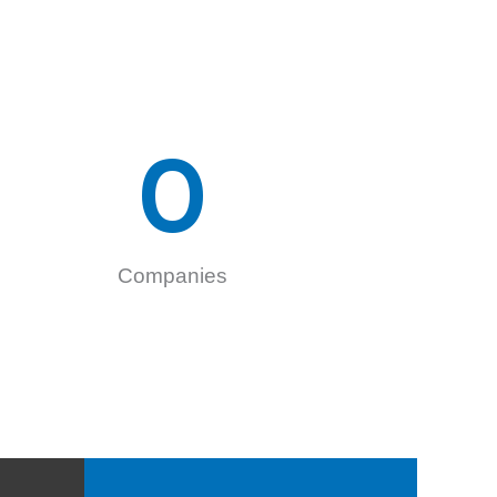
0
Companies