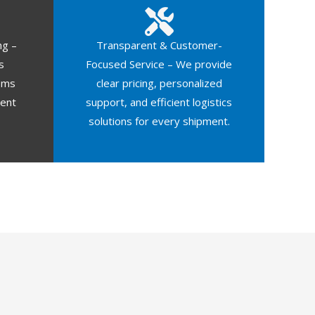
ng –
Transparent & Customer-
s
Focused Service – We provide
oms
clear pricing, personalized
ment
support, and efficient logistics
solutions for every shipment.