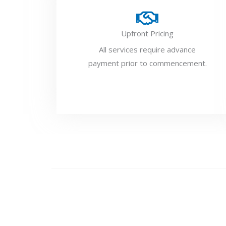
Upfront Pricing
All services require advance
payment prior to commencement.