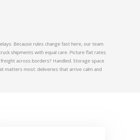
elays. Because rules change fast here, our team
ruck shipments with equal care. Picture flat rates
 freight across borders? Handled. Storage space
t matters most: deliveries that arrive calm and