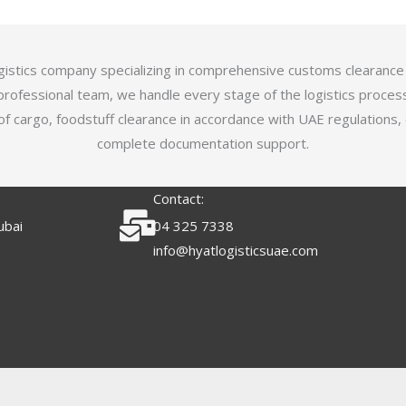
logistics company specializing in comprehensive customs clearance
professional team, we handle every stage of the logistics proces
of cargo, foodstuff clearance in accordance with UAE regulations,
complete documentation support.
Contact:
ubai
04 325 7338
info@hyatlogisticsuae.com