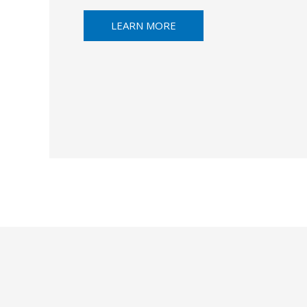
LEARN MORE