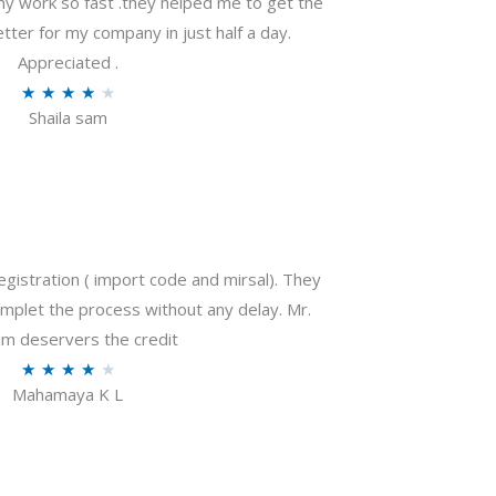
my work so fast .they helped me to get the
tter for my company in just half a day.
Appreciated .
R
★
★
★
★
★
Shaila sam
a
t
e
d
4
o
gistration ( import code and mirsal). They
u
plet the process without any delay. Mr.
t
m deservers the credit
o
R
★
★
★
★
★
f
Mahamaya K L
a
5
t
e
d