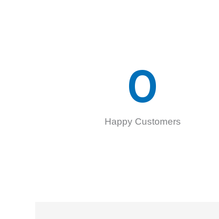
0
Happy Customers