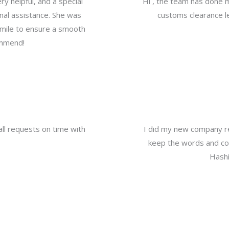
y helpful, and a special
Hi , the team has done 
nal assistance. She was
customs clearance le
a mile to ensure a smooth
ommend!
all requests on time with
I did my new company re
keep the words and com
Hashi