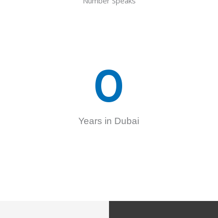
Number Speaks
0
Years in Dubai