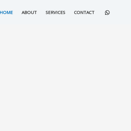
HOME
ABOUT
SERVICES
CONTACT