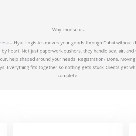
Why choose us
 desk – Hyat Logistics moves your goods through Dubai without d
y heart. Not just paperwork pushers, they handle sea, air, and t
hour, help shaped around your needs. Registration? Done. Moving
 Everything fits together so nothing gets stuck. Clients get wha
complete.