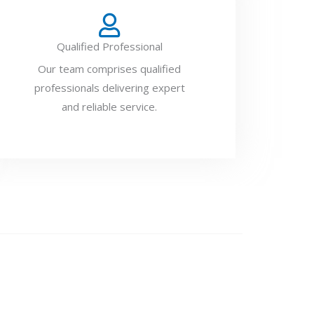
Qualified Professional
Our team comprises qualified
professionals delivering expert
and reliable service.