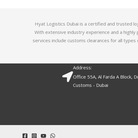
5
.
7
o
Hyat Logistics Dubai is a certified and trusted 
u
With extensive industry experience and a highly 
t
services include customs clearances for all types 
o
f
5
Address:
Office 55A, Al Farda A Block, D
Customs - Dubai