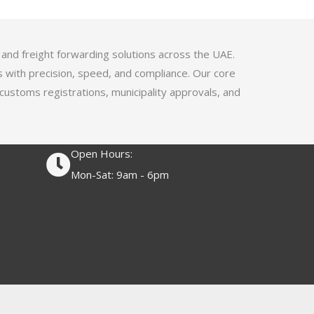
4
.
1
 and freight forwarding solutions across the UAE.
o
s with precision, speed, and compliance. Our core
u
 customs registrations, municipality approvals, and
t
o
f
Open Hours:
5
Mon-Sat: 9am - 6pm