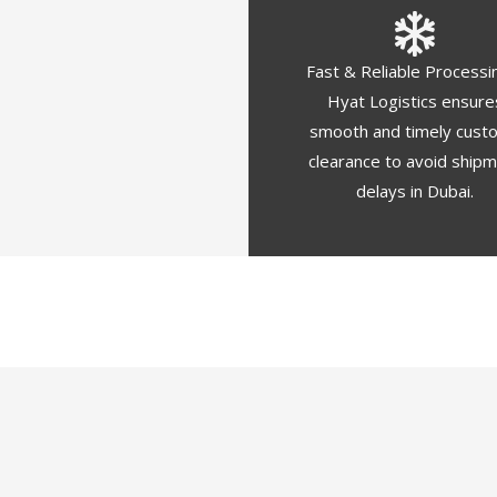
Fast & Reliable Processi
Hyat Logistics ensure
smooth and timely cust
clearance to avoid ship
delays in Dubai.