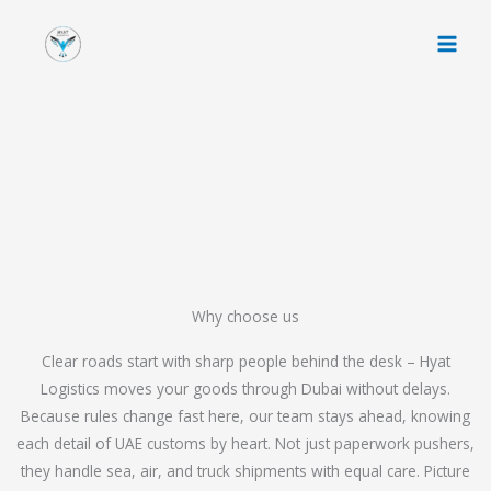
Skip
to
content
Why choose us
Clear roads start with sharp people behind the desk – Hyat
Logistics moves your goods through Dubai without delays.
Because rules change fast here, our team stays ahead, knowing
each detail of UAE customs by heart. Not just paperwork pushers,
they handle sea, air, and truck shipments with equal care. Picture