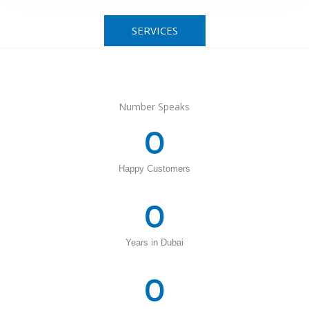
SERVICES
Number Speaks
0
Happy Customers
0
Years in Dubai
0