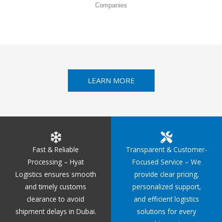
Companies
LEARN MORE
Fast & Reliable
Transparent & Customer-
Processing – Hyat
Focused Service – We
Logistics ensures smooth
provide clear pricing,
and timely customs
personalized support,
clearance to avoid
and efficient logistics
shipment delays in Dubai.
solutions for every