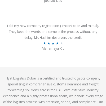
Josavio Das
t
a
o
t
f
e
5
d
3
I did my new company registration ( import code and mirsal).
.
They keep the words and complet the process without any
7
delay. Mr. Hashim deservers the credit
o
R
★
★
★
★
★
Mahamaya K L
u
a
t
t
o
e
f
d
5
4
Hyat Logistics Dubai is a certified and trusted logistics company
.
specializing in comprehensive customs clearance and freight
1
forwarding solutions across the UAE. With extensive industry
o
experience and a highly professional team, we handle every stage
u
of the logistics process with precision, speed, and compliance. Our
t