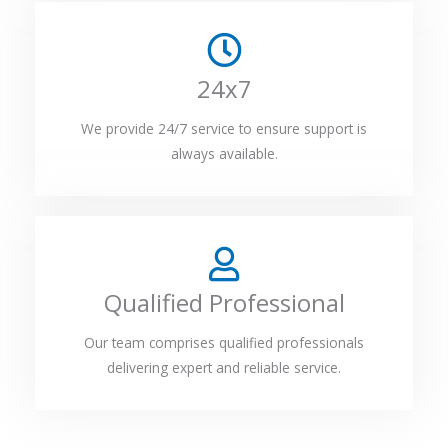
24x7
We provide 24/7 service to ensure support is
always available.
Qualified Professional
Our team comprises qualified professionals
delivering expert and reliable service.