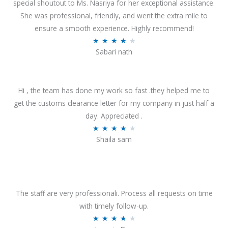
special shoutout to Ms. Nasriya for her exceptional assistance.
She was professional, friendly, and went the extra mile to
ensure a smooth experience. Highly recommend!
R
★
★
★
★
★
Sabari nath
a
t
e
Hi , the team has done my work so fast .they helped me to
d
get the customs clearance letter for my company in just half a
4
day. Appreciated .
.
R
★
★
★
★
★
2
Shaila sam
a
o
t
u
e
t
d
o
4
The staff are very professionali. Process all requests on time
f
o
with timely follow-up.
5
u
R
★
★
★
★
★