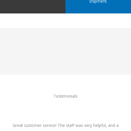
shipment.
Testimonials
Great customer service! The staff was very helpful, and a