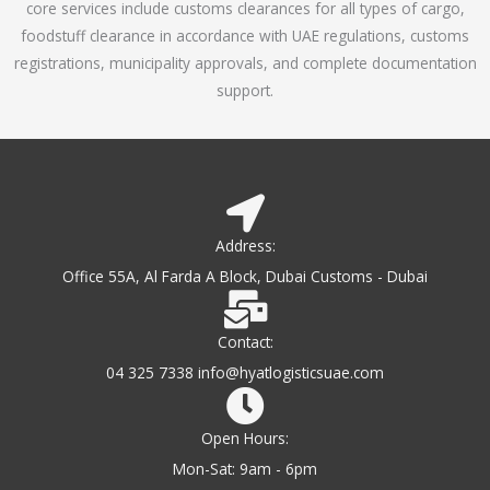
core services include customs clearances for all types of cargo,
o
foodstuff clearance in accordance with UAE regulations, customs
f
registrations, municipality approvals, and complete documentation
5
support.
Address:
Office 55A, Al Farda A Block, Dubai Customs - Dubai
Contact:
04 325 7338 info@hyatlogisticsuae.com
Open Hours:
Mon-Sat: 9am - 6pm