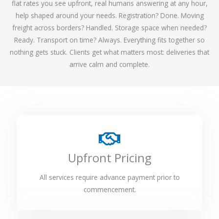
flat rates you see upfront, real humans answering at any hour,
help shaped around your needs. Registration? Done. Moving
freight across borders? Handled. Storage space when needed?
Ready. Transport on time? Always. Everything fits together so
nothing gets stuck. Clients get what matters most: deliveries that
arrive calm and complete.
Upfront Pricing
All services require advance payment prior to
commencement.