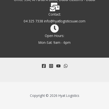
Contact:
04 325 7338 info@hyatlogisticsuae.com
Open Hours:
Mon-Sat: 9am - 6pm
Copyright © 2026 Hyat Logistics