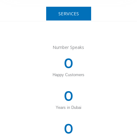
SERVICES
Number Speaks
0
Happy Customers
0
Years in Dubai
0