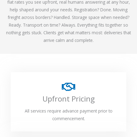
flat rates you see upfront, real humans answering at any hour,
help shaped around your needs. Registration? Done. Moving
freight across borders? Handled. Storage space when needed?
Ready. Transport on time? Always. Everything fits together so
nothing gets stuck. Clients get what matters most: deliveries that
arrive calm and complete.
Upfront Pricing
All services require advance payment prior to
commencement.