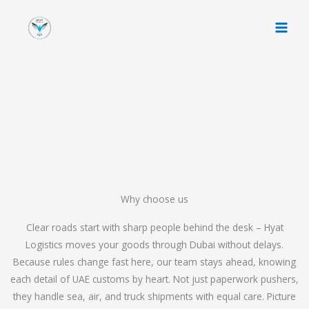
Skip
to
content
Why choose us
Clear roads start with sharp people behind the desk – Hyat
Logistics moves your goods through Dubai without delays.
Because rules change fast here, our team stays ahead, knowing
each detail of UAE customs by heart. Not just paperwork pushers,
they handle sea, air, and truck shipments with equal care. Picture