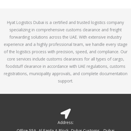
o
e
f
d
5
4
Hyat Logistics Dubai is a certified and trusted logistics company
.
specializing in comprehensive customs clearance and freight
1
forwarding solutions across the UAE. With extensive industry
o
experience and a highly professional team, we handle every stage
u
of the logistics process with precision, speed, and compliance. Our
t
core services include customs clearances for all types of cargo,
o
foodstuff clearance in accordance with UAE regulations, customs
f
registrations, municipality approvals, and complete documentation
5
support.
Address:
Office 55A, Al Farda A Block, Dubai Customs - Dubai