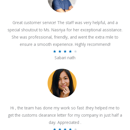
Great customer service! The staff was very helpful, and a
special shoutout to Ms. Nasriya for her exceptional assistance.
She was professional, friendly, and went the extra mile to
ensure a smooth experience. Highly recommend!
R
★
★
★
★
★
Sabari nath
a
t
e
d
4
.
2
Hi , the team has done my work so fast .they helped me to
o
get the customs clearance letter for my company in just half a
u
day. Appreciated .
t
R
★
★
★
★
★