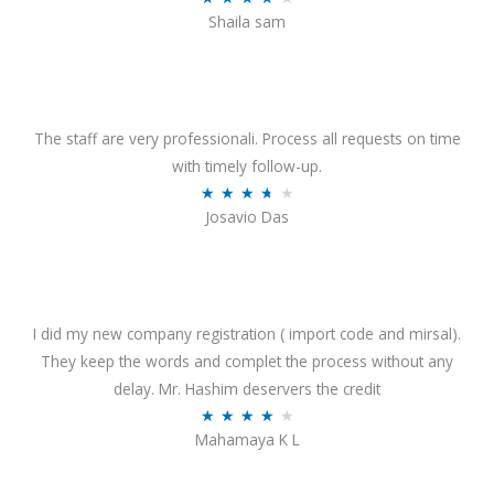
o
Shaila sam
a
f
t
5
e
d
4
The staff are very professionali. Process all requests on time
o
with timely follow-up.
u
R
★
★
★
★
★
Josavio Das
t
a
o
t
f
e
5
d
3
I did my new company registration ( import code and mirsal).
.
They keep the words and complet the process without any
7
delay. Mr. Hashim deservers the credit
o
R
★
★
★
★
★
Mahamaya K L
u
a
t
t