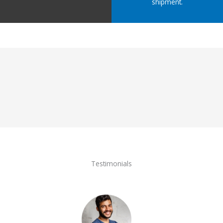
shipment.
Testimonials