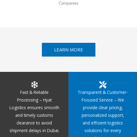
Companies
LEARN MORE
Fast & Reliable
Transparent & Customer-
Processing – Hyat
Focused Service – We
Logistics ensures smooth
provide clear pricing,
and timely customs
personalized support,
clearance to avoid
and efficient logistics
shipment delays in Dubai.
solutions for every