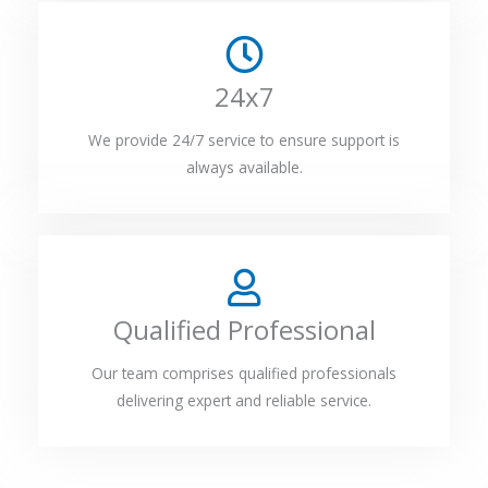
24x7
We provide 24/7 service to ensure support is
always available.
Qualified Professional
Our team comprises qualified professionals
delivering expert and reliable service.