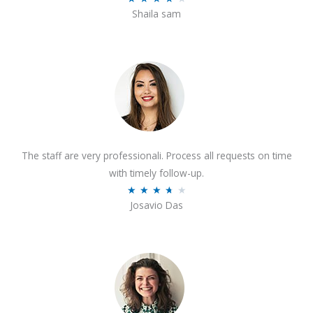
o
Shaila sam
a
f
t
5
e
d
4
o
u
t
The staff are very professionali. Process all requests on time
o
with timely follow-up.
f
R
★
★
★
★
★
5
Josavio Das
a
t
e
d
3
.
7