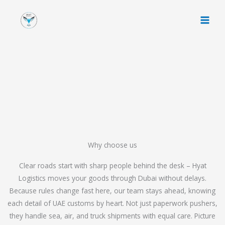
Skip
to
content
Why choose us
Clear roads start with sharp people behind the desk – Hyat
Logistics moves your goods through Dubai without delays.
Because rules change fast here, our team stays ahead, knowing
each detail of UAE customs by heart. Not just paperwork pushers,
they handle sea, air, and truck shipments with equal care. Picture