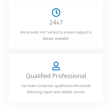
24x7
We provide 24/7 service to ensure support is
always available.
Qualified Professional
Our team comprises qualified professionals
delivering expert and reliable service.