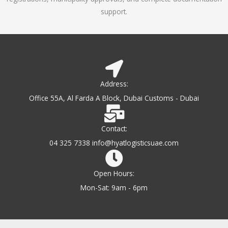
support.
Address:
Office 55A, Al Farda A Block, Dubai Customs - Dubai
Contact:
04 325 7338 info@hyatlogisticsuae.com
Open Hours:
Mon-Sat: 9am - 6pm