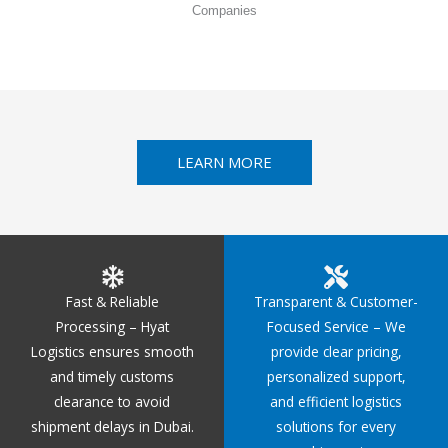
Companies
LEARN MORE
Fast & Reliable
Transparent & Customer-
Processing – Hyat
Focused Service – We
Logistics ensures smooth
provide clear pricing,
and timely customs
personalized support,
clearance to avoid
and efficient logistics
shipment delays in Dubai.
solutions for every