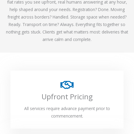
flat rates you see upfront, real humans answering at any hour,
help shaped around your needs. Registration? Done. Moving
freight across borders? Handled. Storage space when needed?
Ready. Transport on time? Always. Everything fits together so
nothing gets stuck. Clients get what matters most: deliveries that
arrive calm and complete.
Upfront Pricing
All services require advance payment prior to
commencement.