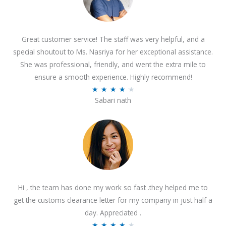
Great customer service! The staff was very helpful, and a
special shoutout to Ms. Nasriya for her exceptional assistance.
She was professional, friendly, and went the extra mile to
ensure a smooth experience. Highly recommend!
R
★
★
★
★
★
Sabari nath
a
t
e
d
4
.
2
Hi , the team has done my work so fast .they helped me to
o
get the customs clearance letter for my company in just half a
u
day. Appreciated .
t
R
★
★
★
★
★