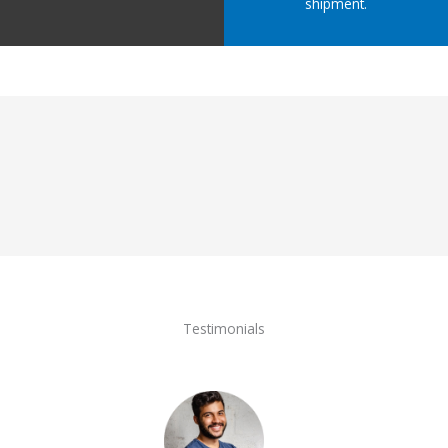
shipment.
Testimonials