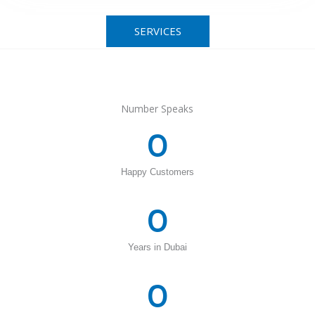
SERVICES
Number Speaks
0
Happy Customers
0
Years in Dubai
0