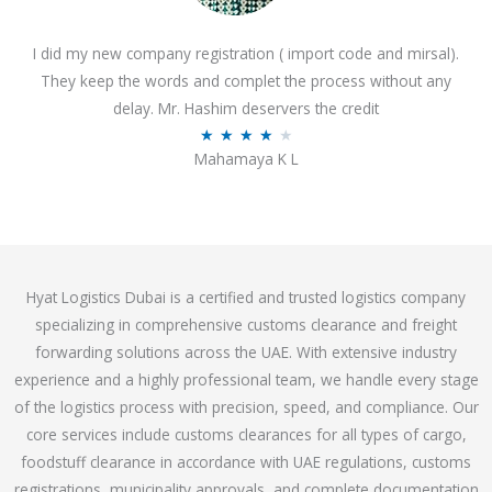
o
I did my new company registration ( import code and mirsal).
u
They keep the words and complet the process without any
t
delay. Mr. Hashim deservers the credit
o
R
★
★
★
★
★
f
Mahamaya K L
a
5
t
e
d
4
Hyat Logistics Dubai is a certified and trusted logistics company
.
specializing in comprehensive customs clearance and freight
1
forwarding solutions across the UAE. With extensive industry
o
experience and a highly professional team, we handle every stage
u
of the logistics process with precision, speed, and compliance. Our
t
core services include customs clearances for all types of cargo,
o
foodstuff clearance in accordance with UAE regulations, customs
f
registrations, municipality approvals, and complete documentation
5