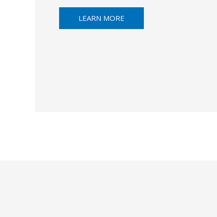
LEARN MORE