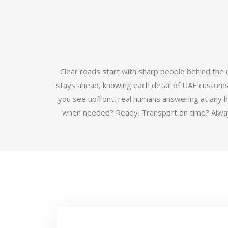
Clear roads start with sharp people behind the
stays ahead, knowing each detail of UAE customs b
you see upfront, real humans answering at any 
when needed? Ready. Transport on time? Always.