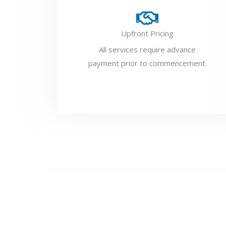
Upfront Pricing
All services require advance
payment prior to commencement.