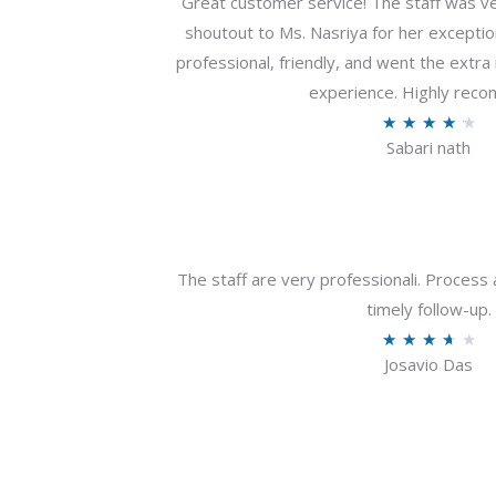
Great customer service! The staff was ver
shoutout to Ms. Nasriya for her exceptio
professional, friendly, and went the extr
experience. Highly rec
R
★
★
★
★
★
Sabari nath
a
t
e
d
4
The staff are very professionali. Process 
.
timely follow-up.
2
R
★
★
★
★
★
o
Josavio Das
a
u
t
t
e
o
d
f
3