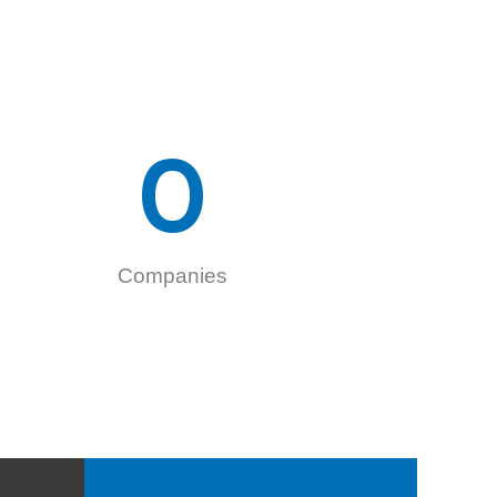
0
Companies