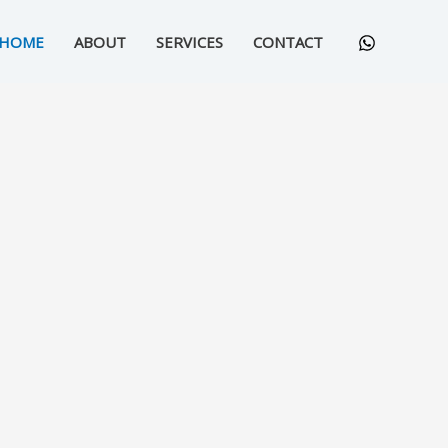
HOME
ABOUT
SERVICES
CONTACT