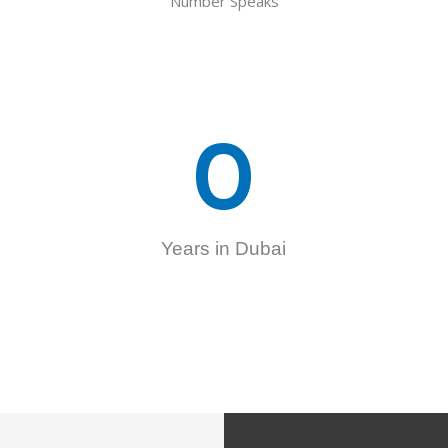
Number Speaks
0
Years in Dubai