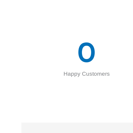
0
Happy Customers