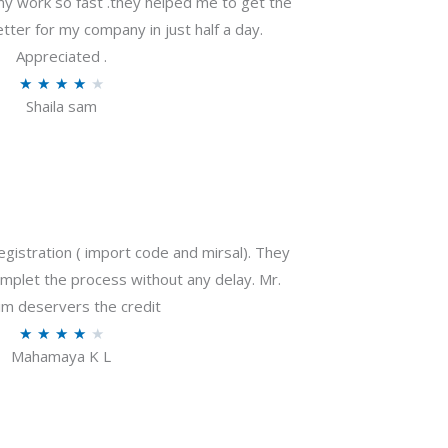
my work so fast .they helped me to get the
tter for my company in just half a day.
Appreciated .
R
★
★
★
★
★
Shaila sam
a
t
e
d
4
o
gistration ( import code and mirsal). They
u
plet the process without any delay. Mr.
t
m deservers the credit
o
R
★
★
★
★
★
f
Mahamaya K L
a
5
t
e
d