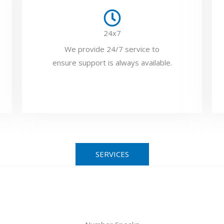
24x7
We provide 24/7 service to
ensure support is always available.
SERVICES