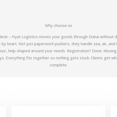
Why choose us
 desk – Hyat Logistics moves your goods through Dubai without d
y heart. Not just paperwork pushers, they handle sea, air, and t
hour, help shaped around your needs. Registration? Done. Moving
 Everything fits together so nothing gets stuck. Clients get wha
complete.