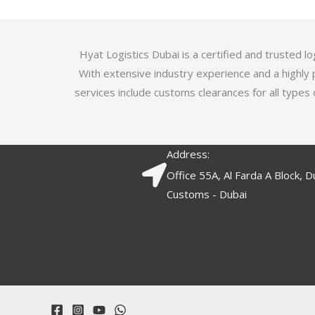
5
.
7
o
Hyat Logistics Dubai is a certified and trusted 
u
With extensive industry experience and a highly 
t
services include customs clearances for all types 
o
f
5
Address:
Office 55A, Al Farda A Block, D
Customs - Dubai