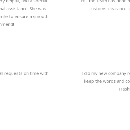
y helpful, and a special
Hi , the team has done 
nal assistance. She was
customs clearance le
a mile to ensure a smooth
ommend!
all requests on time with
I did my new company re
keep the words and com
Hashi