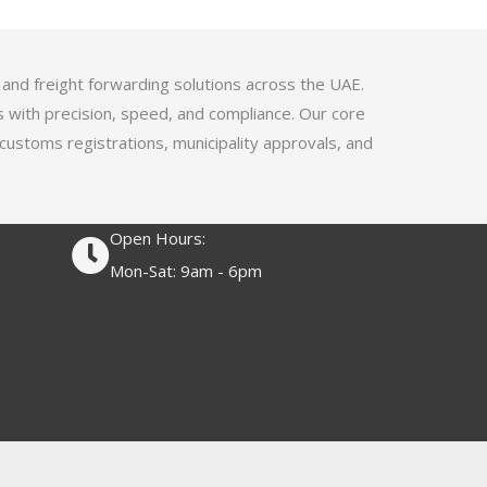
4
.
1
 and freight forwarding solutions across the UAE.
o
s with precision, speed, and compliance. Our core
u
 customs registrations, municipality approvals, and
t
o
f
Open Hours:
5
Mon-Sat: 9am - 6pm