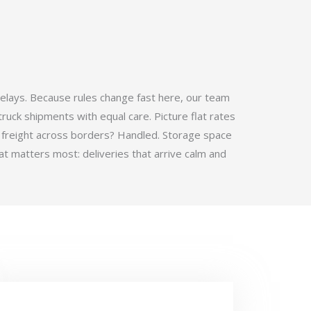
elays. Because rules change fast here, our team
ruck shipments with equal care. Picture flat rates
 freight across borders? Handled. Storage space
t matters most: deliveries that arrive calm and