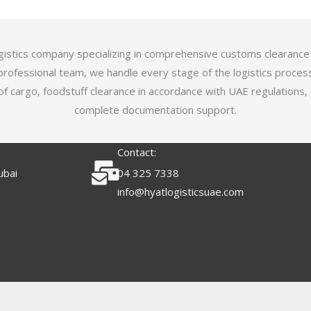
logistics company specializing in comprehensive customs clearance
professional team, we handle every stage of the logistics proces
of cargo, foodstuff clearance in accordance with UAE regulations,
complete documentation support.
Contact:
ubai
04 325 7338
info@hyatlogisticsuae.com