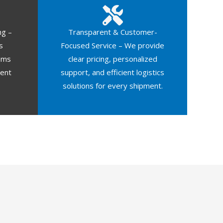
ng –
Transparent & Customer-
s
Focused Service – We provide
oms
clear pricing, personalized
ment
support, and efficient logistics
solutions for every shipment.