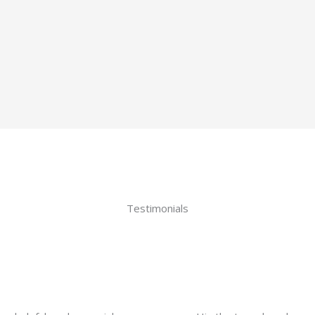
Testimonials