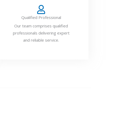
Qualified Professional
Our team comprises qualified
professionals delivering expert
and reliable service.