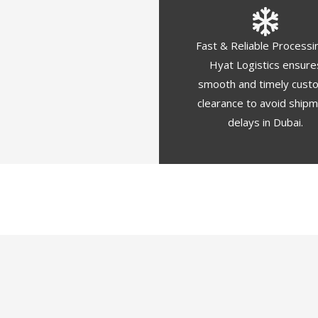
Fast & Reliable Processi
Hyat Logistics ensure
smooth and timely cust
clearance to avoid ship
delays in Dubai.